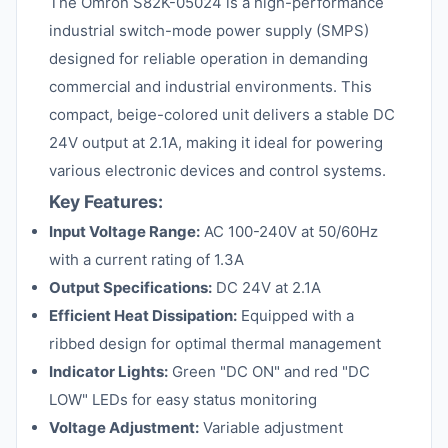
The Omron S82K-05024 is a high-performance
industrial switch-mode power supply (SMPS)
designed for reliable operation in demanding
commercial and industrial environments. This
compact, beige-colored unit delivers a stable DC
24V output at 2.1A, making it ideal for powering
various electronic devices and control systems.
Key Features:
Input Voltage Range:
AC 100-240V at 50/60Hz
with a current rating of 1.3A
Output Specifications:
DC 24V at 2.1A
Efficient Heat Dissipation:
Equipped with a
ribbed design for optimal thermal management
Indicator Lights:
Green "DC ON" and red "DC
LOW" LEDs for easy status monitoring
Voltage Adjustment:
Variable adjustment