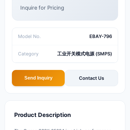
Inquire for Pricing
Model No.
EBAY-796
Category
工业开关模式电源 (SMPS)
Contact Us
Send Inquiry
Product Description