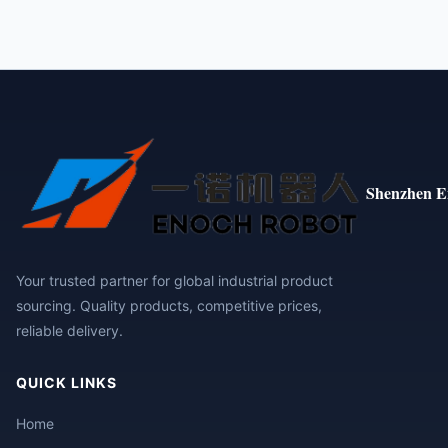
Shenzhen E
Your trusted partner for global industrial product
sourcing. Quality products, competitive prices,
reliable delivery.
QUICK LINKS
Home