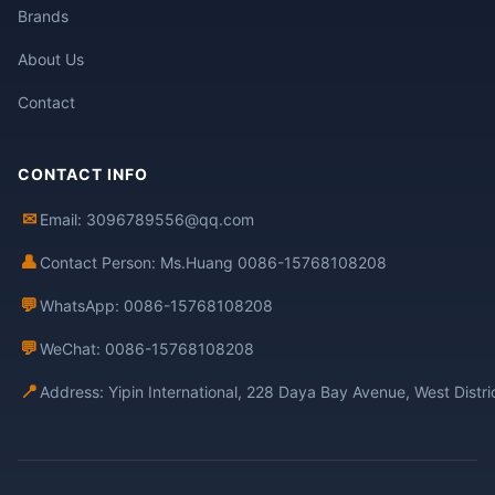
Brands
About Us
Contact
CONTACT INFO
✉
Email: 3096789556@qq.com
👤
Contact Person: Ms.Huang 0086-15768108208
💬
WhatsApp: 0086-15768108208
💬
WeChat: 0086-15768108208
📍
Address: Yipin International, 228 Daya Bay Avenue, West Distr