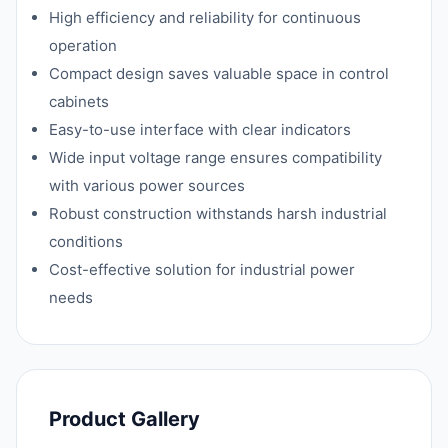
High efficiency and reliability for continuous
operation
Compact design saves valuable space in control
cabinets
Easy-to-use interface with clear indicators
Wide input voltage range ensures compatibility
with various power sources
Robust construction withstands harsh industrial
conditions
Cost-effective solution for industrial power
needs
Product Gallery