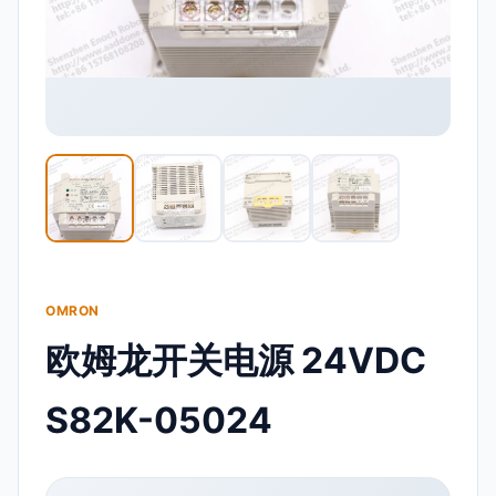
OMRON
欧姆龙开关电源 24VDC
S82K-05024