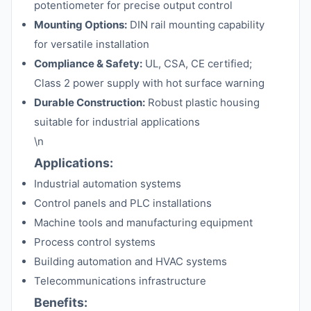
potentiometer for precise output control
Mounting Options:
DIN rail mounting capability
for versatile installation
Compliance & Safety:
UL, CSA, CE certified;
Class 2 power supply with hot surface warning
Durable Construction:
Robust plastic housing
suitable for industrial applications
\n
Applications:
Industrial automation systems
Control panels and PLC installations
Machine tools and manufacturing equipment
Process control systems
Building automation and HVAC systems
Telecommunications infrastructure
Benefits: