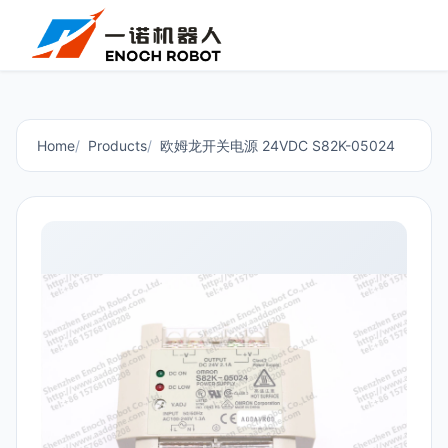
Home
Products
欧姆龙开关电源 24VDC S82K-05024