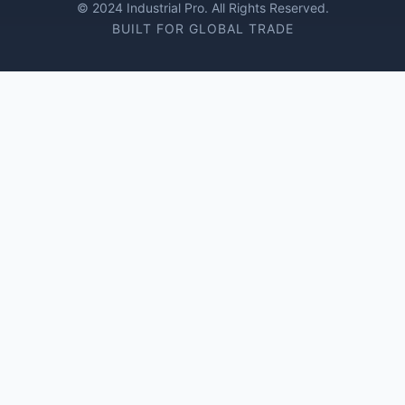
© 2024 Industrial Pro. All Rights Reserved.
BUILT FOR GLOBAL TRADE