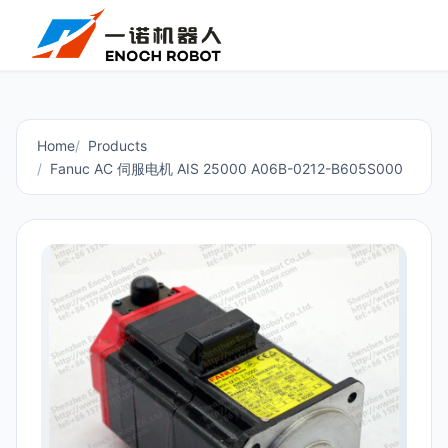
Home
Products
Fanuc AC 伺服电机 AIS 25000 A06B-0212-B605S000