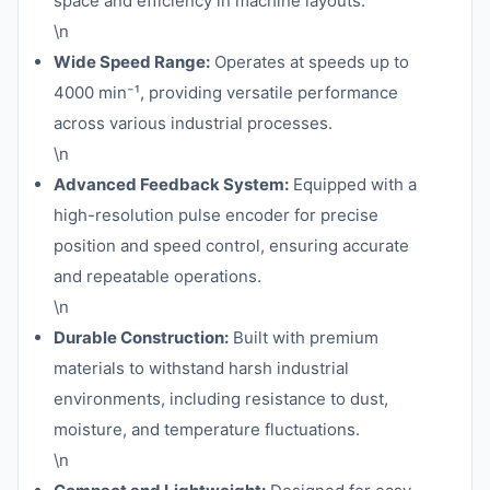
space and efficiency in machine layouts.
\n
Wide Speed Range:
Operates at speeds up to
4000 min⁻¹, providing versatile performance
across various industrial processes.
\n
Advanced Feedback System:
Equipped with a
high-resolution pulse encoder for precise
position and speed control, ensuring accurate
and repeatable operations.
\n
Durable Construction:
Built with premium
materials to withstand harsh industrial
environments, including resistance to dust,
moisture, and temperature fluctuations.
\n