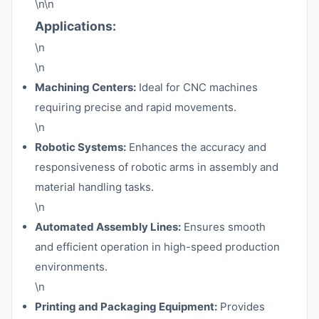
\n\n
Applications:
\n
\n
Machining Centers:
Ideal for CNC machines
requiring precise and rapid movements.
\n
Robotic Systems:
Enhances the accuracy and
responsiveness of robotic arms in assembly and
material handling tasks.
\n
Automated Assembly Lines:
Ensures smooth
and efficient operation in high-speed production
environments.
\n
Printing and Packaging Equipment:
Provides