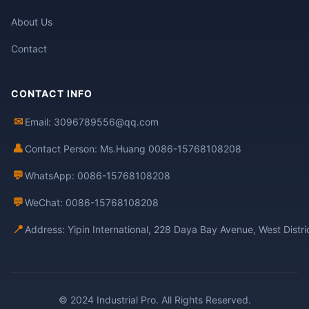
About Us
Contact
CONTACT INFO
✉
Email: 3096789556@qq.com
👤
Contact Person: Ms.Huang 0086-15768108208
💬
WhatsApp: 0086-15768108208
💬
WeChat: 0086-15768108208
📍
Address: Yipin International, 228 Daya Bay Avenue, West Distr
© 2024 Industrial Pro. All Rights Reserved.