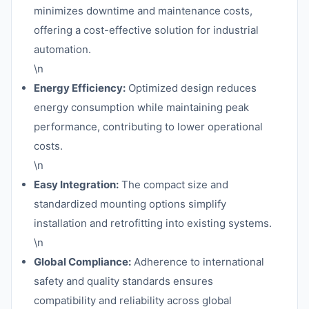
minimizes downtime and maintenance costs,
offering a cost-effective solution for industrial
automation.
\n
Energy Efficiency:
Optimized design reduces
energy consumption while maintaining peak
performance, contributing to lower operational
costs.
\n
Easy Integration:
The compact size and
standardized mounting options simplify
installation and retrofitting into existing systems.
\n
Global Compliance:
Adherence to international
safety and quality standards ensures
compatibility and reliability across global