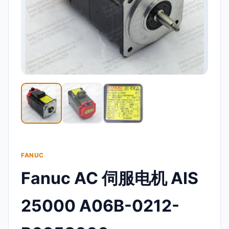
FANUC
Fanuc AC 伺服电机 AIS
25000 A06B-0212-