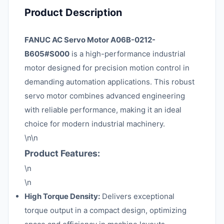
Product Description
FANUC AC Servo Motor A06B-0212-
B605#S000
is a high-performance industrial
motor designed for precision motion control in
demanding automation applications. This robust
servo motor combines advanced engineering
with reliable performance, making it an ideal
choice for modern industrial machinery.
\n\n
Product Features:
\n
\n
High Torque Density:
Delivers exceptional
torque output in a compact design, optimizing