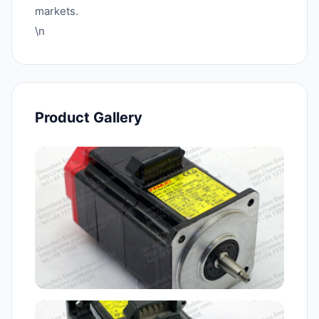
markets.
\n
Product Gallery