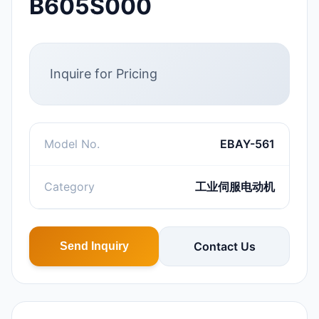
B605S000
Inquire for Pricing
Model No.
EBAY-561
Category
工业伺服电动机
Contact Us
Send Inquiry