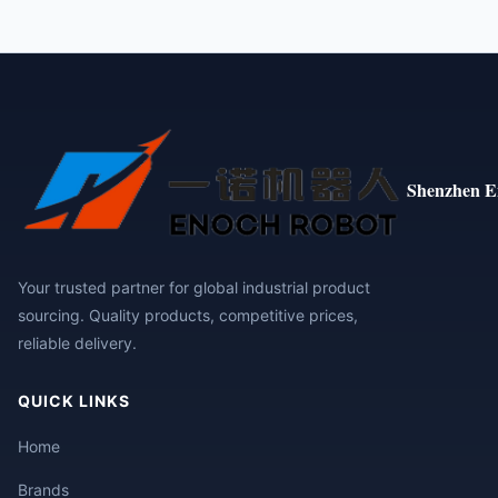
Shenzhen E
Your trusted partner for global industrial product
sourcing. Quality products, competitive prices,
reliable delivery.
QUICK LINKS
Home
Brands