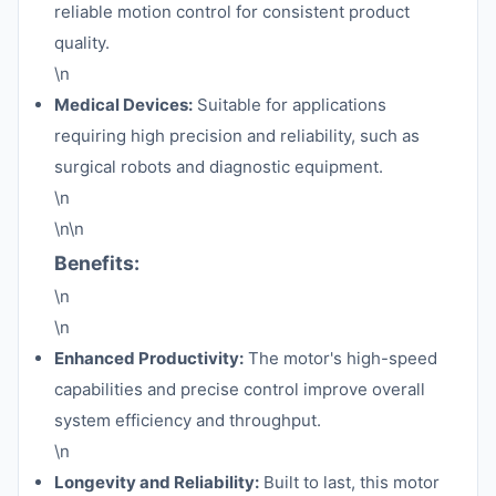
reliable motion control for consistent product
quality.
\n
Medical Devices:
Suitable for applications
requiring high precision and reliability, such as
surgical robots and diagnostic equipment.
\n
\n\n
Benefits:
\n
\n
Enhanced Productivity:
The motor's high-speed
capabilities and precise control improve overall
system efficiency and throughput.
\n
Longevity and Reliability:
Built to last, this motor