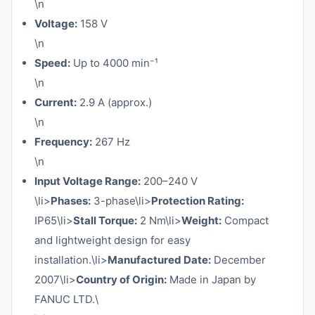
\n
Voltage:
158 V
\n
Speed:
Up to 4000 min⁻¹
\n
Current:
2.9 A (approx.)
\n
Frequency:
267 Hz
\n
Input Voltage Range:
200–240 V
\li>
Phases:
3-phase\li>
Protection Rating:
IP65\li>
Stall Torque:
2 Nm\li>
Weight:
Compact
and lightweight design for easy
installation.\li>
Manufactured Date:
December
2007\li>
Country of Origin:
Made in Japan by
FANUC LTD.\