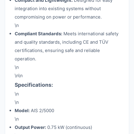
Compact and Lightweight:
Designed for easy
integration into existing systems without
compromising on power or performance.
\n
Compliant Standards:
Meets international safety
and quality standards, including CE and TÜV
certifications, ensuring safe and reliable
operation.
\n
\n\n
Specifications:
\n
\n
Model:
AIS 2/5000
\n
Output Power:
0.75 kW (continuous)