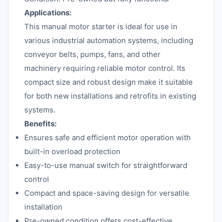
Applications:
This manual motor starter is ideal for use in
various industrial automation systems, including
conveyor belts, pumps, fans, and other
machinery requiring reliable motor control. Its
compact size and robust design make it suitable
for both new installations and retrofits in existing
systems.
Benefits:
Ensures safe and efficient motor operation with
built-in overload protection
Easy-to-use manual switch for straightforward
control
Compact and space-saving design for versatile
installation
Pre-owned condition offers cost-effective