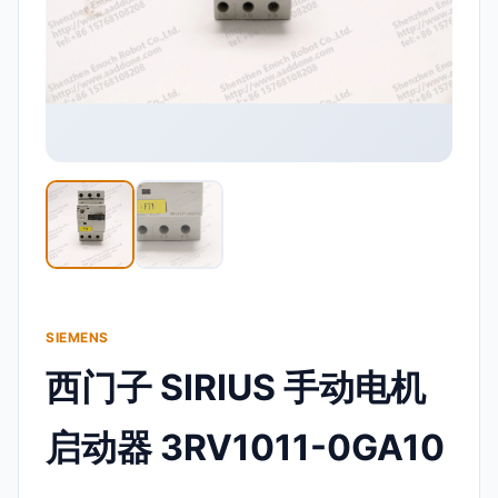
SIEMENS
西门子 SIRIUS 手动电机
启动器 3RV1011-0GA10