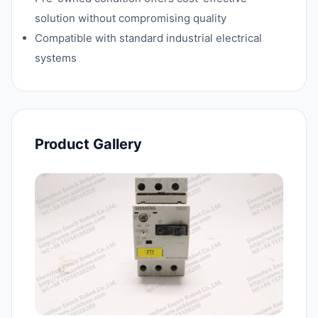
solution without compromising quality
Compatible with standard industrial electrical
systems
Product Gallery