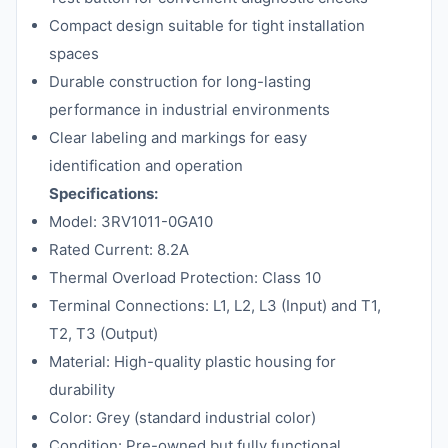
Compact design suitable for tight installation
spaces
Durable construction for long-lasting
performance in industrial environments
Clear labeling and markings for easy
identification and operation
Specifications:
Model: 3RV1011-0GA10
Rated Current: 8.2A
Thermal Overload Protection: Class 10
Terminal Connections: L1, L2, L3 (Input) and T1,
T2, T3 (Output)
Material: High-quality plastic housing for
durability
Color: Grey (standard industrial color)
Condition: Pre-owned but fully functional