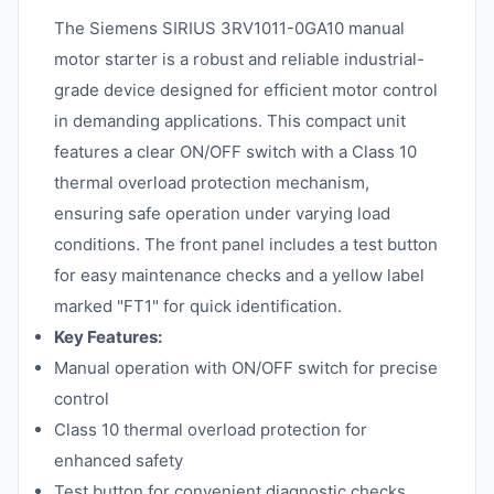
The Siemens SIRIUS 3RV1011-0GA10 manual
motor starter is a robust and reliable industrial-
grade device designed for efficient motor control
in demanding applications. This compact unit
features a clear ON/OFF switch with a Class 10
thermal overload protection mechanism,
ensuring safe operation under varying load
conditions. The front panel includes a test button
for easy maintenance checks and a yellow label
marked "FT1" for quick identification.
Key Features:
Manual operation with ON/OFF switch for precise
control
Class 10 thermal overload protection for
enhanced safety
Test button for convenient diagnostic checks