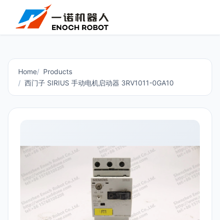
Home
Products
西门子 SIRIUS 手动电机启动器 3RV1011-0GA10