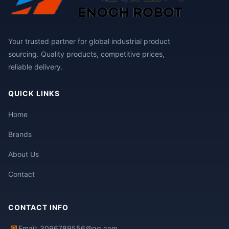
Your trusted partner for global industrial product
sourcing. Quality products, competitive prices,
reliable delivery.
QUICK LINKS
Home
Brands
About Us
Contact
CONTACT INFO
✉
Email: 3096789556@qq.com