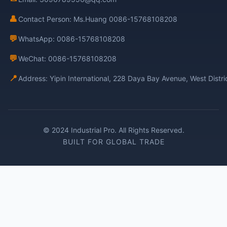
👤
Contact Person: Ms.Huang 0086-15768108208
💬
WhatsApp: 0086-15768108208
💬
WeChat: 0086-15768108208
📍
Address: Yipin International, 228 Daya Bay Avenue, West Distr
© 2024 Industrial Pro. All Rights Reserved.
BUILT FOR GLOBAL TRADE