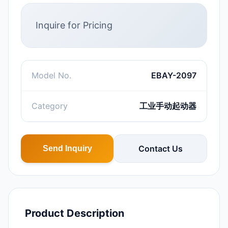
Inquire for Pricing
Model No.
EBAY-2097
Category
工业手动起动器
Contact Us
Send Inquiry
Product Description