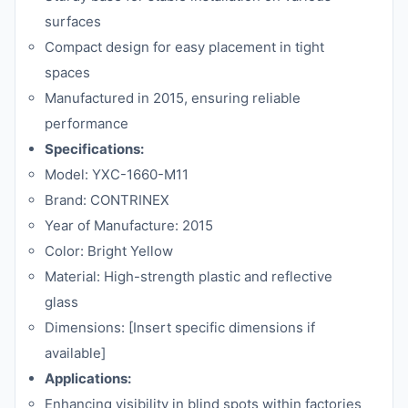
surfaces
Compact design for easy placement in tight
spaces
Manufactured in 2015, ensuring reliable
performance
Specifications:
Model: YXC-1660-M11
Brand: CONTRINEX
Year of Manufacture: 2015
Color: Bright Yellow
Material: High-strength plastic and reflective
glass
Dimensions: [Insert specific dimensions if
available]
Applications:
Enhancing visibility in blind spots within factories