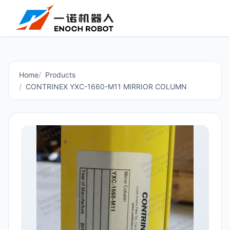
Home
Products
CONTRINEX YXC-1660-M11 MIRRIOR COLUMN