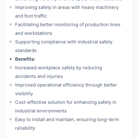
Improving safety in areas with heavy machinery
and foot traffic
Facilitating better monitoring of production lines
and workstations
Supporting compliance with industrial safety
standards
Benefits:
Increased workplace safety by reducing
accidents and injuries
Improved operational efficiency through better
visibility
Cost-effective solution for enhancing safety in
industrial environments
Easy to install and maintain, ensuring long-term
reliability