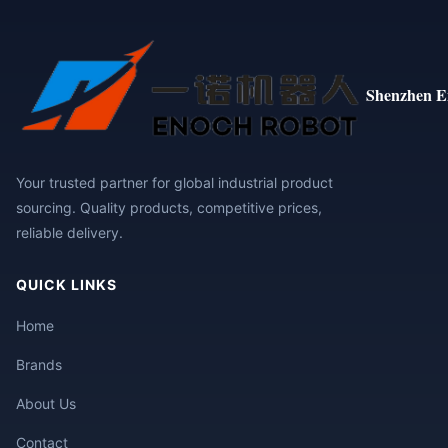
Shenzhen E
Your trusted partner for global industrial product
sourcing. Quality products, competitive prices,
reliable delivery.
QUICK LINKS
Home
Brands
About Us
Contact