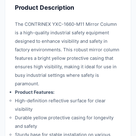
Product Description
The CONTRINEX YXC-1660-M11 Mirror Column
is a high-quality industrial safety equipment
designed to enhance visibility and safety in
factory environments. This robust mirror column
features a bright yellow protective casing that
ensures high visibility, making it ideal for use in
busy industrial settings where safety is
paramount.
Product Features:
High-definition reflective surface for clear
visibility
Durable yellow protective casing for longevity
and safety
Sturdy base for stable installation on various