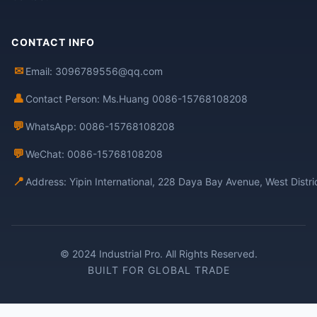
CONTACT INFO
✉
Email: 3096789556@qq.com
👤
Contact Person: Ms.Huang 0086-15768108208
💬
WhatsApp: 0086-15768108208
💬
WeChat: 0086-15768108208
📍
Address: Yipin International, 228 Daya Bay Avenue, West Distr
© 2024 Industrial Pro. All Rights Reserved.
BUILT FOR GLOBAL TRADE