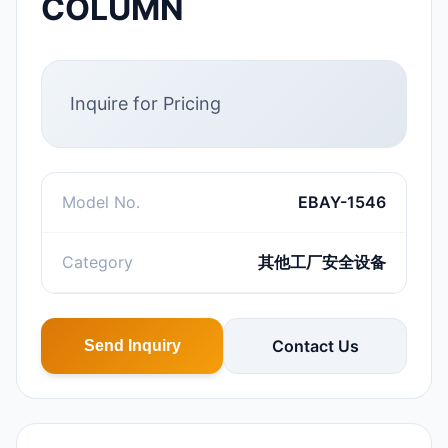
COLUMN
Inquire for Pricing
Model No.
EBAY-1546
Category
其他工厂安全设备
Contact Us
Send Inquiry