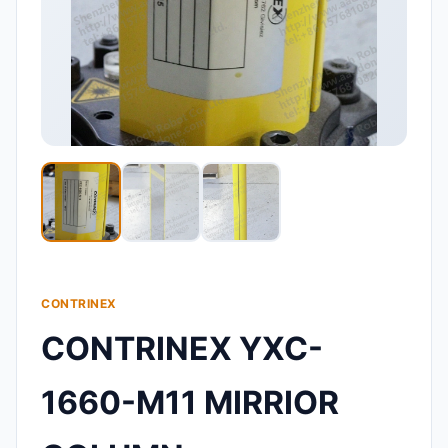
CONTRINEX
CONTRINEX YXC-
1660-M11 MIRRIOR