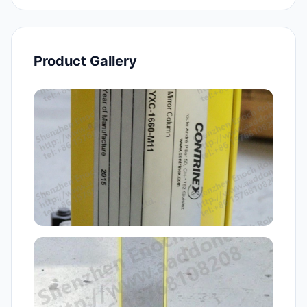
Product Gallery