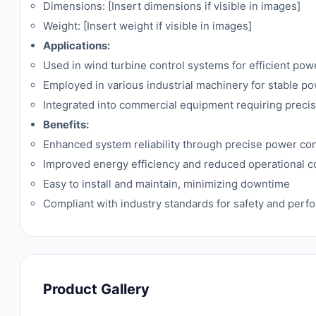
Dimensions: [Insert dimensions if visible in images]
Weight: [Insert weight if visible in images]
Applications:
Used in wind turbine control systems for efficient pow
Employed in various industrial machinery for stable p
Integrated into commercial equipment requiring pre
Benefits:
Enhanced system reliability through precise power con
Improved energy efficiency and reduced operational c
Easy to install and maintain, minimizing downtime
Compliant with industry standards for safety and per
Product Gallery