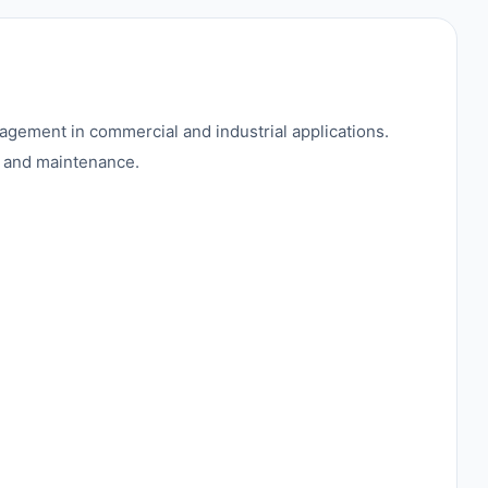
agement in commercial and industrial applications.
on and maintenance.