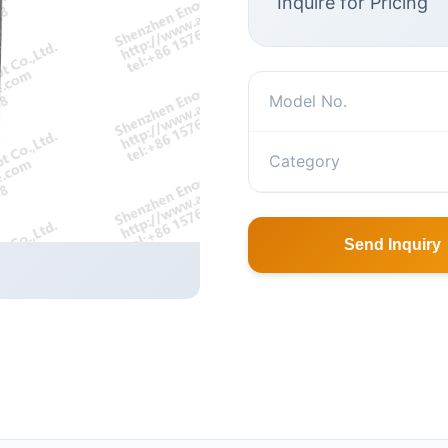
Inquire for Pricing
Model No.
Category
Send Inquiry