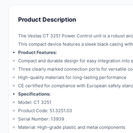
Product Description
The Vestas CT 3251 Power Control unit is a robust and
This compact device features a sleek black casing with
Product Features:
Compact and durable design for easy integration into 
Three clearly marked connection ports for versatile co
High-quality materials for long-lasting performance
CE certified for compliance with European safety stan
Specifications:
Model: CT 3251
Product Code: 51.3251.03
Serial Number: 13939
Material: High-grade plastic and metal components