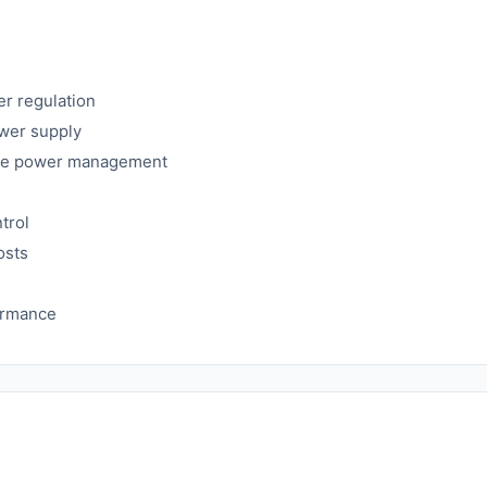
er regulation
ower supply
cise power management
trol
osts
formance