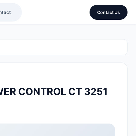
ntact
Contact Us
ER CONTROL CT 3251