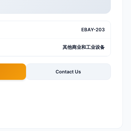
EBAY-203
其他商业和工业设备
Contact Us