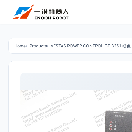
Home
Products
VESTAS POWER CONTROL CT 3251 银色