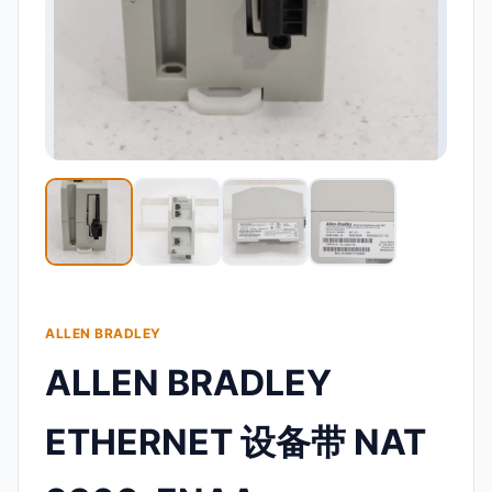
ALLEN BRADLEY
ALLEN BRADLEY
ETHERNET 设备带 NAT