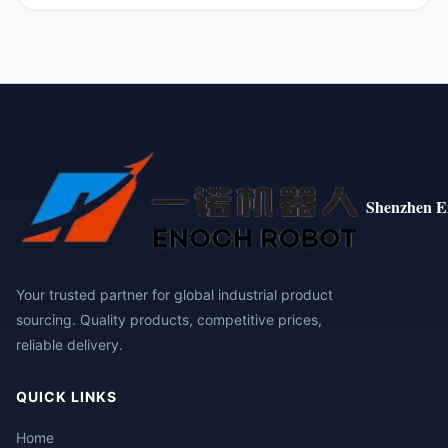
Shenzhen E
Your trusted partner for global industrial product
sourcing. Quality products, competitive prices,
reliable delivery.
QUICK LINKS
Home