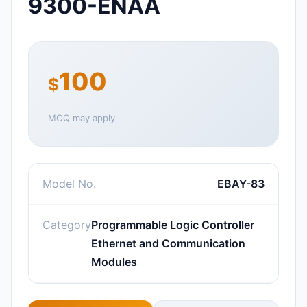
9300-ENAA
100
$
MOQ may apply
Model No.
EBAY-83
Category
Programmable Logic Controller
Ethernet and Communication
Modules