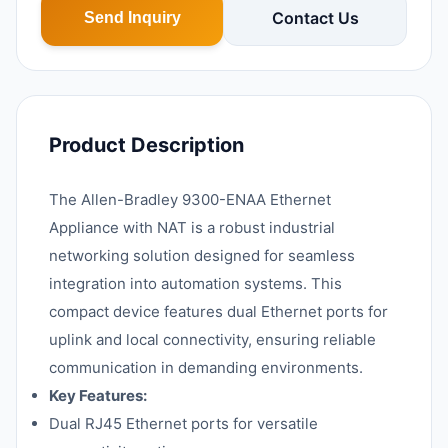
Contact Us
Send Inquiry
Product Description
The Allen-Bradley 9300-ENAA Ethernet
Appliance with NAT is a robust industrial
networking solution designed for seamless
integration into automation systems. This
compact device features dual Ethernet ports for
uplink and local connectivity, ensuring reliable
communication in demanding environments.
Key Features:
Dual RJ45 Ethernet ports for versatile