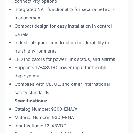
connectivity options
Integrated NAT functionality for secure network
management
Compact design for easy installation in control
panels
Industrial-grade construction for durability in
harsh environments
LED indicators for power, link status, and alarms
Supports 12-48VDC power input for flexible
deployment
Complies with CE, UL, and other international
safety standards
Specifications:
Catalog Number: 9300-ENA/A
Material Number: 9300-ENA
Input Voltage: 12-48VDC