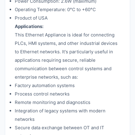
Power Consumption: 2.6W (maximum)
Operating Temperature: 0°C to +60°C
Product of USA
Applications:
This Ethernet Appliance is ideal for connecting
PLCs, HMI systems, and other industrial devices
to Ethernet networks. It's particularly useful in
applications requiring secure, reliable
communication between control systems and
enterprise networks, such as:
Factory automation systems
Process control networks
Remote monitoring and diagnostics
Integration of legacy systems with modern
networks
Secure data exchange between OT and IT