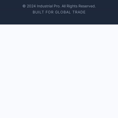
© 2024 Industrial Pro. All Rights Reserved.
BUILT FOR GLOBAL TRADE