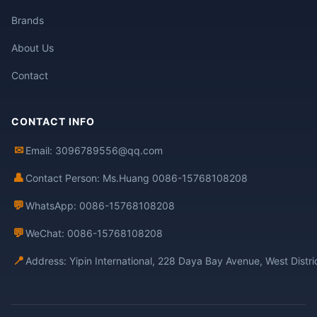
Brands
About Us
Contact
CONTACT INFO
✉
Email: 3096789556@qq.com
👤
Contact Person: Ms.Huang 0086-15768108208
💬
WhatsApp: 0086-15768108208
💬
WeChat: 0086-15768108208
📍
Address: Yipin International, 228 Daya Bay Avenue, West Distr