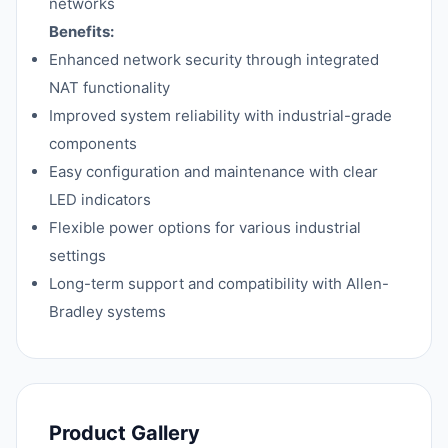
networks
Benefits:
Enhanced network security through integrated
NAT functionality
Improved system reliability with industrial-grade
components
Easy configuration and maintenance with clear
LED indicators
Flexible power options for various industrial
settings
Long-term support and compatibility with Allen-
Bradley systems
Product Gallery