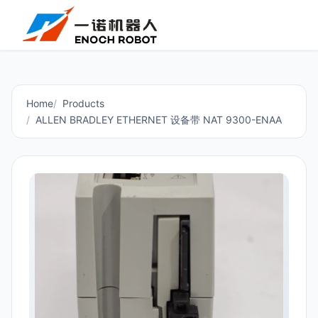
Home
Products
ALLEN BRADLEY ETHERNET 设备带 NAT 9300-ENAA