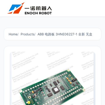
Home
Products
ABB 电路板 3HNE06227-1 全新 无盒