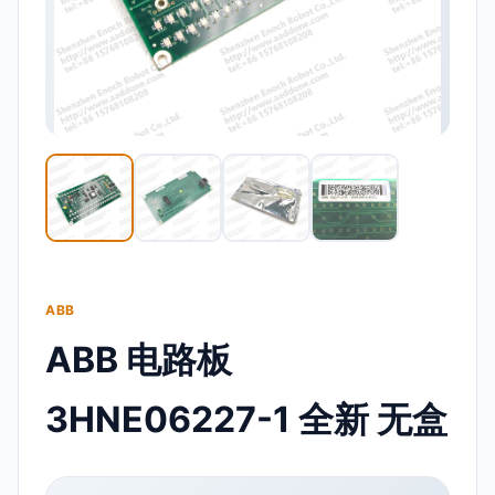
ABB
ABB 电路板
3HNE06227-1 全新 无盒