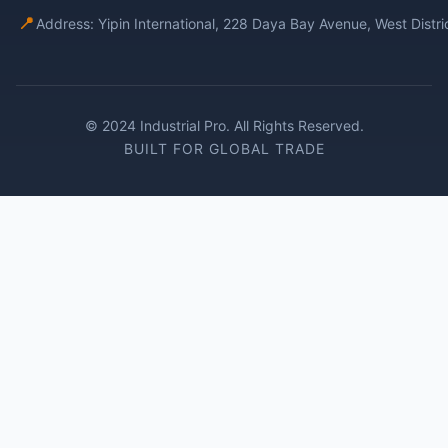
📍
Address: Yipin International, 228 Daya Bay Avenue, West Distr
© 2024 Industrial Pro. All Rights Reserved.
BUILT FOR GLOBAL TRADE