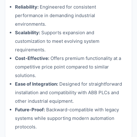
Reliability:
Engineered for consistent
performance in demanding industrial
environments.
Scalability:
Supports expansion and
customization to meet evolving system
requirements.
Cost-Effective:
Offers premium functionality at a
competitive price point compared to similar
solutions.
Ease of Integration:
Designed for straightforward
installation and compatibility with ABB PLCs and
other industrial equipment.
Future-Proof:
Backward-compatible with legacy
systems while supporting modern automation
protocols.