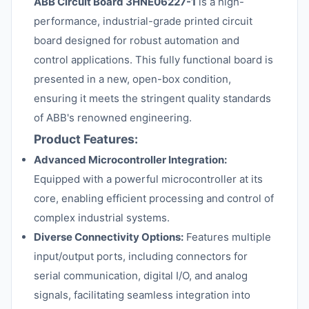
ABB Circuit Board 3HNE06227-1
is a high-
performance, industrial-grade printed circuit
board designed for robust automation and
control applications. This fully functional board is
presented in a new, open-box condition,
ensuring it meets the stringent quality standards
of ABB's renowned engineering.
Product Features:
Advanced Microcontroller Integration:
Equipped with a powerful microcontroller at its
core, enabling efficient processing and control of
complex industrial systems.
Diverse Connectivity Options:
Features multiple
input/output ports, including connectors for
serial communication, digital I/O, and analog
signals, facilitating seamless integration into