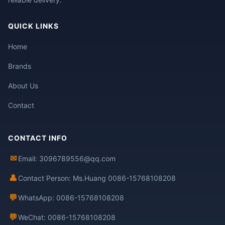
QUICK LINKS
Home
Brands
About Us
Contact
CONTACT INFO
✉
Email: 3096789556@qq.com
👤
Contact Person: Ms.Huang 0086-15768108208
💬
WhatsApp: 0086-15768108208
💬
WeChat: 0086-15768108208