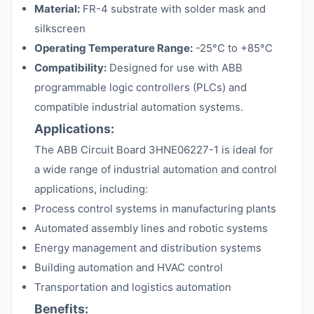
Material:
FR-4 substrate with solder mask and
silkscreen
Operating Temperature Range:
-25°C to +85°C
Compatibility:
Designed for use with ABB
programmable logic controllers (PLCs) and
compatible industrial automation systems.
Applications:
The ABB Circuit Board 3HNE06227-1 is ideal for
a wide range of industrial automation and control
applications, including:
Process control systems in manufacturing plants
Automated assembly lines and robotic systems
Energy management and distribution systems
Building automation and HVAC control
Transportation and logistics automation
Benefits: