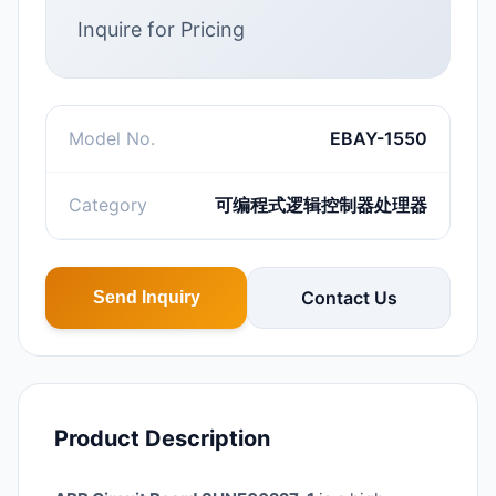
Inquire for Pricing
Model No.
EBAY-1550
Category
可编程式逻辑控制器处理器
Contact Us
Send Inquiry
Product Description