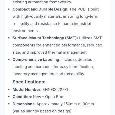
existing automation frameworks.
Compact and Durable Design:
The PCB is built
with high-quality materials, ensuring long-term
reliability and resistance to harsh industrial
environments.
Surface-Mount Technology (SMT):
Utilizes SMT
components for enhanced performance, reduced
size, and improved thermal management.
Comprehensive Labeling:
Includes detailed
labeling and barcodes for easy identification,
inventory management, and traceability.
Specifications:
Model Number:
3HNE06227-1
Condition:
New – Open Box
Dimensions:
Approximately 150mm x 100mm
(varies slightly based on design)