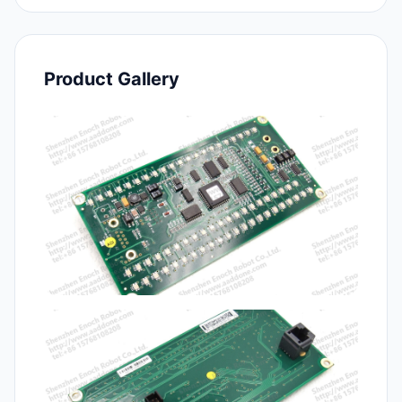
Product Gallery