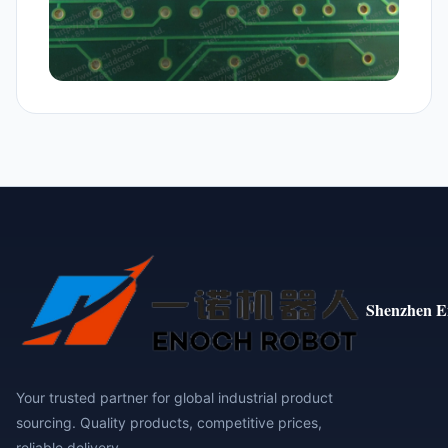
Shenzhen E
Your trusted partner for global industrial product
sourcing. Quality products, competitive prices,
reliable delivery.