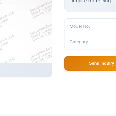
Inquire for Pricing
Model No.
Category
Send Inquiry