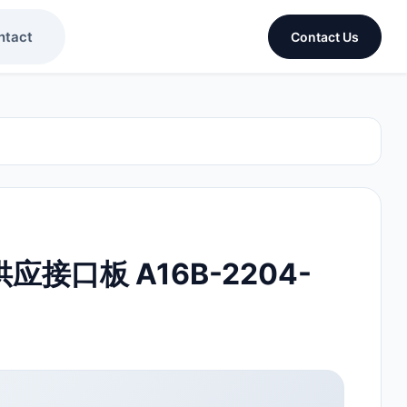
ntact
Contact Us
供应接口板 A16B-2204-