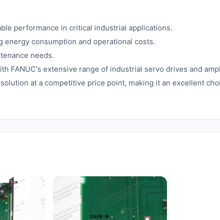
e performance in critical industrial applications.
 energy consumption and operational costs.
ntenance needs.
h FANUC's extensive range of industrial servo drives and ampli
t solution at a competitive price point, making it an excellent c