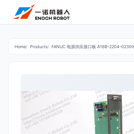
Home
Products
FANUC 电源供应接口板 A16B-2204-02300