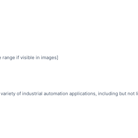
range if visible in images]
variety of industrial automation applications, including but not l