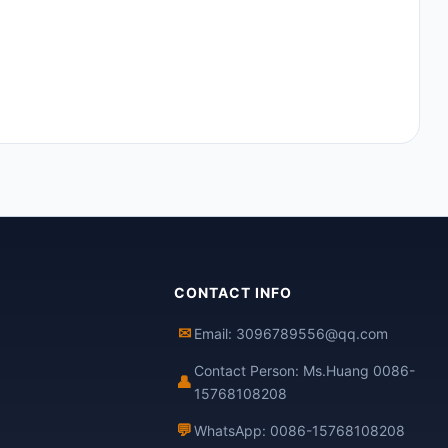
CONTACT INFO
✉
Email: 3096789556@qq.com
Contact Person: Ms.Huang 0086-
👤
15768108208
💬
WhatsApp: 0086-15768108208