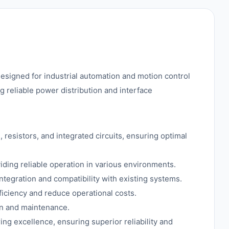
igned for industrial automation and motion control
ng reliable power distribution and interface
resistors, and integrated circuits, ensuring optimal
viding reliable operation in various environments.
ntegration and compatibility with existing systems.
ciency and reduce operational costs.
ion and maintenance.
ng excellence, ensuring superior reliability and