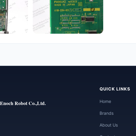
QUICK LINKS
Home
Enoch Robot Co.,Ltd.
Brands
About Us