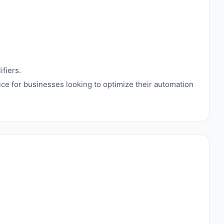
fiers.
hoice for businesses looking to optimize their automation