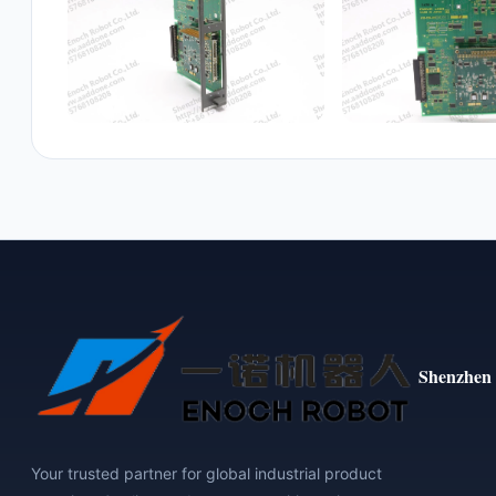
Shenzhen 
Your trusted partner for global industrial product