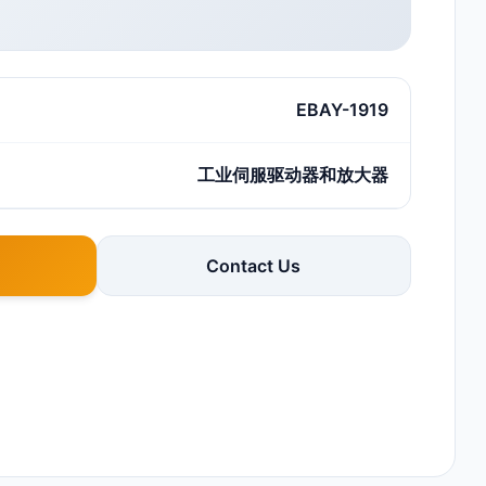
EBAY-1919
工业伺服驱动器和放大器
Contact Us