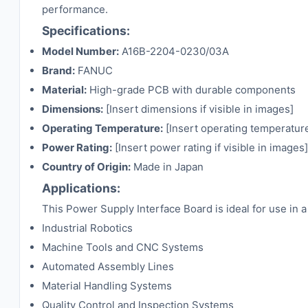
performance.
Specifications:
Model Number:
A16B-2204-0230/03A
Brand:
FANUC
Material:
High-grade PCB with durable components
Dimensions:
[Insert dimensions if visible in images]
Operating Temperature:
[Insert operating temperature 
Power Rating:
[Insert power rating if visible in images]
Country of Origin:
Made in Japan
Applications:
This Power Supply Interface Board is ideal for use in a 
Industrial Robotics
Machine Tools and CNC Systems
Automated Assembly Lines
Material Handling Systems
Quality Control and Inspection Systems