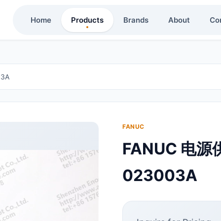
Home
Products
Brands
About
Co
3A
FANUC
FANUC 电源
023003A