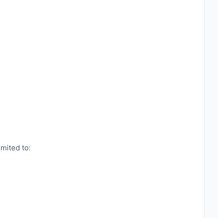
imited to: