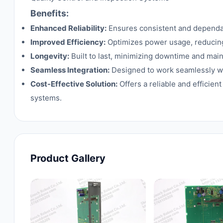
Benefits:
Enhanced Reliability:
Ensures consistent and dependabl
Improved Efficiency:
Optimizes power usage, reducing
Longevity:
Built to last, minimizing downtime and mai
Seamless Integration:
Designed to work seamlessly wit
Cost-Effective Solution:
Offers a reliable and efficien
systems.
Product Gallery