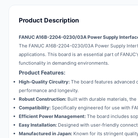
Product Description
FANUC A16B-2204-0230/03A Power Supply Interfac
The FANUC A16B-2204-0230/03A Power Supply Interface
applications. This board is an essential part of FANUC's
functionality in demanding environments.
Product Features:
High-Quality Circuitry:
The board features advanced cir
performance and longevity.
Robust Construction:
Built with durable materials, the
Compatibility:
Specifically engineered for use with FA
Efficient Power Management:
The board includes sop
Easy Installation:
Designed with user-friendly connector
Manufactured in Japan:
Known for its stringent qualit