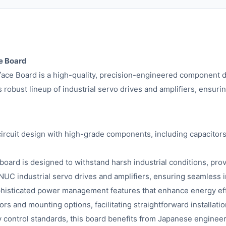
e Board
 Board is a high-quality, precision-engineered component des
 robust lineup of industrial servo drives and amplifiers, ensuri
cuit design with high-grade components, including capacitors, 
 board is designed to withstand harsh industrial conditions, pro
NUC industrial servo drives and amplifiers, ensuring seamless i
histicated power management features that enhance energy effi
s and mounting options, facilitating straightforward installat
y control standards, this board benefits from Japanese engineeri