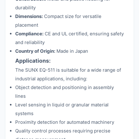
durability
Dimensions:
Compact size for versatile
placement
Compliance:
CE and UL certified, ensuring safety
and reliability
Country of Origin:
Made in Japan
Applications:
The SUNX EQ-511 is suitable for a wide range of
industrial applications, including:
Object detection and positioning in assembly
lines
Level sensing in liquid or granular material
systems
Proximity detection for automated machinery
Quality control processes requiring precise