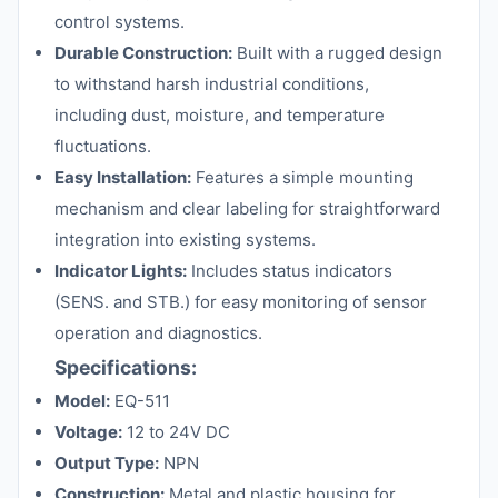
control systems.
Durable Construction:
Built with a rugged design
to withstand harsh industrial conditions,
including dust, moisture, and temperature
fluctuations.
Easy Installation:
Features a simple mounting
mechanism and clear labeling for straightforward
integration into existing systems.
Indicator Lights:
Includes status indicators
(SENS. and STB.) for easy monitoring of sensor
operation and diagnostics.
Specifications:
Model:
EQ-511
Voltage:
12 to 24V DC
Output Type:
NPN
Construction:
Metal and plastic housing for