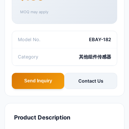
MOQ may apply
Model No.
EBAY-182
Category
其他组件传感器
Contact Us
Send Inquiry
Product Description