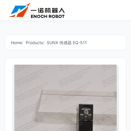
Home
Products
SUNX 传感器 EQ-511