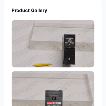
Product Gallery