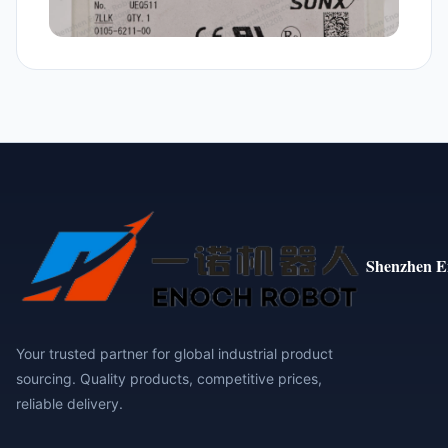
Shenzhen E
Your trusted partner for global industrial product
sourcing. Quality products, competitive prices,
reliable delivery.