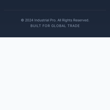
© 2024 Industrial Pro. All Rights Reserved.
BUILT FOR GLOBAL TRADE