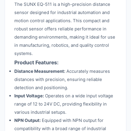
The SUNX EQ-511 is a high-precision distance
sensor designed for industrial automation and
motion control applications. This compact and
robust sensor offers reliable performance in
demanding environments, making it ideal for use
in manufacturing, robotics, and quality control
systems.
Product Features:
Distance Measurement:
Accurately measures
distances with precision, ensuring reliable
detection and positioning.
Input Voltage:
Operates on a wide input voltage
range of 12 to 24V DC, providing flexibility in
various industrial setups.
NPN Output:
Equipped with NPN output for
compatibility with a broad range of industrial