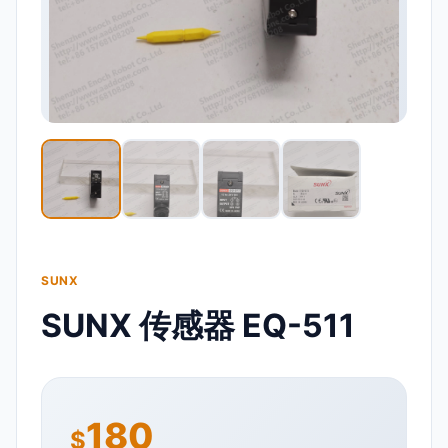
SUNX
SUNX 传感器 EQ-511
180
$