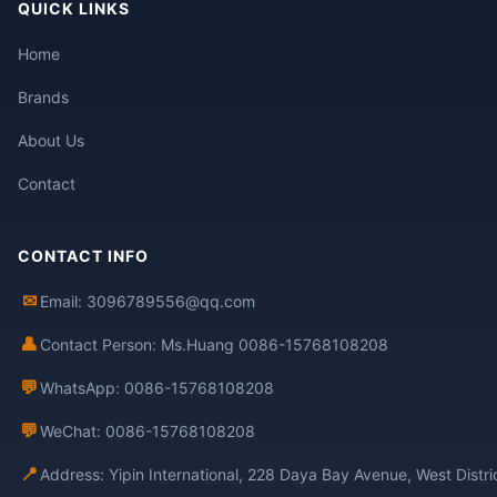
QUICK LINKS
Home
Brands
About Us
Contact
CONTACT INFO
✉
Email: 3096789556@qq.com
👤
Contact Person: Ms.Huang 0086-15768108208
💬
WhatsApp: 0086-15768108208
💬
WeChat: 0086-15768108208
📍
Address: Yipin International, 228 Daya Bay Avenue, West Distr