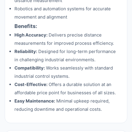
distance measurement
Robotics and automation systems for accurate
movement and alignment
Benefits:
High Accuracy:
Delivers precise distance
measurements for improved process efficiency.
Reliability:
Designed for long-term performance
in challenging industrial environments.
Compatibility:
Works seamlessly with standard
industrial control systems.
Cost-Effective:
Offers a durable solution at an
affordable price point for businesses of all sizes.
Easy Maintenance:
Minimal upkeep required,
reducing downtime and operational costs.