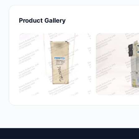
Product Gallery