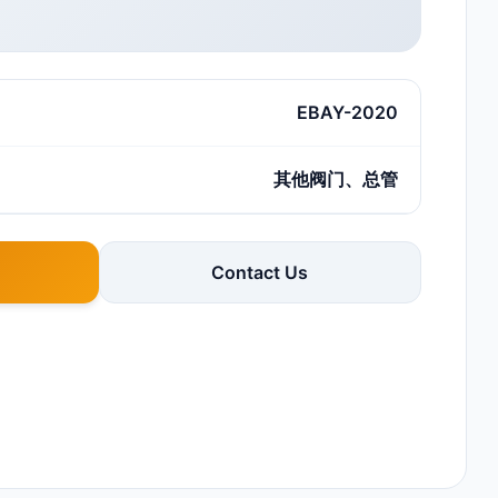
EBAY-2020
其他阀门、总管
Contact Us