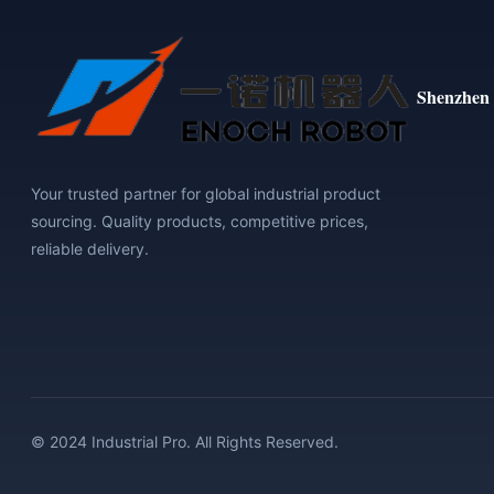
Shenzhen 
Your trusted partner for global industrial product
sourcing. Quality products, competitive prices,
reliable delivery.
© 2024 Industrial Pro. All Rights Reserved.