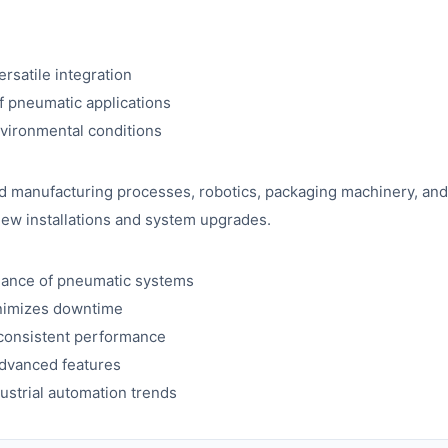
rsatile integration
f pneumatic applications
nvironmental conditions
d manufacturing processes, robotics, packaging machinery, and o
h new installations and system upgrades.
mance of pneumatic systems
nimizes downtime
 consistent performance
 advanced features
strial automation trends