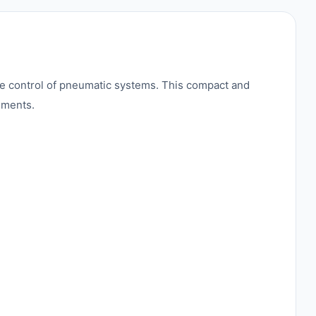
 control of pneumatic systems. This compact and
onments.