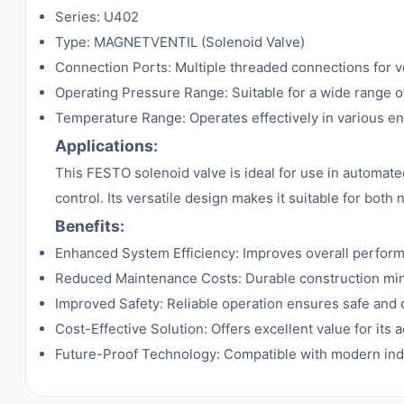
Series: U402
Type: MAGNETVENTIL (Solenoid Valve)
Connection Ports: Multiple threaded connections for ve
Operating Pressure Range: Suitable for a wide range o
Temperature Range: Operates effectively in various e
Applications:
This FESTO solenoid valve is ideal for use in automate
control. Its versatile design makes it suitable for bot
Benefits:
Enhanced System Efficiency: Improves overall perfor
Reduced Maintenance Costs: Durable construction mi
Improved Safety: Reliable operation ensures safe and
Cost-Effective Solution: Offers excellent value for its
Future-Proof Technology: Compatible with modern indu