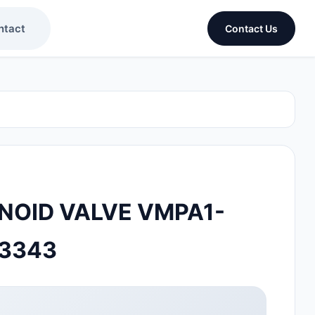
ntact
Contact Us
NOID VALVE VMPA1-
33343