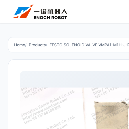
Home
Products
FESTO SOLENOID VALVE VMPA1-M1H-J-