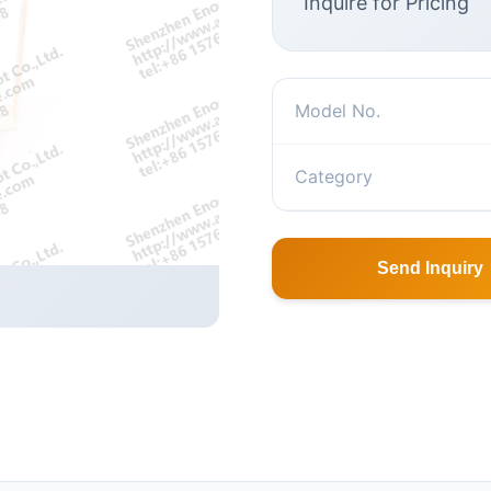
Inquire for Pricing
Model No.
Category
Send Inquiry