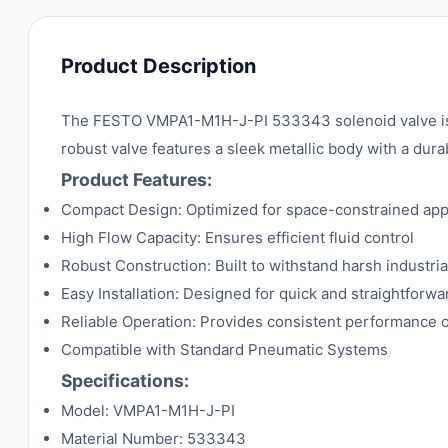
Product Description
The FESTO VMPA1-M1H-J-PI 533343 solenoid valve is a
robust valve features a sleek metallic body with a dura
Product Features:
Compact Design: Optimized for space-constrained app
High Flow Capacity: Ensures efficient fluid control
Robust Construction: Built to withstand harsh industria
Easy Installation: Designed for quick and straightforw
Reliable Operation: Provides consistent performance 
Compatible with Standard Pneumatic Systems
Specifications:
Model: VMPA1-M1H-J-PI
Material Number: 533343