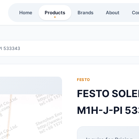
Home
Products
Brands
About
Co
PI 533343
FESTO
FESTO SOLE
M1H-J-PI 5