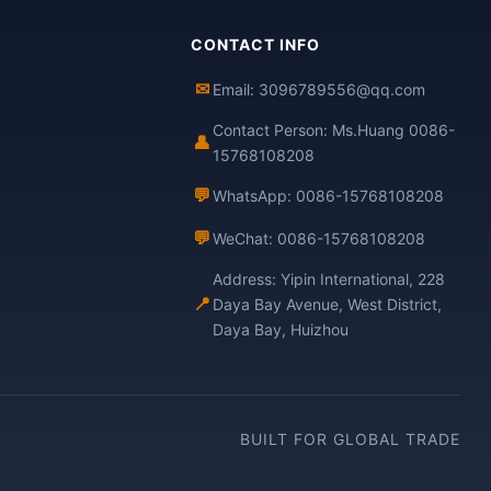
CONTACT INFO
✉
Email: 3096789556@qq.com
Contact Person: Ms.Huang 0086-
👤
15768108208
💬
WhatsApp: 0086-15768108208
💬
WeChat: 0086-15768108208
Address: Yipin International, 228
📍
Daya Bay Avenue, West District,
Daya Bay, Huizhou
BUILT FOR GLOBAL TRADE