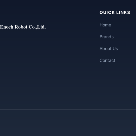
QUICK LINKS
Home
Enoch Robot Co.,Ltd.
Brands
About Us
Contact