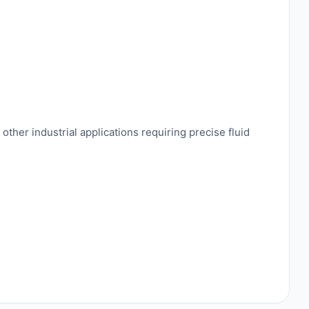
ther industrial applications requiring precise fluid