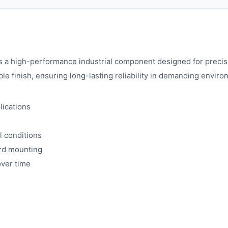
 high-performance industrial component designed for precise
ble finish, ensuring long-lasting reliability in demanding envir
lications
l conditions
ard mounting
over time