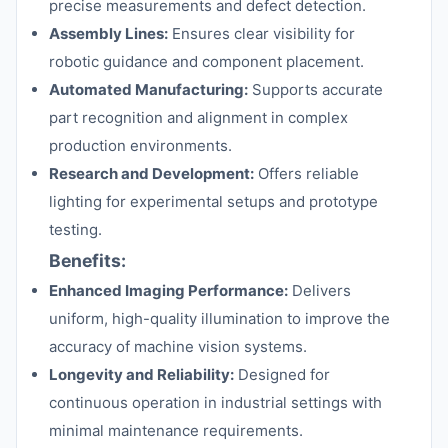
precise measurements and defect detection.
Assembly Lines:
Ensures clear visibility for
robotic guidance and component placement.
Automated Manufacturing:
Supports accurate
part recognition and alignment in complex
production environments.
Research and Development:
Offers reliable
lighting for experimental setups and prototype
testing.
Benefits:
Enhanced Imaging Performance:
Delivers
uniform, high-quality illumination to improve the
accuracy of machine vision systems.
Longevity and Reliability:
Designed for
continuous operation in industrial settings with
minimal maintenance requirements.