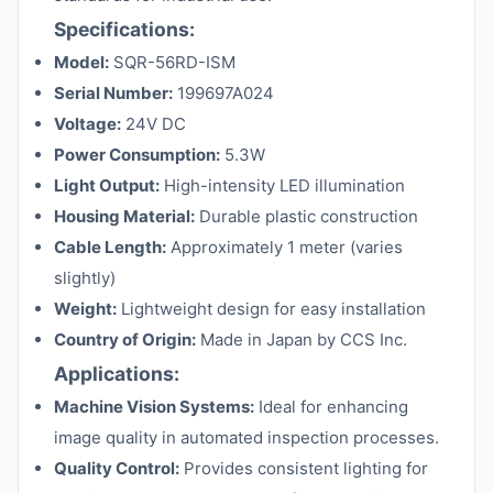
Specifications:
Model:
SQR-56RD-ISM
Serial Number:
199697A024
Voltage:
24V DC
Power Consumption:
5.3W
Light Output:
High-intensity LED illumination
Housing Material:
Durable plastic construction
Cable Length:
Approximately 1 meter (varies
slightly)
Weight:
Lightweight design for easy installation
Country of Origin:
Made in Japan by CCS Inc.
Applications:
Machine Vision Systems:
Ideal for enhancing
image quality in automated inspection processes.
Quality Control:
Provides consistent lighting for