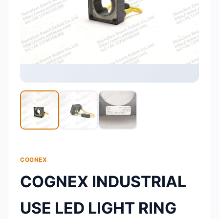
COGNEX
COGNEX INDUSTRIAL
USE LED LIGHT RING