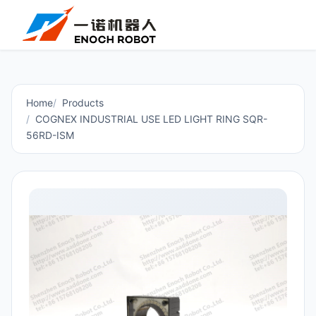
Home
Products
COGNEX INDUSTRIAL USE LED LIGHT RING SQR-
56RD-ISM