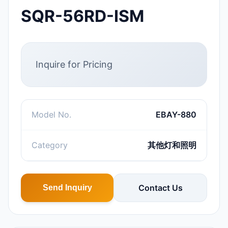
SQR-56RD-ISM
Inquire for Pricing
Model No.
EBAY-880
Category
其他灯和照明
Contact Us
Send Inquiry