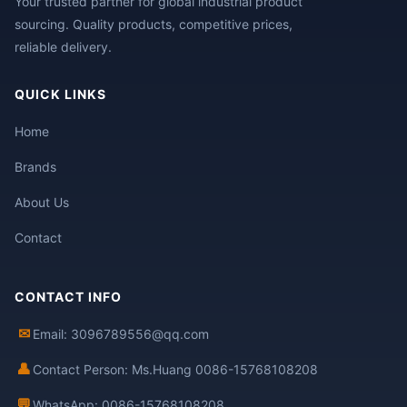
Your trusted partner for global industrial product
sourcing. Quality products, competitive prices,
reliable delivery.
QUICK LINKS
Home
Brands
About Us
Contact
CONTACT INFO
✉
Email: 3096789556@qq.com
👤
Contact Person: Ms.Huang 0086-15768108208
💬
WhatsApp: 0086-15768108208