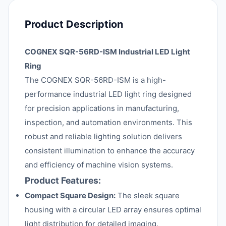
Product Description
COGNEX SQR-56RD-ISM Industrial LED Light
Ring
The COGNEX SQR-56RD-ISM is a high-
performance industrial LED light ring designed
for precision applications in manufacturing,
inspection, and automation environments. This
robust and reliable lighting solution delivers
consistent illumination to enhance the accuracy
and efficiency of machine vision systems.
Product Features:
Compact Square Design:
The sleek square
housing with a circular LED array ensures optimal
light distribution for detailed imaging.