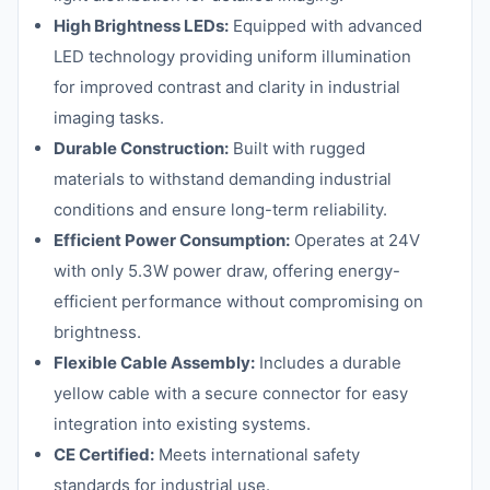
High Brightness LEDs:
Equipped with advanced
LED technology providing uniform illumination
for improved contrast and clarity in industrial
imaging tasks.
Durable Construction:
Built with rugged
materials to withstand demanding industrial
conditions and ensure long-term reliability.
Efficient Power Consumption:
Operates at 24V
with only 5.3W power draw, offering energy-
efficient performance without compromising on
brightness.
Flexible Cable Assembly:
Includes a durable
yellow cable with a secure connector for easy
integration into existing systems.
CE Certified:
Meets international safety
standards for industrial use.