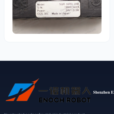
Shenzhen E