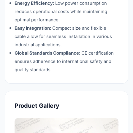
Energy Efficiency:
Low power consumption
reduces operational costs while maintaining
optimal performance.
Easy Integration:
Compact size and flexible
cable allow for seamless installation in various
industrial applications.
Global Standards Compliance:
CE certification
ensures adherence to international safety and
quality standards.
Product Gallery