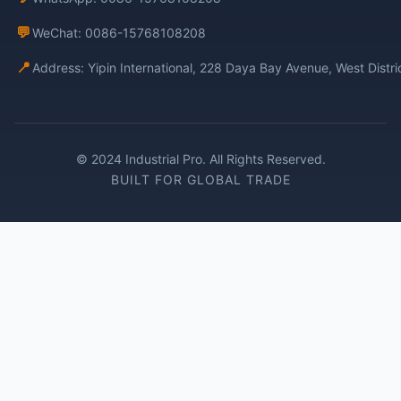
💬
WeChat: 0086-15768108208
📍
Address: Yipin International, 228 Daya Bay Avenue, West Distr
© 2024 Industrial Pro. All Rights Reserved.
BUILT FOR GLOBAL TRADE