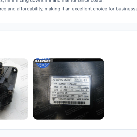
ions, minimizing downtime and maintenance costs.
ce and affordability, making it an excellent choice for busines