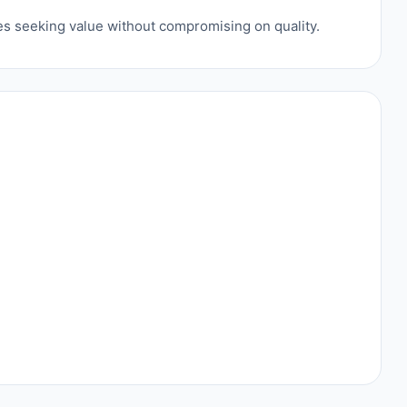
ses seeking value without compromising on quality.