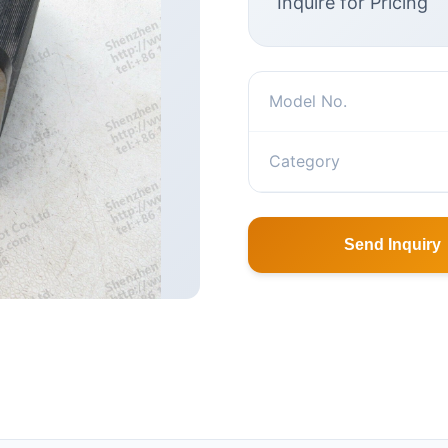
Inquire for Pricing
Model No.
Category
Send Inquiry