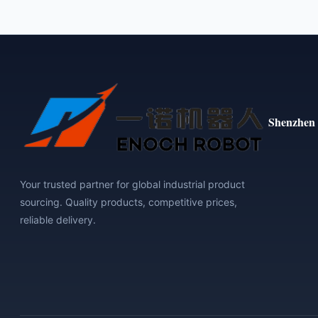
Shenzhen 
Your trusted partner for global industrial product
sourcing. Quality products, competitive prices,
reliable delivery.