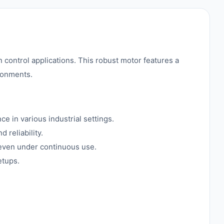
ontrol applications. This robust motor features a
ronments.
 in various industrial settings.
 reliability.
 even under continuous use.
etups.