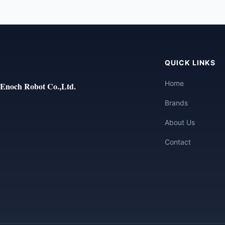
QUICK LINKS
Home
Enoch Robot Co.,Ltd.
Brands
About Us
Contact