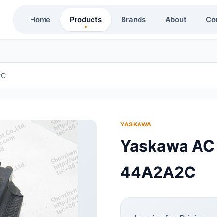
Home
Products
Brands
About
Co
2C
YASKAWA
Yaskawa AC
44A2A2C