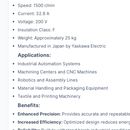
Speed: 1500 r/min
Current: 32.8 A
Voltage: 200 V
Insulation Class: F
Weight: Approximately 25 kg
Manufactured in Japan by Yaskawa Electric
Applications:
Industrial Automation Systems
Machining Centers and CNC Machines
Robotics and Assembly Lines
Material Handling and Packaging Equipment
Textile and Printing Machinery
Benefits:
Enhanced Precision:
Provides accurate and repeatable
Increased Efficiency:
Optimized design reduces energ