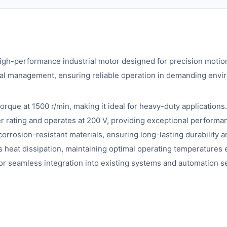
performance industrial motor designed for precision motion c
rmal management, ensuring reliable operation in demanding envi
rque at 1500 r/min, making it ideal for heavy-duty applications.
ating and operates at 200 V, providing exceptional performance
rrosion-resistant materials, ensuring long-lasting durability and
heat dissipation, maintaining optimal operating temperatures
or seamless integration into existing systems and automation s