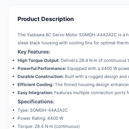
Product Description
The Yaskawa AC Servo Motor SGMGH-44A2A2C is a high-
sleek black housing with cooling fins for optimal the
Key Features:
High Torque Output:
Delivers 28.4 N·m of continuous to
Powerful Performance:
Equipped with a 4400 W power r
Durable Construction:
Built with a rugged design and co
Efficient Cooling:
The finned housing design enhances 
Easy Integration:
Features multiple connection ports f
Specifications:
Type: SGMGH-44A2A2C
Power Rating: 4400 W
Torque: 28.4 N·m (continuous)