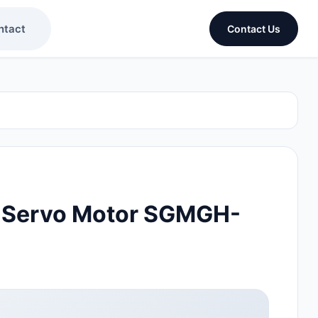
ntact
Contact Us
 Servo Motor SGMGH-