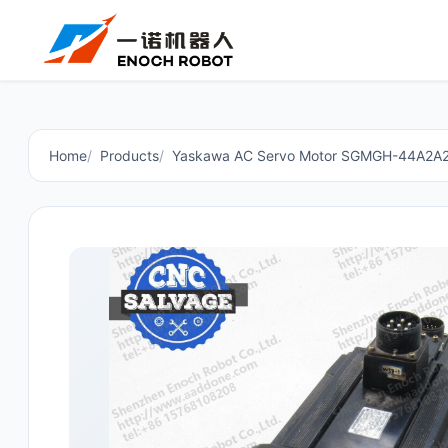
Home
Products
Yaskawa AC Servo Motor SGMGH-44A2A