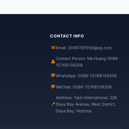
CONTACT INFO
✉
Email: 3096789556@qq.com
Contact Person: Ms.Huang 0086-
👤
15768108208
💬
WhatsApp: 0086-15768108208
💬
WeChat: 0086-15768108208
Address: Yipin International, 228
📍
Daya Bay Avenue, West District,
Daya Bay, Huizhou