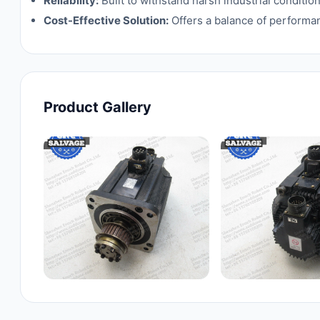
Reliability:
Built to withstand harsh industrial condit
Cost-Effective Solution:
Offers a balance of performan
Product Gallery