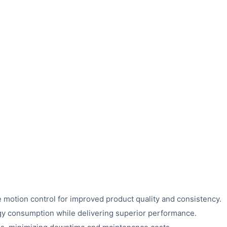
 motion control for improved product quality and consistency.
y consumption while delivering superior performance.