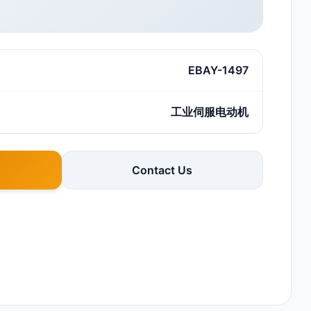
EBAY-1497
工业伺服电动机
Contact Us