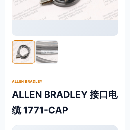
ALLEN BRADLEY
ALLEN BRADLEY 接口电
缆 1771-CAP