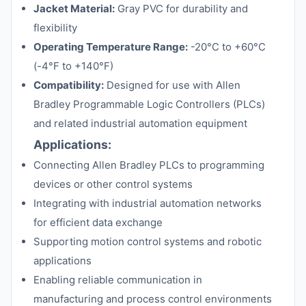
Jacket Material:
Gray PVC for durability and
flexibility
Operating Temperature Range:
-20°C to +60°C
(-4°F to +140°F)
Compatibility:
Designed for use with Allen
Bradley Programmable Logic Controllers (PLCs)
and related industrial automation equipment
Applications:
Connecting Allen Bradley PLCs to programming
devices or other control systems
Integrating with industrial automation networks
for efficient data exchange
Supporting motion control systems and robotic
applications
Enabling reliable communication in
manufacturing and process control environments