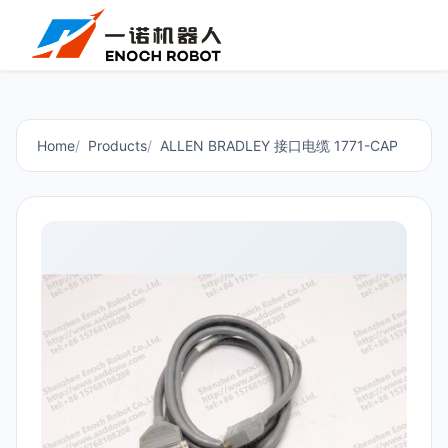
Home
Products
ALLEN BRADLEY 接口电缆 1771-CAP