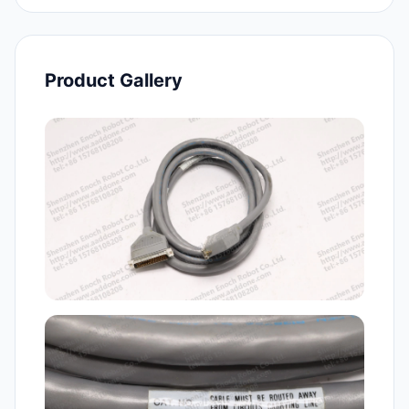
Product Gallery