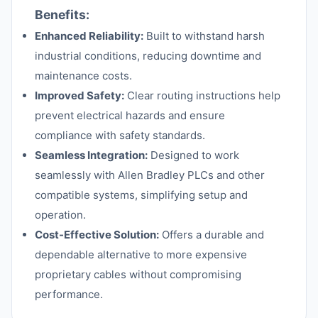
Benefits:
Enhanced Reliability:
Built to withstand harsh
industrial conditions, reducing downtime and
maintenance costs.
Improved Safety:
Clear routing instructions help
prevent electrical hazards and ensure
compliance with safety standards.
Seamless Integration:
Designed to work
seamlessly with Allen Bradley PLCs and other
compatible systems, simplifying setup and
operation.
Cost-Effective Solution:
Offers a durable and
dependable alternative to more expensive
proprietary cables without compromising
performance.