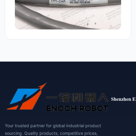
Shenzhen E
Your trusted partner for global industrial product
sourcing. Quality products, competitive prices,