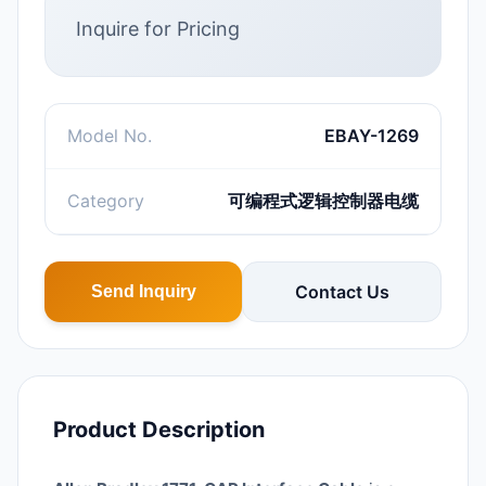
Inquire for Pricing
Model No.
EBAY-1269
Category
可编程式逻辑控制器电缆
Contact Us
Send Inquiry
Product Description