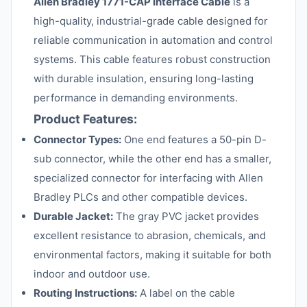
Allen Bradley 1771-CAP Interface Cable
is a
high-quality, industrial-grade cable designed for
reliable communication in automation and control
systems. This cable features robust construction
with durable insulation, ensuring long-lasting
performance in demanding environments.
Product Features:
Connector Types:
One end features a 50-pin D-
sub connector, while the other end has a smaller,
specialized connector for interfacing with Allen
Bradley PLCs and other compatible devices.
Durable Jacket:
The gray PVC jacket provides
excellent resistance to abrasion, chemicals, and
environmental factors, making it suitable for both
indoor and outdoor use.
Routing Instructions:
A label on the cable