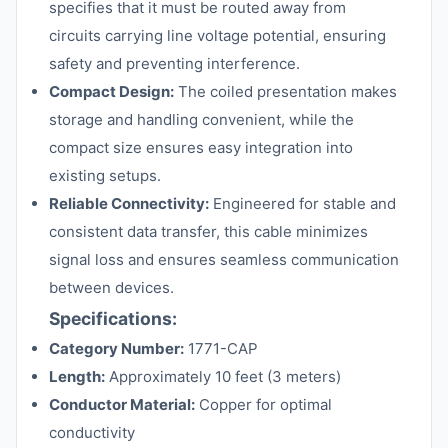
specifies that it must be routed away from
circuits carrying line voltage potential, ensuring
safety and preventing interference.
Compact Design:
The coiled presentation makes
storage and handling convenient, while the
compact size ensures easy integration into
existing setups.
Reliable Connectivity:
Engineered for stable and
consistent data transfer, this cable minimizes
signal loss and ensures seamless communication
between devices.
Specifications:
Category Number:
1771-CAP
Length:
Approximately 10 feet (3 meters)
Conductor Material:
Copper for optimal
conductivity