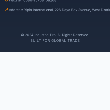
WeChat: 0086-15768108208
📍
Address: Yipin International, 228 Daya Bay Avenue, West Distr
© 2024 Industrial Pro. All Rights Reserved.
BUILT FOR GLOBAL TRADE