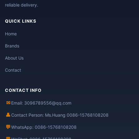
reliable delivery.
QUICK LINKS
Home
Brands
About Us
Contact
CONTACT INFO
✉
Email: 3096789556@qq.com
👤
Contact Person: Ms.Huang 0086-15768108208
💬
WhatsApp: 0086-15768108208
💬