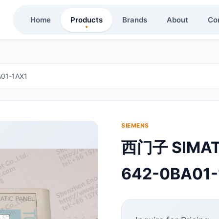
Home
Products
Brands
About
Co
01-1AX1
SIEMENS
西门子 SIMA
642-0BA01-