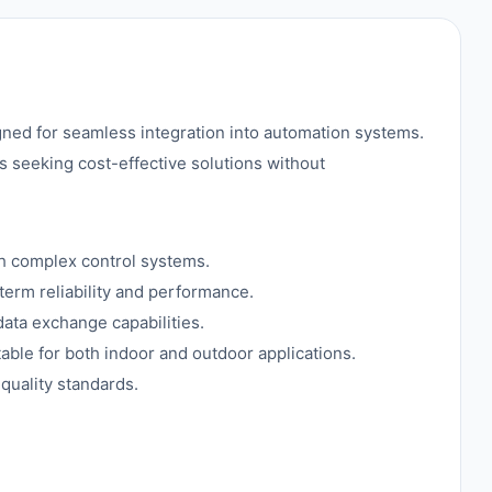
ed for seamless integration into automation systems.
s seeking cost-effective solutions without
gh complex control systems.
term reliability and performance.
ata exchange capabilities.
able for both indoor and outdoor applications.
quality standards.