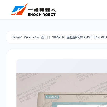
Home
Products
西门子 SIMATIC 面板触摸屏 6AV6 642-0BA