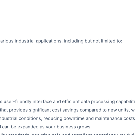
ous industrial applications, including but not limited to:
 user-friendly interface and efficient data processing capabilit
hat provides significant cost savings compared to new units, w
ndustrial conditions, reducing downtime and maintenance costs
nd can be expanded as your business grows.