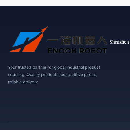
Shenzhen 
Your trusted partner for global industrial product
sourcing. Quality products, competitive prices,
reliable delivery.