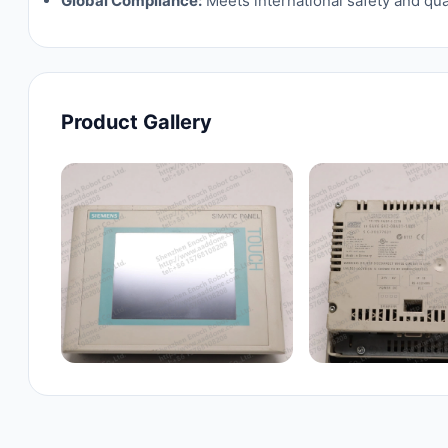
Global Compliance:
Meets international safety and qua
Product Gallery