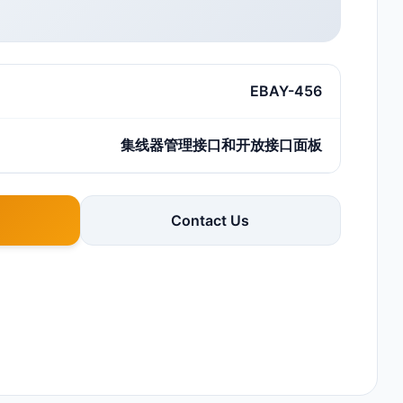
EBAY-456
集线器管理接口和开放接口面板
Contact Us