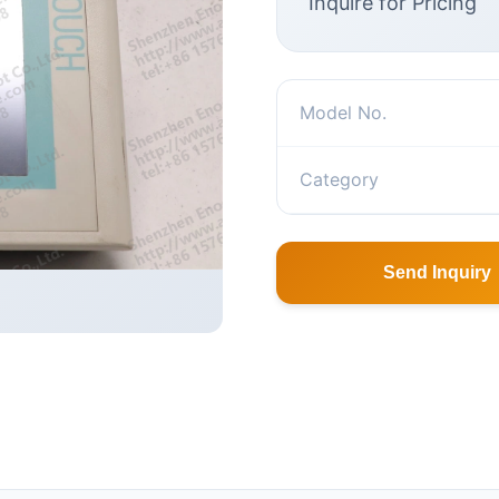
Inquire for Pricing
Model No.
Category
Send Inquiry