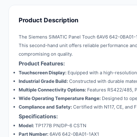
Product Description
The Siemens SIMATIC Panel Touch 6AV6 642-0BA01-1AX1
This second-hand unit offers reliable performance and 
compromising on quality.
Product Features:
Touchscreen Display:
Equipped with a high-resolution
Industrial Grade Build:
Constructed with durable materi
Multiple Connectivity Options:
Features RS422/485, PLC
Wide Operating Temperature Range:
Designed to oper
Compliance and Safety:
Certified with N117, CE, and F
Specifications:
Model:
TP177B PN/DP-6 CSTN
Part Number:
6AV6 642-0BA01-1AX1