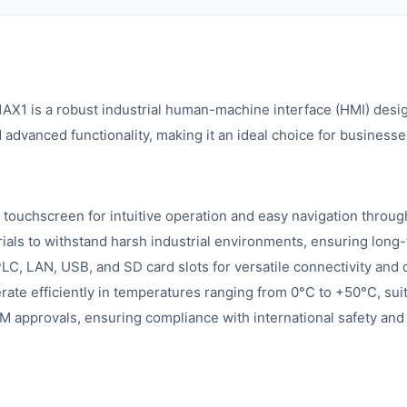
 is a robust industrial human-machine interface (HMI) design
advanced functionality, making it an ideal choice for businesse
 touchscreen for intuitive operation and easy navigation throu
als to withstand harsh industrial environments, ensuring long-
, LAN, USB, and SD card slots for versatile connectivity and d
ate efficiently in temperatures ranging from 0°C to +50°C, suit
M approvals, ensuring compliance with international safety and 