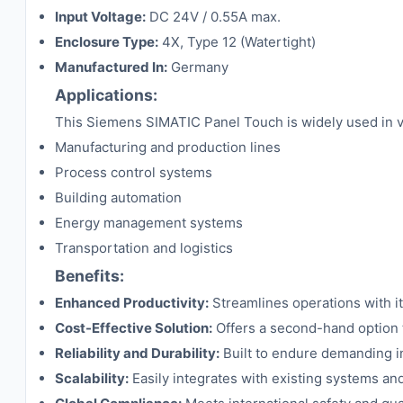
Input Voltage:
DC 24V / 0.55A max.
Enclosure Type:
4X, Type 12 (Watertight)
Manufactured In:
Germany
Applications:
This Siemens SIMATIC Panel Touch is widely used in vari
Manufacturing and production lines
Process control systems
Building automation
Energy management systems
Transportation and logistics
Benefits:
Enhanced Productivity:
Streamlines operations with its
Cost-Effective Solution:
Offers a second-hand option t
Reliability and Durability:
Built to endure demanding i
Scalability:
Easily integrates with existing systems a