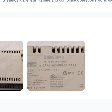
lity standards, ensuring safe and compliant operations worldwi