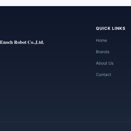
QUICK LINKS
Home
Enoch Robot Co.,Ltd.
Brands
About Us
Contact