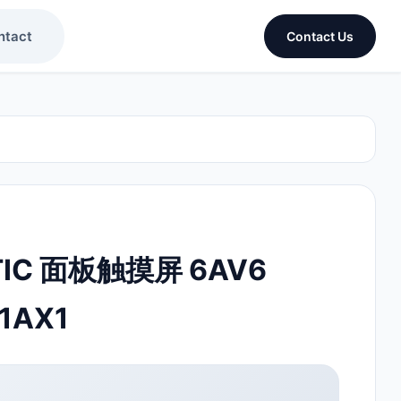
ntact
Contact Us
TIC 面板触摸屏 6AV6
1AX1