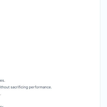
ies.
ithout sacrificing performance.
.