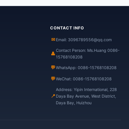
CONTACT INFO
✉
Email: 3096789556@qq.com
Contact Person: Ms.Huang 0086-
👤
15768108208
💬
WhatsApp: 0086-15768108208
💬
WeChat: 0086-15768108208
Address: Yipin International, 228
📍
Daya Bay Avenue, West District,
Daya Bay, Huizhou