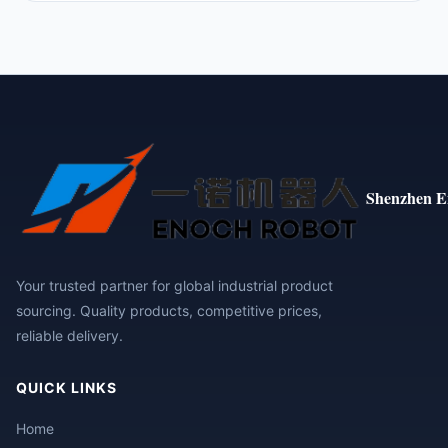
Shenzhen E
Your trusted partner for global industrial product
sourcing. Quality products, competitive prices,
reliable delivery.
QUICK LINKS
Home