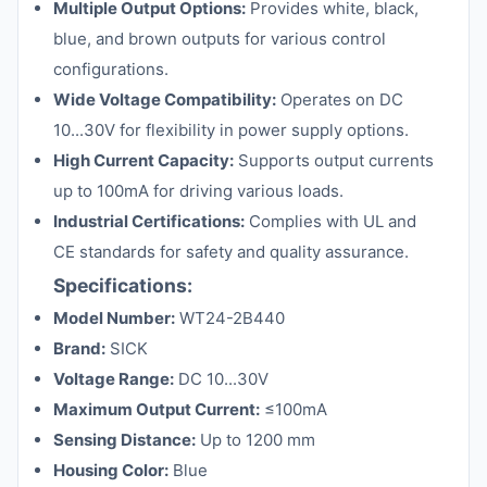
Multiple Output Options:
Provides white, black,
blue, and brown outputs for various control
configurations.
Wide Voltage Compatibility:
Operates on DC
10...30V for flexibility in power supply options.
High Current Capacity:
Supports output currents
up to 100mA for driving various loads.
Industrial Certifications:
Complies with UL and
CE standards for safety and quality assurance.
Specifications:
Model Number:
WT24-2B440
Brand:
SICK
Voltage Range:
DC 10...30V
Maximum Output Current:
≤100mA
Sensing Distance:
Up to 1200 mm
Housing Color:
Blue