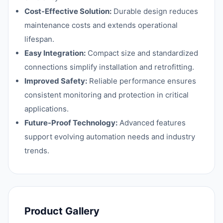
Cost-Effective Solution:
Durable design reduces
maintenance costs and extends operational
lifespan.
Easy Integration:
Compact size and standardized
connections simplify installation and retrofitting.
Improved Safety:
Reliable performance ensures
consistent monitoring and protection in critical
applications.
Future-Proof Technology:
Advanced features
support evolving automation needs and industry
trends.
Product Gallery