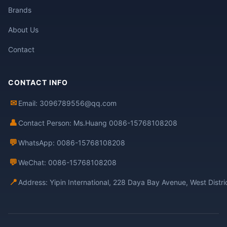
Brands
About Us
Contact
CONTACT INFO
✉
Email: 3096789556@qq.com
👤
Contact Person: Ms.Huang 0086-15768108208
💬
WhatsApp: 0086-15768108208
💬
WeChat: 0086-15768108208
📍
Address: Yipin International, 228 Daya Bay Avenue, West Distr