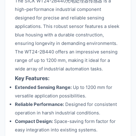
The SICK WT24-2B440光电处理器传感器 is a
high-performance industrial component
designed for precise and reliable sensing
applications. This robust sensor features a sleek
blue housing with a durable construction,
ensuring longevity in demanding environments.
The WT24-2B440 offers an impressive sensing
range of up to 1200 mm, making it ideal for a
wide array of industrial automation tasks.
Key Features:
Extended Sensing Range:
Up to 1200 mm for
versatile application possibilities.
Reliable Performance:
Designed for consistent
operation in harsh industrial conditions.
Compact Design:
Space-saving form factor for
easy integration into existing systems.