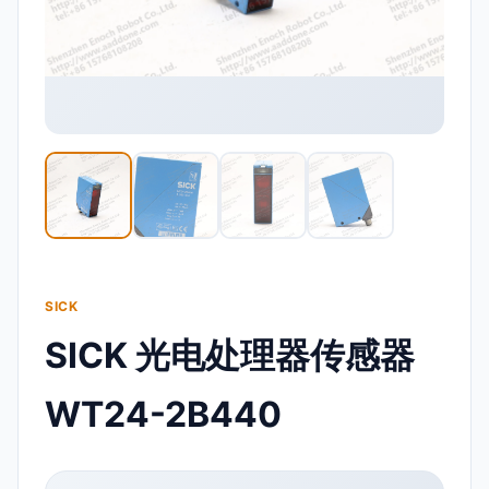
SICK
SICK 光电处理器传感器
WT24-2B440