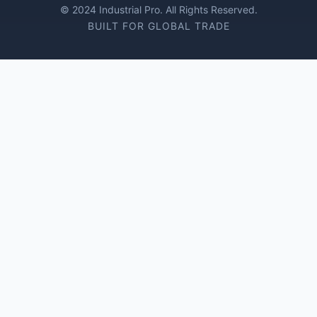
© 2024 Industrial Pro. All Rights Reserved.
BUILT FOR GLOBAL TRADE