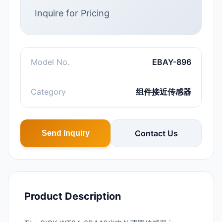
Inquire for Pricing
Model No.
EBAY-896
Category
组件接近传感器
Contact Us
Send Inquiry
Product Description