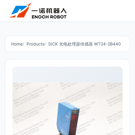
Home
Products
SICK 光电处理器传感器 WT24-2B440