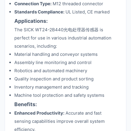
Connection Type:
M12 threaded connector
Standards Compliance:
UL Listed, CE marked
Applications:
The SICK WT24-2B440光电处理器传感器 is
perfect for use in various industrial automation
scenarios, including:
Material handling and conveyor systems
Assembly line monitoring and control
Robotics and automated machinery
Quality inspection and product sorting
Inventory management and tracking
Machine tool protection and safety systems
Benefits:
Enhanced Productivity:
Accurate and fast
sensing capabilities improve overall system
efficiency.