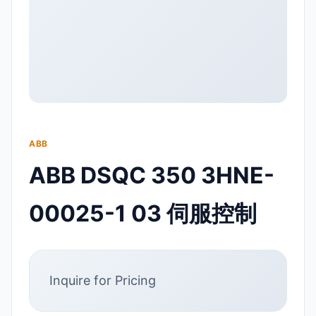
ABB
ABB DSQC 350 3HNE-
00025-1 03 伺服控制
Inquire for Pricing