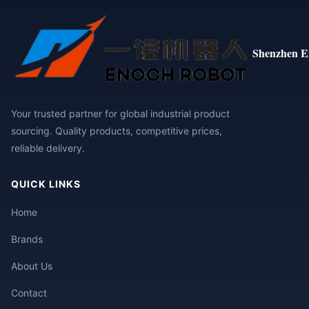
Shenzhen E
Your trusted partner for global industrial product
sourcing. Quality products, competitive prices,
reliable delivery.
QUICK LINKS
Home
Brands
About Us
Contact