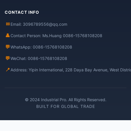
CONTACT INFO
✉
Email: 3096789556@qq.com
👤
Contact Person: Ms.Huang 0086-15768108208
💬
WhatsApp: 0086-15768108208
💬
WeChat: 0086-15768108208
📍
Address: Yipin International, 228 Daya Bay Avenue, West Distr
© 2024 Industrial Pro. All Rights Reserved.
BUILT FOR GLOBAL TRADE