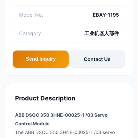
Model No.
EBAY-1195
Category
工业机器人部件
Contact Us
Send Inquiry
Product Description
ABB DSQC 350 3HNE-00025-1 /03 Servo
Control Module
The ABB DSQC 350 3HNE-00025-1 /03 servo