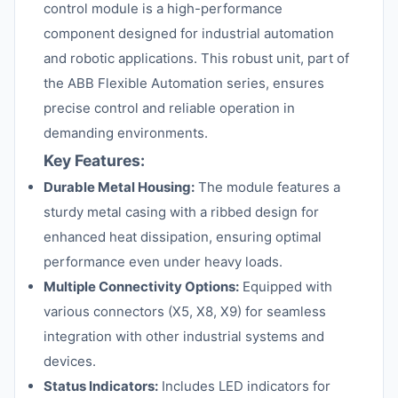
control module is a high-performance
component designed for industrial automation
and robotic applications. This robust unit, part of
the ABB Flexible Automation series, ensures
precise control and reliable operation in
demanding environments.
Key Features:
Durable Metal Housing:
The module features a
sturdy metal casing with a ribbed design for
enhanced heat dissipation, ensuring optimal
performance even under heavy loads.
Multiple Connectivity Options:
Equipped with
various connectors (X5, X8, X9) for seamless
integration with other industrial systems and
devices.
Status Indicators:
Includes LED indicators for