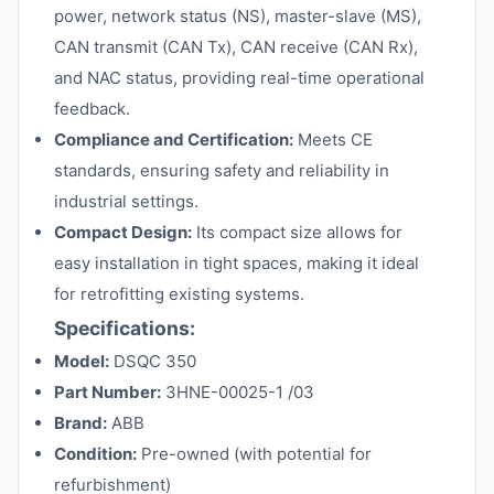
power, network status (NS), master-slave (MS),
CAN transmit (CAN Tx), CAN receive (CAN Rx),
and NAC status, providing real-time operational
feedback.
Compliance and Certification:
Meets CE
standards, ensuring safety and reliability in
industrial settings.
Compact Design:
Its compact size allows for
easy installation in tight spaces, making it ideal
for retrofitting existing systems.
Specifications:
Model:
DSQC 350
Part Number:
3HNE-00025-1 /03
Brand:
ABB
Condition:
Pre-owned (with potential for
refurbishment)