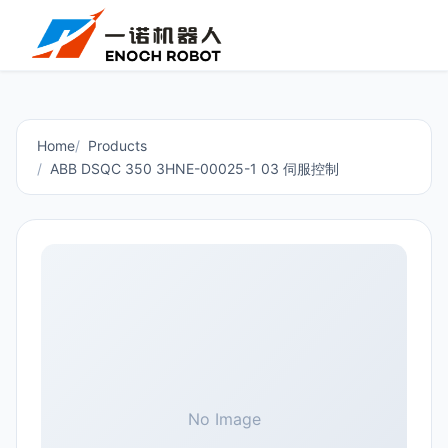
Home
Products
ABB DSQC 350 3HNE-00025-1 03 伺服控制
No Image