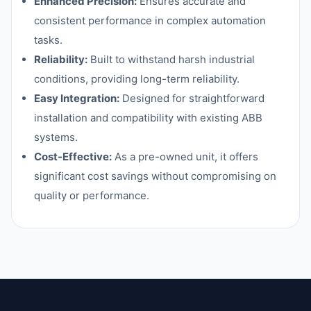
Enhanced Precision:
Ensures accurate and
consistent performance in complex automation
tasks.
Reliability:
Built to withstand harsh industrial
conditions, providing long-term reliability.
Easy Integration:
Designed for straightforward
installation and compatibility with existing ABB
systems.
Cost-Effective:
As a pre-owned unit, it offers
significant cost savings without compromising on
quality or performance.