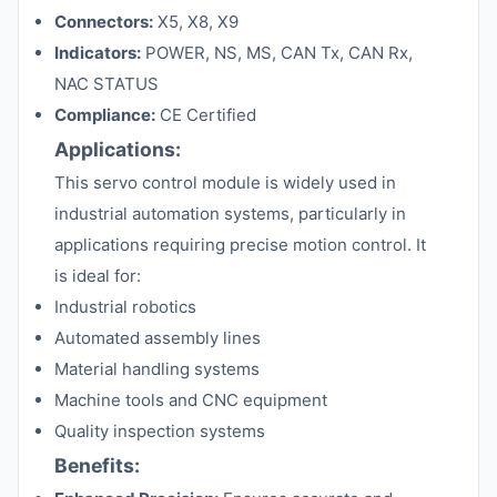
Connectors:
X5, X8, X9
Indicators:
POWER, NS, MS, CAN Tx, CAN Rx,
NAC STATUS
Compliance:
CE Certified
Applications:
This servo control module is widely used in
industrial automation systems, particularly in
applications requiring precise motion control. It
is ideal for:
Industrial robotics
Automated assembly lines
Material handling systems
Machine tools and CNC equipment
Quality inspection systems
Benefits: