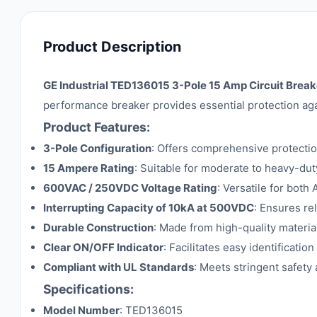
Product Description
GE Industrial TED136015 3-Pole 15 Amp Circuit Break
performance breaker provides essential protection agai
Product Features:
3-Pole Configuration
: Offers comprehensive protecti
15 Ampere Rating
: Suitable for moderate to heavy-duty
600VAC / 250VDC Voltage Rating
: Versatile for both
Interrupting Capacity of 10kA at 500VDC
: Ensures re
Durable Construction
: Made from high-quality materia
Clear ON/OFF Indicator
: Facilitates easy identification
Compliant with UL Standards
: Meets stringent safet
Specifications:
Model Number
: TED136015