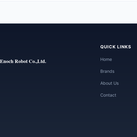
QUICK LINKS
Home
Enoch Robot Co.,Ltd.
Brands
About Us
Contact