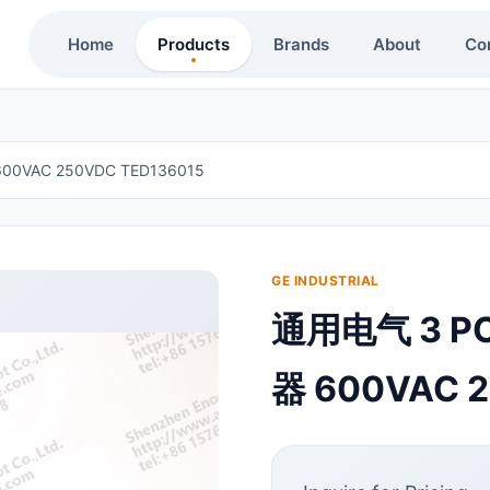
Home
Products
Brands
About
Co
0VAC 250VDC TED136015
GE INDUSTRIAL
通用电气 3 P
器 600VAC 