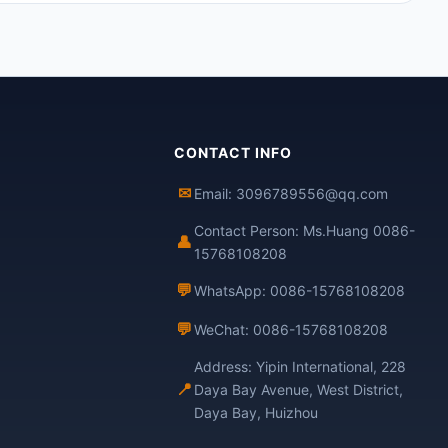
CONTACT INFO
✉
Email: 3096789556@qq.com
Contact Person: Ms.Huang 0086-
👤
15768108208
💬
WhatsApp: 0086-15768108208
💬
WeChat: 0086-15768108208
Address: Yipin International, 228
📍
Daya Bay Avenue, West District,
Daya Bay, Huizhou