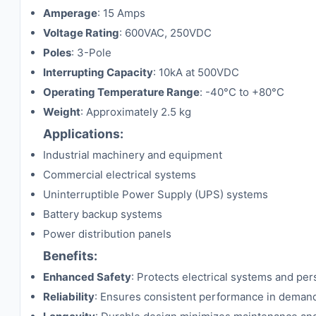
Amperage
: 15 Amps
Voltage Rating
: 600VAC, 250VDC
Poles
: 3-Pole
Interrupting Capacity
: 10kA at 500VDC
Operating Temperature Range
: -40°C to +80°C
Weight
: Approximately 2.5 kg
Applications:
Industrial machinery and equipment
Commercial electrical systems
Uninterruptible Power Supply (UPS) systems
Battery backup systems
Power distribution panels
Benefits:
Enhanced Safety
: Protects electrical systems and per
Reliability
: Ensures consistent performance in deman