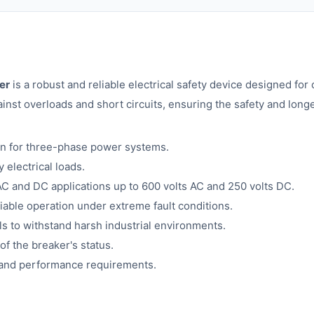
er
is a robust and reliable electrical safety device designed for
nst overloads and short circuits, ensuring the safety and longev
on for three-phase power systems.
 electrical loads.
 AC and DC applications up to 600 volts AC and 250 volts DC.
liable operation under extreme fault conditions.
ls to withstand harsh industrial environments.
 of the breaker's status.
y and performance requirements.