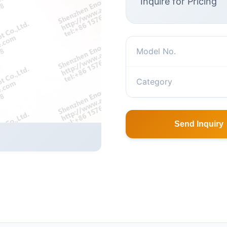
Inquire for Pricing
Model No.
Category
Send Inquiry