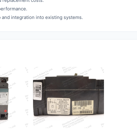
d replacement costs.
 performance.
p and integration into existing systems.