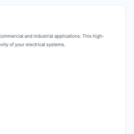
 commercial and industrial applications. This high-
ity of your electrical systems.