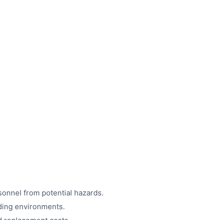
sonnel from potential hazards.
ding environments.