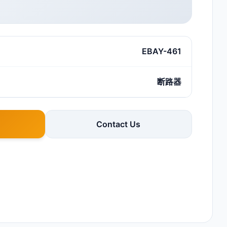
EBAY-461
断路器
Contact Us