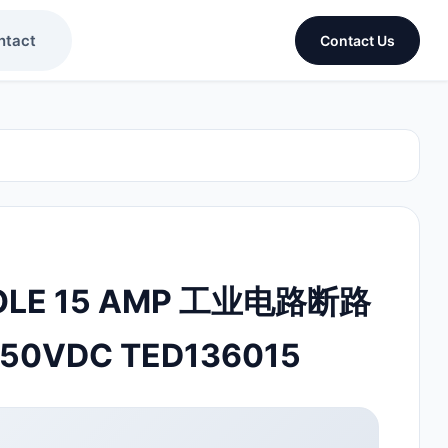
ntact
Contact Us
OLE 15 AMP 工业电路断路
250VDC TED136015