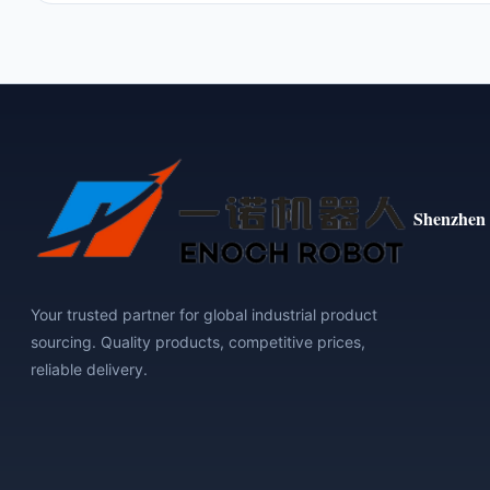
Shenzhen 
Your trusted partner for global industrial product
sourcing. Quality products, competitive prices,
reliable delivery.