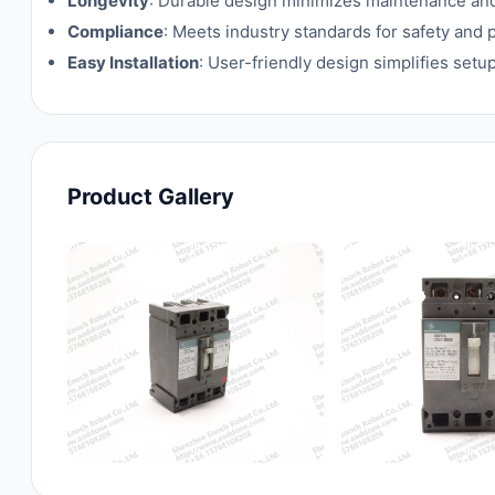
Longevity
: Durable design minimizes maintenance an
Compliance
: Meets industry standards for safety and
Easy Installation
: User-friendly design simplifies setu
Product Gallery