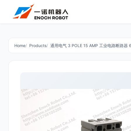
Home
Products
通用电气 3 POLE 15 AMP 工业电路断路器 60