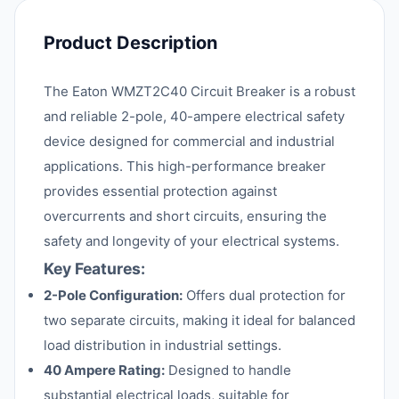
Product Description
The Eaton WMZT2C40 Circuit Breaker is a robust
and reliable 2-pole, 40-ampere electrical safety
device designed for commercial and industrial
applications. This high-performance breaker
provides essential protection against
overcurrents and short circuits, ensuring the
safety and longevity of your electrical systems.
Key Features:
2-Pole Configuration:
Offers dual protection for
two separate circuits, making it ideal for balanced
load distribution in industrial settings.
40 Ampere Rating:
Designed to handle
substantial electrical loads, suitable for