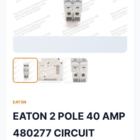
EATON
EATON 2 POLE 40 AMP
480277 CIRCUIT