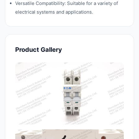
Versatile Compatibility: Suitable for a variety of
electrical systems and applications.
Product Gallery