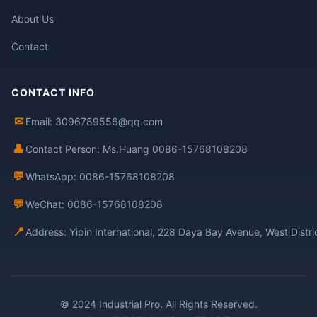
About Us
Contact
CONTACT INFO
✉
Email: 3096789556@qq.com
👤
Contact Person: Ms.Huang 0086-15768108208
💬
WhatsApp: 0086-15768108208
💬
WeChat: 0086-15768108208
📍
Address: Yipin International, 228 Daya Bay Avenue, West Distr
© 2024 Industrial Pro. All Rights Reserved.