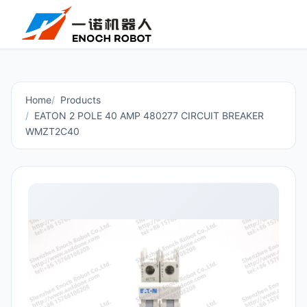
Home
Products
EATON 2 POLE 40 AMP 480277 CIRCUIT BREAKER
WMZT2C40