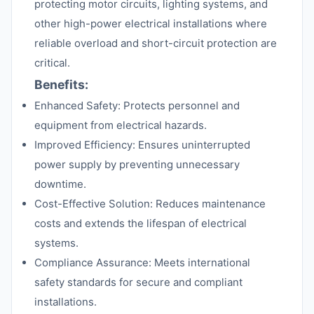
protecting motor circuits, lighting systems, and
other high-power electrical installations where
reliable overload and short-circuit protection are
critical.
Benefits:
Enhanced Safety: Protects personnel and
equipment from electrical hazards.
Improved Efficiency: Ensures uninterrupted
power supply by preventing unnecessary
downtime.
Cost-Effective Solution: Reduces maintenance
costs and extends the lifespan of electrical
systems.
Compliance Assurance: Meets international
safety standards for secure and compliant
installations.