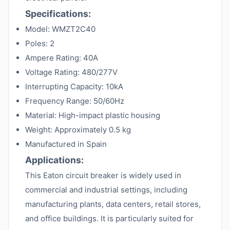
Specifications:
Model: WMZT2C40
Poles: 2
Ampere Rating: 40A
Voltage Rating: 480/277V
Interrupting Capacity: 10kA
Frequency Range: 50/60Hz
Material: High-impact plastic housing
Weight: Approximately 0.5 kg
Manufactured in Spain
Applications:
This Eaton circuit breaker is widely used in
commercial and industrial settings, including
manufacturing plants, data centers, retail stores,
and office buildings. It is particularly suited for