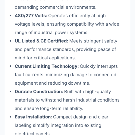
demanding commercial environments.
480/277 Volts:
Operates efficiently at high
voltage levels, ensuring compatibility with a wide
range of industrial power systems.
UL Listed & CE Certified:
Meets stringent safety
and performance standards, providing peace of
mind for critical applications.
Current Limiting Technology:
Quickly interrupts
fault currents, minimizing damage to connected
equipment and reducing downtime.
Durable Construction:
Built with high-quality
materials to withstand harsh industrial conditions
and ensure long-term reliability.
Easy Installation:
Compact design and clear
labeling simplify integration into existing
electrical panels.