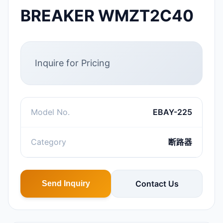
BREAKER WMZT2C40
Inquire for Pricing
Model No.
EBAY-225
Category
断路器
Contact Us
Send Inquiry