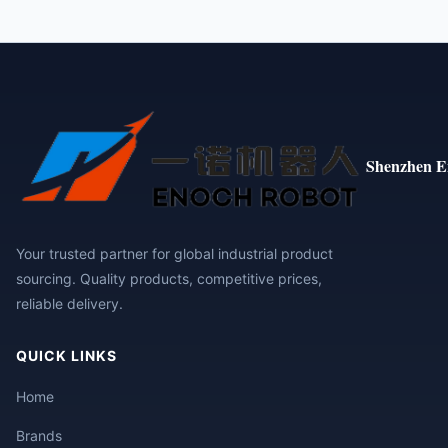
Shenzhen E
Your trusted partner for global industrial product
sourcing. Quality products, competitive prices,
reliable delivery.
QUICK LINKS
Home
Brands