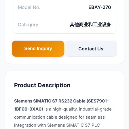
Model No.
EBAY-270
Category
其他商业和工业设备
Contact Us
Send Inquiry
Product Description
Siemens SIMATIC S7 RS232 Cable (6ES7901-
1BF00-0XA0)
is a high-quality, industrial-grade
communication cable designed for seamless
integration with Siemens SIMATIC S7 PLC