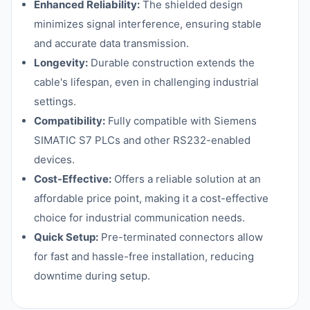
Enhanced Reliability:
The shielded design
minimizes signal interference, ensuring stable
and accurate data transmission.
Longevity:
Durable construction extends the
cable's lifespan, even in challenging industrial
settings.
Compatibility:
Fully compatible with Siemens
SIMATIC S7 PLCs and other RS232-enabled
devices.
Cost-Effective:
Offers a reliable solution at an
affordable price point, making it a cost-effective
choice for industrial communication needs.
Quick Setup:
Pre-terminated connectors allow
for fast and hassle-free installation, reducing
downtime during setup.