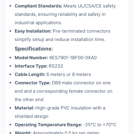
Compliant Standards:
Meets UL/CSA/CE safety
standards, ensuring reliability and safety in
industrial applications.
Easy Installation:
Pre-terminated connectors
simplify setup and reduce installation time.
Specifications:
Model Number:
6ES7901-1BF00-0XA0
Interface Type:
RS232
Cable Length:
6 meters or 8 meters
Connector Type:
DB9 male connector on one
end and a corresponding female connector on
the other end
Material:
High-grade PVC insulation with a
shielded design
Operating Temperature Range:
-25°C to +70°C
Weight:
Approximately 0.5 kg per meter