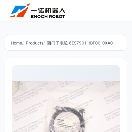
Home
Products
西门子电缆 6ES7901-1BF00-0XA0