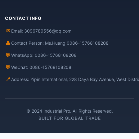
CONTACT INFO
✉
Email: 3096789556@qq.com
👤
Contact Person: Ms.Huang 0086-15768108208
💬
WhatsApp: 0086-15768108208
💬
WeChat: 0086-15768108208
📍
Address: Yipin International, 228 Daya Bay Avenue, West Distr
© 2024 Industrial Pro. All Rights Reserved.
BUILT FOR GLOBAL TRADE