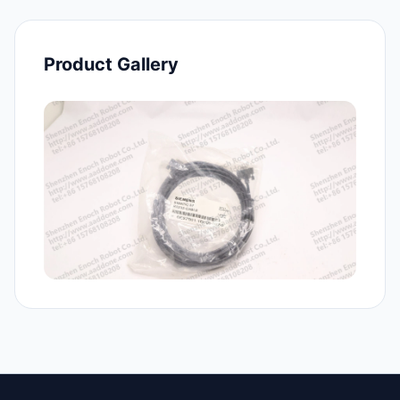
Product Gallery