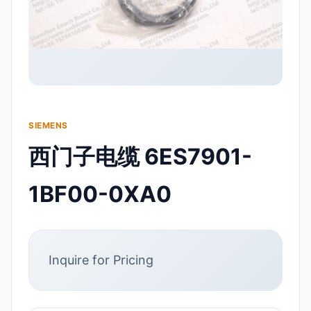
SIEMENS
西门子电缆 6ES7901-
1BF00-0XA0
Inquire for Pricing