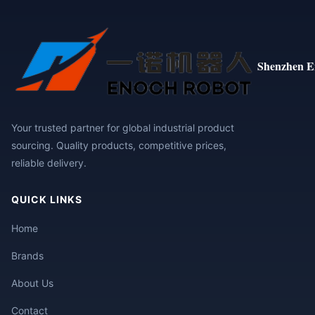
Shenzhen E
Your trusted partner for global industrial product
sourcing. Quality products, competitive prices,
reliable delivery.
QUICK LINKS
Home
Brands
About Us
Contact