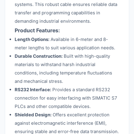
systems. This robust cable ensures reliable data
transfer and programming capabilities in
demanding industrial environments.
Product Features:
Length Options:
Available in 6-meter and 8-
meter lengths to suit various application needs.
Durable Construction:
Built with high-quality
materials to withstand harsh industrial
conditions, including temperature fluctuations
and mechanical stress.
RS232 Interface:
Provides a standard RS232
connection for easy interfacing with SIMATIC S7
PLCs and other compatible devices.
Shielded Design:
Offers excellent protection
against electromagnetic interference (EMI),
ensuring stable and error-free data transmission.