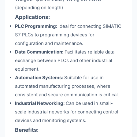
(depending on length)
Applications:
PLC Programming:
Ideal for connecting SIMATIC
S7 PLCs to programming devices for
configuration and maintenance.
Data Communication:
Facilitates reliable data
exchange between PLCs and other industrial
equipment.
Automation Systems:
Suitable for use in
automated manufacturing processes, where
consistent and secure communication is critical.
Industrial Networking:
Can be used in small-
scale industrial networks for connecting control
devices and monitoring systems.
Benefits: