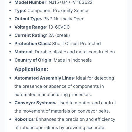
Model Number
: NJ15+U4+-V 183622
Type
: Component Proximity Sensor
Output Type
: PNP Normally Open
Voltage Range
: 10-60VDC
Current Rating
: 2A (break)
Protection Class
: Short Circuit Protected
Material
: Durable plastic and metal construction
Country of Origin
: Made in Indonesia
Applications:
Automated Assembly Lines
: Ideal for detecting
the presence or absence of components in
automated manufacturing processes.
Conveyor Systems
: Used to monitor and control
the movement of materials on conveyor belts.
Robotics
: Enhances the precision and efficiency
of robotic operations by providing accurate