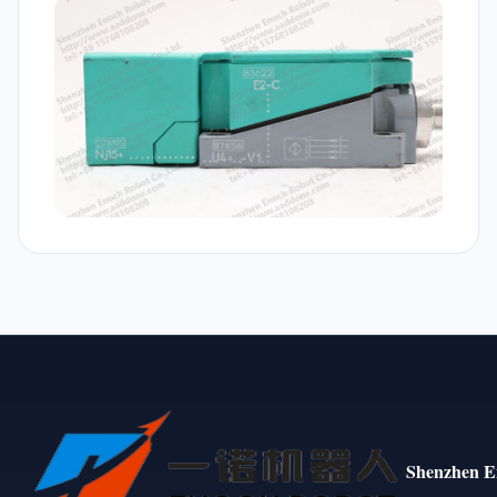
Shenzhen E