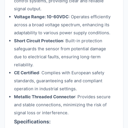
control systems, providing clear and reliable
signal output.
Voltage Range: 10-60VDC
: Operates efficiently
across a broad voltage spectrum, enhancing its
adaptability to various power supply conditions.
Short Circuit Protection
: Built-in protection
safeguards the sensor from potential damage
due to electrical faults, ensuring long-term
reliability.
CE Certified
: Complies with European safety
standards, guaranteeing safe and compliant
operation in industrial settings.
Metallic Threaded Connector
: Provides secure
and stable connections, minimizing the risk of
signal loss or interference.
Specifications: