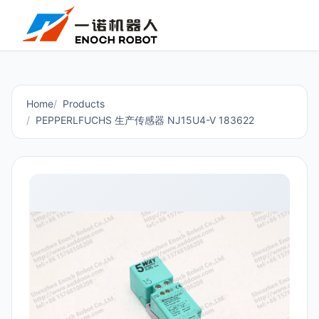
Home
Products
PEPPERLFUCHS 生产传感器 NJ15U4-V 183622