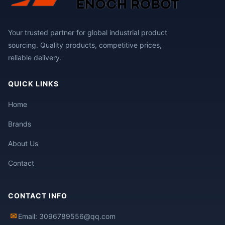
Your trusted partner for global industrial product
sourcing. Quality products, competitive prices,
reliable delivery.
QUICK LINKS
Home
Brands
About Us
Contact
CONTACT INFO
✉
Email: 3096789556@qq.com