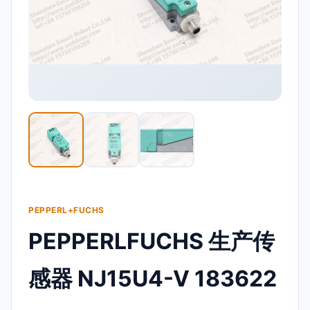
PEPPERL+FUCHS
PEPPERLFUCHS 生产传
感器 NJ15U4-V 183622