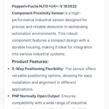
Pepperl+Fuchs NJ15+U4+-V 183622
Component Proximity Sensor
is a high-
performance industrial sensor designed for
precise and reliable detection in demanding
automation environments. This robust
component features a compact design with a
durable housing, making it ideal for integration
into various industrial systems.
Product Features:
5-Way Positioning Flexibility
: The sensor offers
versatile positioning options, allowing for easy
installation and alignment in different
applications.
PNP Normally Open Output
: Ensures
compatibility with a wide range of industrial