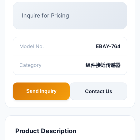
Inquire for Pricing
Model No.
EBAY-764
Category
组件接近传感器
Contact Us
Send Inquiry
Product Description