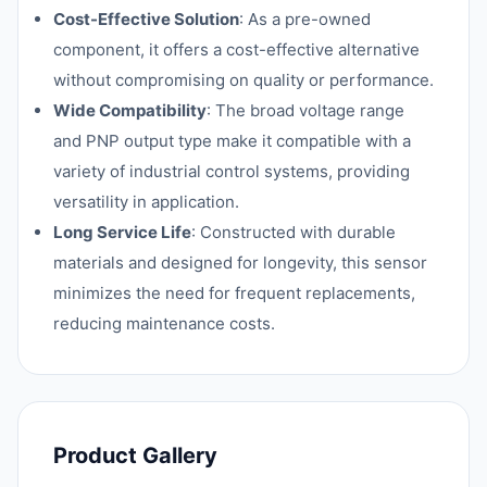
Cost-Effective Solution
: As a pre-owned
component, it offers a cost-effective alternative
without compromising on quality or performance.
Wide Compatibility
: The broad voltage range
and PNP output type make it compatible with a
variety of industrial control systems, providing
versatility in application.
Long Service Life
: Constructed with durable
materials and designed for longevity, this sensor
minimizes the need for frequent replacements,
reducing maintenance costs.
Product Gallery