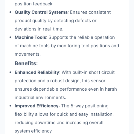
position feedback.
Quality Control Systems
: Ensures consistent
product quality by detecting defects or
deviations in real-time.
Machine Tools
: Supports the reliable operation
of machine tools by monitoring tool positions and
movements.
Benefits:
Enhanced Reliability
: With built-in short circuit
protection and a robust design, this sensor
ensures dependable performance even in harsh
industrial environments.
Improved Efficiency
: The 5-way positioning
flexibility allows for quick and easy installation,
reducing downtime and increasing overall
system efficiency.