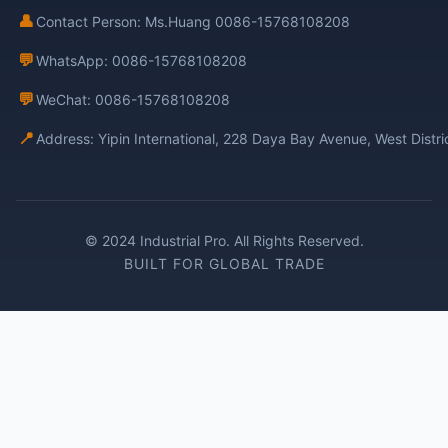
👤
Contact Person: Ms.Huang 0086-15768108208
💬
WhatsApp: 0086-15768108208
💬
WeChat: 0086-15768108208
📍
Address: Yipin International, 228 Daya Bay Avenue, West Distr
© 2024 Industrial Pro. All Rights Reserved.
BUILT FOR GLOBAL TRADE