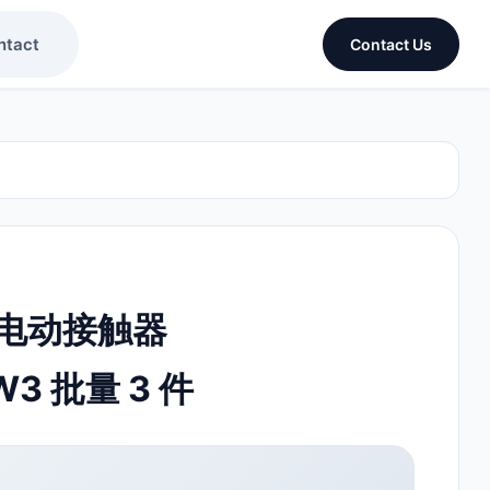
ntact
Contact Us
R 电动接触器
W3 批量 3 件