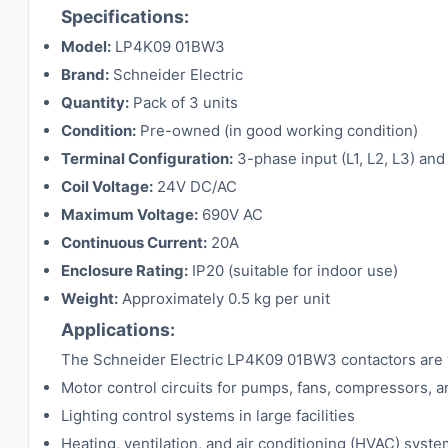
Specifications:
Model:
LP4K09 01BW3
Brand:
Schneider Electric
Quantity:
Pack of 3 units
Condition:
Pre-owned (in good working condition)
Terminal Configuration:
3-phase input (L1, L2, L3) and
Coil Voltage:
24V DC/AC
Maximum Voltage:
690V AC
Continuous Current:
20A
Enclosure Rating:
IP20 (suitable for indoor use)
Weight:
Approximately 0.5 kg per unit
Applications:
The Schneider Electric LP4K09 01BW3 contactors are wid
Motor control circuits for pumps, fans, compressors, 
Lighting control systems in large facilities
Heating, ventilation, and air conditioning (HVAC) syst