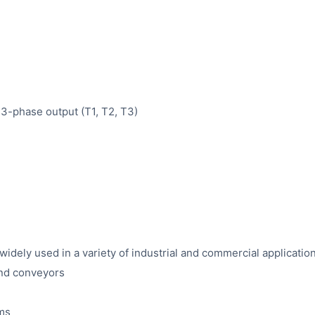
 3-phase output (T1, T2, T3)
ely used in a variety of industrial and commercial application
and conveyors
ems