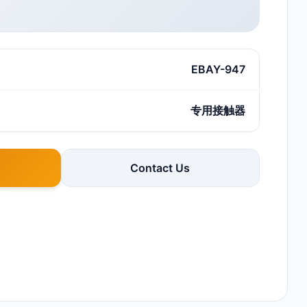
EBAY-947
专用接触器
Contact Us