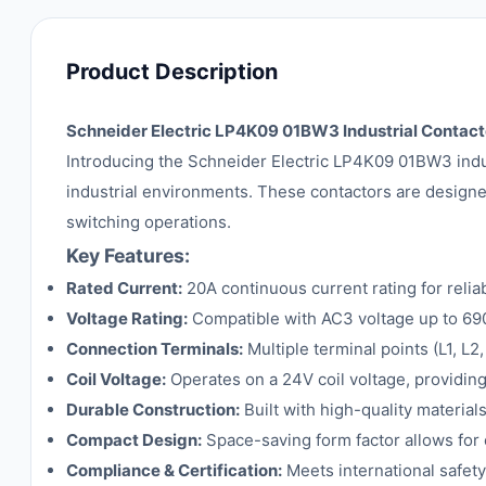
Product Description
Schneider Electric LP4K09 01BW3 Industrial Contacto
Introducing the Schneider Electric LP4K09 01BW3 indust
industrial environments. These contactors are designed
switching operations.
Key Features:
Rated Current:
20A continuous current rating for relia
Voltage Rating:
Compatible with AC3 voltage up to 690V,
Connection Terminals:
Multiple terminal points (L1, L2
Coil Voltage:
Operates on a 24V coil voltage, providing
Durable Construction:
Built with high-quality materials
Compact Design:
Space-saving form factor allows for e
Compliance & Certification:
Meets international safety