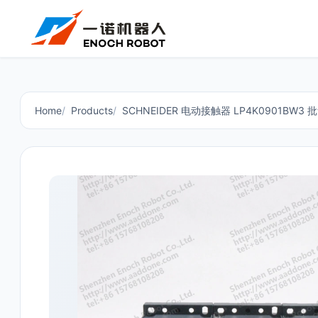
Home
Products
SCHNEIDER 电动接触器 LP4K0901BW3 批