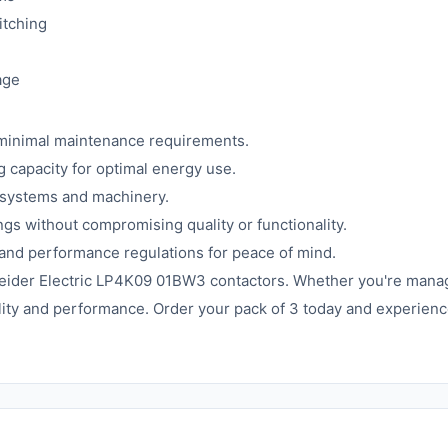
itching
age
minimal maintenance requirements.
capacity for optimal energy use.
 systems and machinery.
ngs without compromising quality or functionality.
 and performance regulations for peace of mind.
neider Electric LP4K09 01BW3 contactors. Whether you're manag
lity and performance. Order your pack of 3 today and experienc