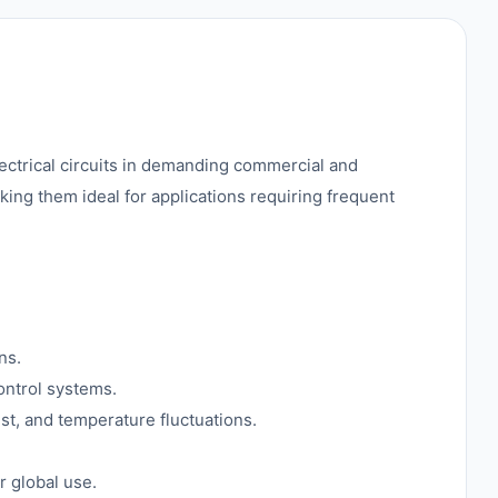
lectrical circuits in demanding commercial and
king them ideal for applications requiring frequent
ns.
ontrol systems.
ust, and temperature fluctuations.
r global use.