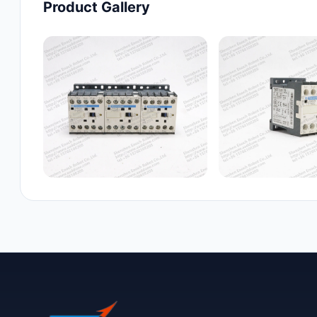
Product Gallery