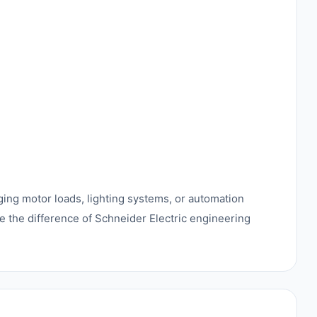
ing motor loads, lighting systems, or automation
e the difference of Schneider Electric engineering