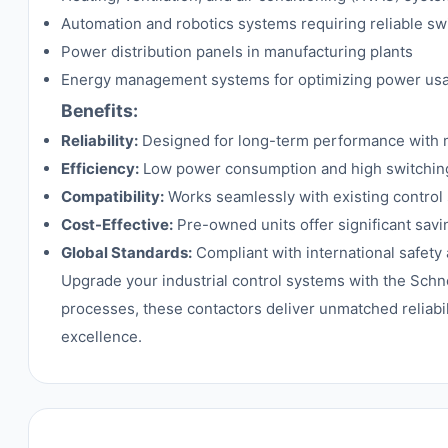
Automation and robotics systems requiring reliable sw
Power distribution panels in manufacturing plants
Energy management systems for optimizing power us
Benefits:
Reliability:
Designed for long-term performance with 
Efficiency:
Low power consumption and high switching 
Compatibility:
Works seamlessly with existing control
Cost-Effective:
Pre-owned units offer significant savi
Global Standards:
Compliant with international safety
Upgrade your industrial control systems with the Sch
processes, these contactors deliver unmatched reliabi
excellence.