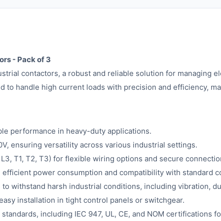
rs - Pack of 3
rial contactors, a robust and reliable solution for managing e
 to handle high current loads with precision and efficiency, ma
ble performance in heavy-duty applications.
 ensuring versatility across various industrial settings.
, L3, T1, T2, T3) for flexible wiring options and secure connectio
 efficient power consumption and compatibility with standard c
 to withstand harsh industrial conditions, including vibration, d
asy installation in tight control panels or switchgear.
 standards, including IEC 947, UL, CE, and NOM certifications fo