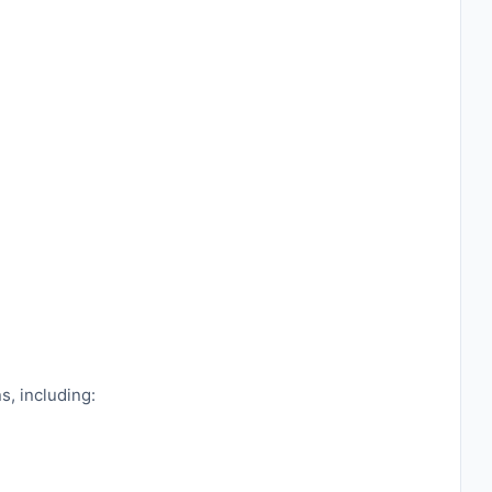
s, including: