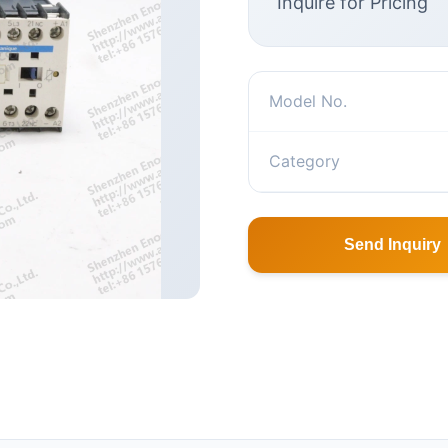
Inquire for Pricing
Model No.
Category
Send Inquiry