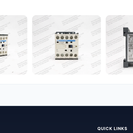
QUICK LINKS