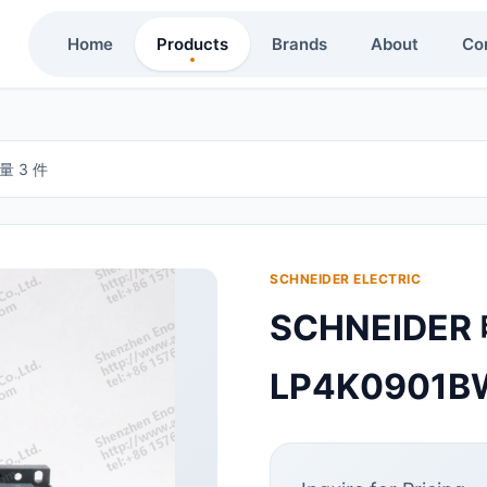
Home
Products
Brands
About
Co
量 3 件
SCHNEIDER ELECTRIC
SCHNEIDE
LP4K0901B