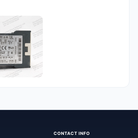
CONTACT INFO