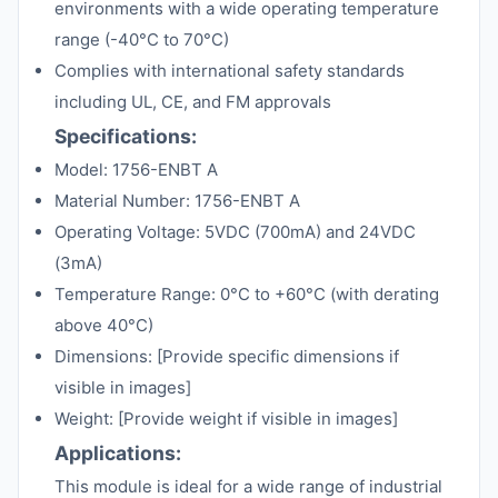
environments with a wide operating temperature
range (-40°C to 70°C)
Complies with international safety standards
including UL, CE, and FM approvals
Specifications:
Model: 1756-ENBT A
Material Number: 1756-ENBT A
Operating Voltage: 5VDC (700mA) and 24VDC
(3mA)
Temperature Range: 0°C to +60°C (with derating
above 40°C)
Dimensions: [Provide specific dimensions if
visible in images]
Weight: [Provide weight if visible in images]
Applications:
This module is ideal for a wide range of industrial