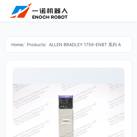
Home
Products
ALLEN BRADLEY 1756-ENBT 系列 A