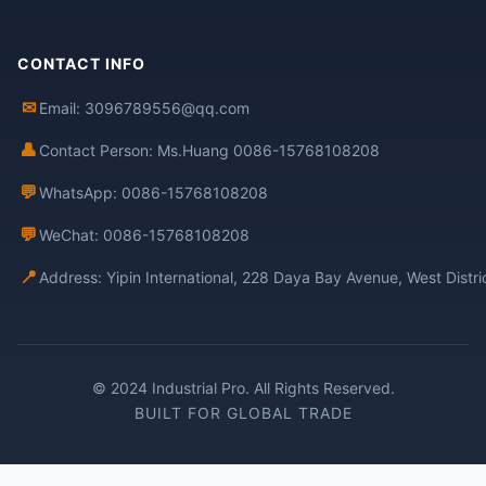
CONTACT INFO
✉
Email: 3096789556@qq.com
👤
Contact Person: Ms.Huang 0086-15768108208
💬
WhatsApp: 0086-15768108208
💬
WeChat: 0086-15768108208
📍
Address: Yipin International, 228 Daya Bay Avenue, West Distr
© 2024 Industrial Pro. All Rights Reserved.
BUILT FOR GLOBAL TRADE