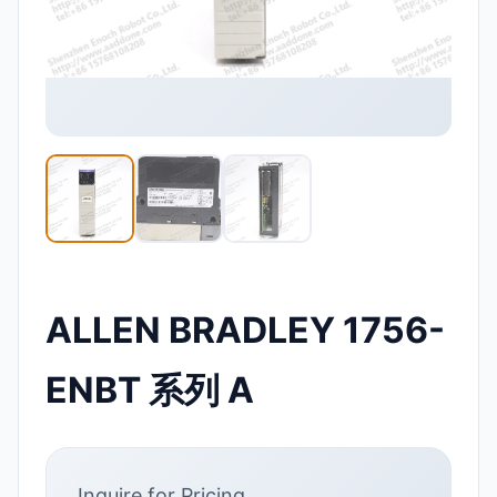
ALLEN BRADLEY 1756-
ENBT 系列 A
Inquire for Pricing