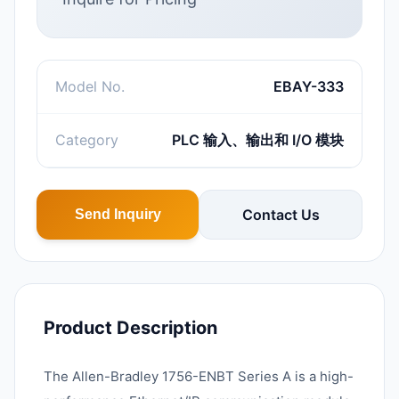
Model No.
EBAY-333
Category
PLC 输入、输出和 I/O 模块
Contact Us
Send Inquiry
Product Description
The Allen-Bradley 1756-ENBT Series A is a high-