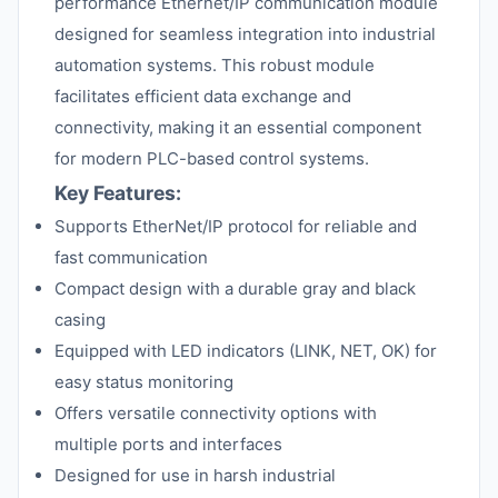
performance Ethernet/IP communication module
designed for seamless integration into industrial
automation systems. This robust module
facilitates efficient data exchange and
connectivity, making it an essential component
for modern PLC-based control systems.
Key Features:
Supports EtherNet/IP protocol for reliable and
fast communication
Compact design with a durable gray and black
casing
Equipped with LED indicators (LINK, NET, OK) for
easy status monitoring
Offers versatile connectivity options with
multiple ports and interfaces
Designed for use in harsh industrial