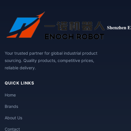
Shenzhen E
Your trusted partner for global industrial product
sourcing. Quality products, competitive prices,
reliable delivery.
QUICK LINKS
Home
Brands
About Us
Contact