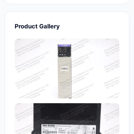
Product Gallery