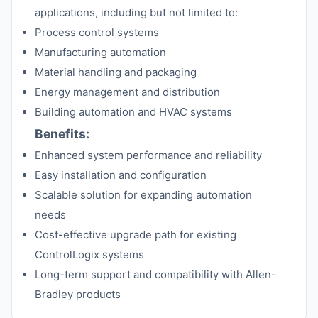
applications, including but not limited to:
Process control systems
Manufacturing automation
Material handling and packaging
Energy management and distribution
Building automation and HVAC systems
Benefits:
Enhanced system performance and reliability
Easy installation and configuration
Scalable solution for expanding automation
needs
Cost-effective upgrade path for existing
ControlLogix systems
Long-term support and compatibility with Allen-
Bradley products