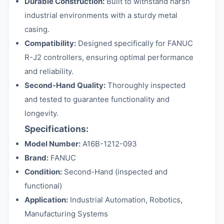
Durable Construction:
Built to withstand harsh
industrial environments with a sturdy metal
casing.
Compatibility:
Designed specifically for FANUC
R-J2 controllers, ensuring optimal performance
and reliability.
Second-Hand Quality:
Thoroughly inspected
and tested to guarantee functionality and
longevity.
Specifications:
Model Number:
A16B-1212-093
Brand:
FANUC
Condition:
Second-Hand (inspected and
functional)
Application:
Industrial Automation, Robotics,
Manufacturing Systems