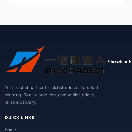
Shenzhen E
Your trusted partner for global industrial product
sourcing. Quality products, competitive prices,
reliable delivery.
QUICK LINKS
Home