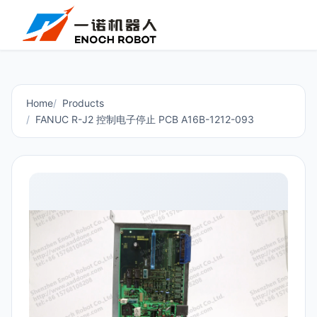
Home
Products
FANUC R-J2 控制电子停止 PCB A16B-1212-093