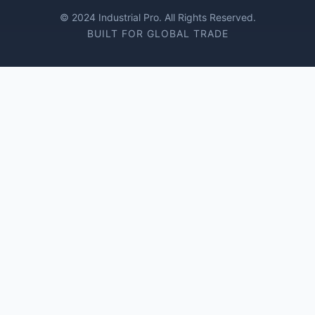
© 2024 Industrial Pro. All Rights Reserved.
BUILT FOR GLOBAL TRADE