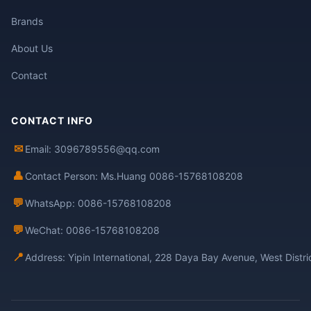
Brands
About Us
Contact
CONTACT INFO
✉
Email: 3096789556@qq.com
👤
Contact Person: Ms.Huang 0086-15768108208
💬
WhatsApp: 0086-15768108208
💬
WeChat: 0086-15768108208
📍
Address: Yipin International, 228 Daya Bay Avenue, West Distr