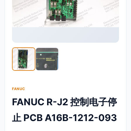
FANUC
FANUC R-J2 控制电子停
止 PCB A16B-1212-093