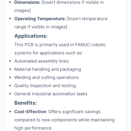
Dimensions:
[Insert dimensions if visible in
images]
Operating Temperature:
[Insert temperature
range if visible in images]
Applications:
This PCB is primarily used in FANUC robotic
systems for applications such as:
Automated assembly lines
Material handling and packaging
Welding and cutting operations
Quality inspection and testing
General industrial automation tasks
Benefits:
Cost-Effective:
Offers significant savings
compared to new components while maintaining
high performance.