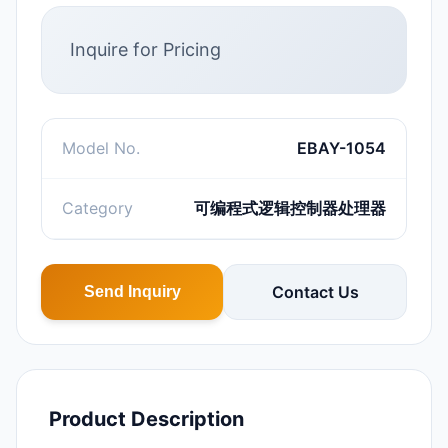
Inquire for Pricing
Model No.
EBAY-1054
Category
可编程式逻辑控制器处理器
Contact Us
Send Inquiry
Product Description