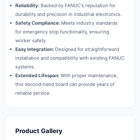
Reliability:
Backed by FANUC's reputation for
durability and precision in industrial electronics.
Safety Compliance:
Meets industry standards
for emergency stop functionality, ensuring
worker safety.
Easy Integration:
Designed for straightforward
installation and compatibility with existing FANUC
systems.
Extended Lifespan:
With proper maintenance,
this second-hand board can provide years of
reliable service.
Product Gallery