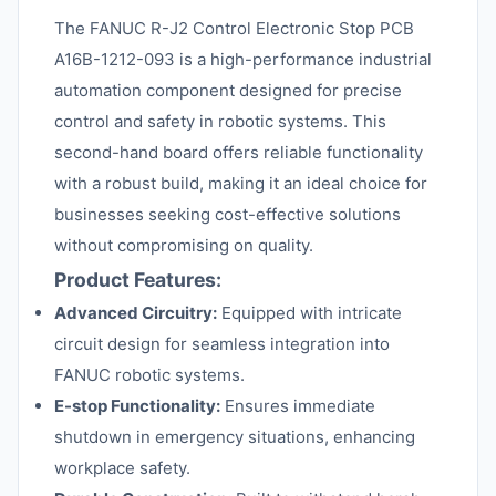
The FANUC R-J2 Control Electronic Stop PCB
A16B-1212-093 is a high-performance industrial
automation component designed for precise
control and safety in robotic systems. This
second-hand board offers reliable functionality
with a robust build, making it an ideal choice for
businesses seeking cost-effective solutions
without compromising on quality.
Product Features:
Advanced Circuitry:
Equipped with intricate
circuit design for seamless integration into
FANUC robotic systems.
E-stop Functionality:
Ensures immediate
shutdown in emergency situations, enhancing
workplace safety.