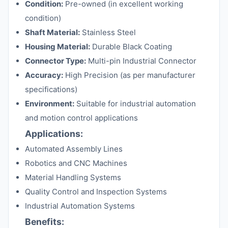
Condition:
Pre-owned (in excellent working
condition)
Shaft Material:
Stainless Steel
Housing Material:
Durable Black Coating
Connector Type:
Multi-pin Industrial Connector
Accuracy:
High Precision (as per manufacturer
specifications)
Environment:
Suitable for industrial automation
and motion control applications
Applications:
Automated Assembly Lines
Robotics and CNC Machines
Material Handling Systems
Quality Control and Inspection Systems
Industrial Automation Systems
Benefits: