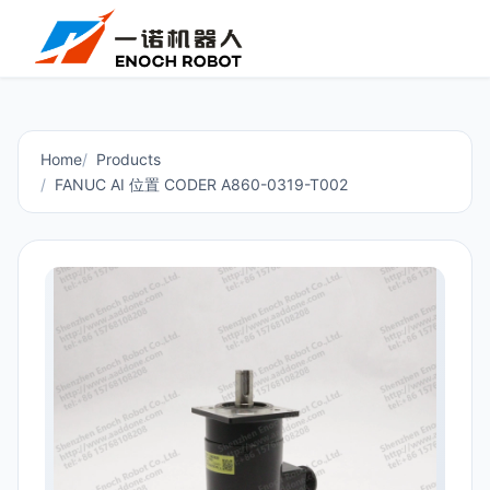
Home
Products
FANUC AI 位置 CODER A860-0319-T002