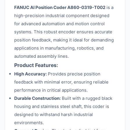
FANUC AI Position Coder A860-0319-T002
is a
high-precision industrial component designed
for advanced automation and motion control
systems. This robust encoder ensures accurate
position feedback, making it ideal for demanding
applications in manufacturing, robotics, and
automated assembly lines.
Product Features:
High Accuracy:
Provides precise position
feedback with minimal error, ensuring reliable
performance in critical applications.
Durable Construction:
Built with a rugged black
housing and stainless steel shaft, this coder is
designed to withstand harsh industrial
environments.