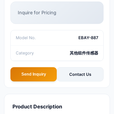
Inquire for Pricing
Model No.
EBAY-887
Category
其他组件传感器
Contact Us
Send Inquiry
Product Description