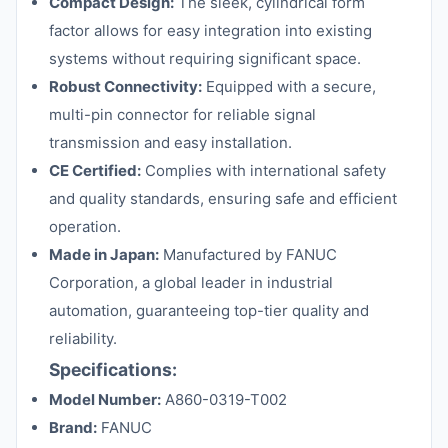
Compact Design:
The sleek, cylindrical form
factor allows for easy integration into existing
systems without requiring significant space.
Robust Connectivity:
Equipped with a secure,
multi-pin connector for reliable signal
transmission and easy installation.
CE Certified:
Complies with international safety
and quality standards, ensuring safe and efficient
operation.
Made in Japan:
Manufactured by FANUC
Corporation, a global leader in industrial
automation, guaranteeing top-tier quality and
reliability.
Specifications:
Model Number:
A860-0319-T002
Brand:
FANUC