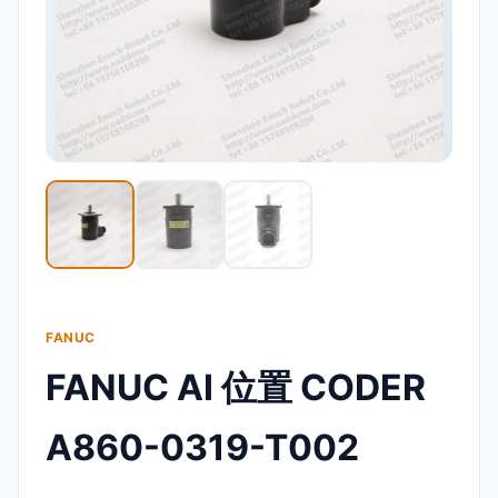
FANUC
FANUC AI 位置 CODER
A860-0319-T002