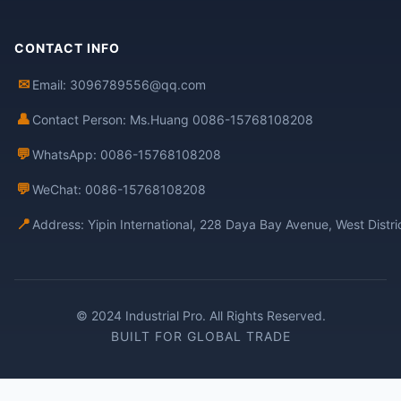
CONTACT INFO
✉
Email: 3096789556@qq.com
👤
Contact Person: Ms.Huang 0086-15768108208
💬
WhatsApp: 0086-15768108208
💬
WeChat: 0086-15768108208
📍
Address: Yipin International, 228 Daya Bay Avenue, West Distr
© 2024 Industrial Pro. All Rights Reserved.
BUILT FOR GLOBAL TRADE