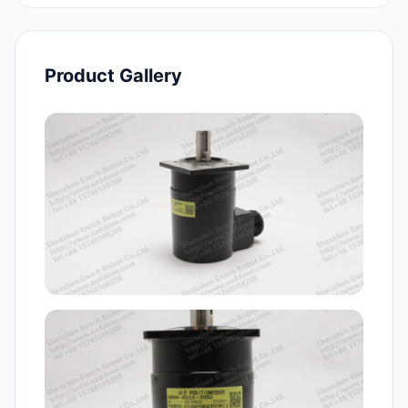
Product Gallery