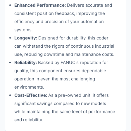
Enhanced Performance:
Delivers accurate and
consistent position feedback, improving the
efficiency and precision of your automation
systems.
Longevity:
Designed for durability, this coder
can withstand the rigors of continuous industrial
use, reducing downtime and maintenance costs.
Reliability:
Backed by FANUC's reputation for
quality, this component ensures dependable
operation in even the most challenging
environments.
Cost-Effective:
As a pre-owned unit, it offers
significant savings compared to new models
while maintaining the same level of performance
and reliability.