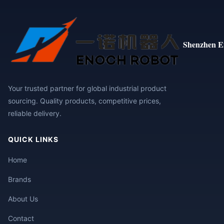
Shenzhen E
Your trusted partner for global industrial product
sourcing. Quality products, competitive prices,
reliable delivery.
QUICK LINKS
Home
Brands
About Us
Contact