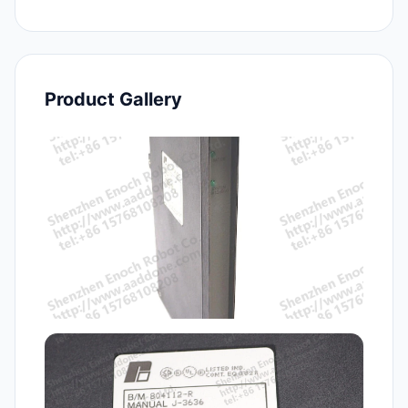
Product Gallery