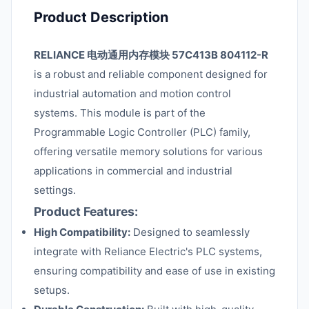
Product Description
RELIANCE 电动通用内存模块 57C413B 804112-R
is a robust and reliable component designed for
industrial automation and motion control
systems. This module is part of the
Programmable Logic Controller (PLC) family,
offering versatile memory solutions for various
applications in commercial and industrial
settings.
Product Features:
High Compatibility:
Designed to seamlessly
integrate with Reliance Electric's PLC systems,
ensuring compatibility and ease of use in existing
setups.