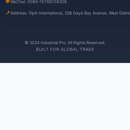
💬
WeChat: 0086-15768108208
📍
Address: Yipin International, 228 Daya Bay Avenue, West Distr
© 2024 Industrial Pro. All Rights Reserved.
BUILT FOR GLOBAL TRADE