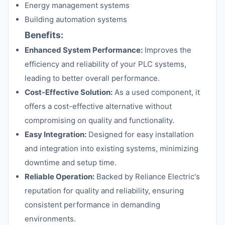
Energy management systems
Building automation systems
Benefits:
Enhanced System Performance:
Improves the
efficiency and reliability of your PLC systems,
leading to better overall performance.
Cost-Effective Solution:
As a used component, it
offers a cost-effective alternative without
compromising on quality and functionality.
Easy Integration:
Designed for easy installation
and integration into existing systems, minimizing
downtime and setup time.
Reliable Operation:
Backed by Reliance Electric's
reputation for quality and reliability, ensuring
consistent performance in demanding
environments.