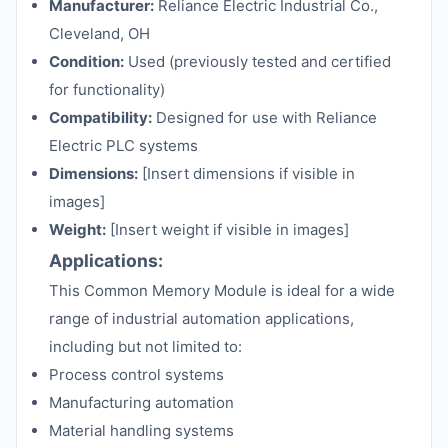
Manufacturer:
Reliance Electric Industrial Co.,
Cleveland, OH
Condition:
Used (previously tested and certified
for functionality)
Compatibility:
Designed for use with Reliance
Electric PLC systems
Dimensions:
[Insert dimensions if visible in
images]
Weight:
[Insert weight if visible in images]
Applications:
This Common Memory Module is ideal for a wide
range of industrial automation applications,
including but not limited to:
Process control systems
Manufacturing automation
Material handling systems