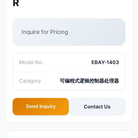
R
Inquire for Pricing
Model No.
EBAY-1403
Category
可编程式逻辑控制器处理器
Contact Us
Send Inquiry