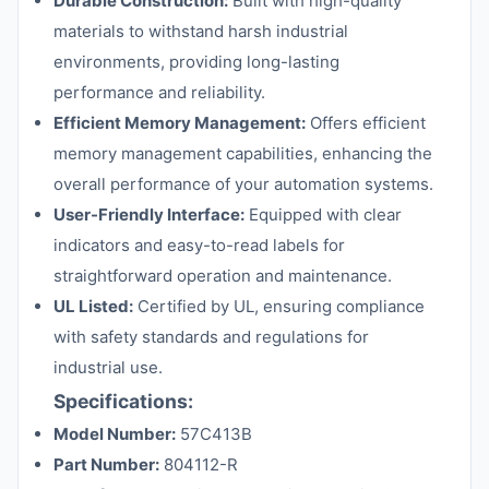
Durable Construction:
Built with high-quality
materials to withstand harsh industrial
environments, providing long-lasting
performance and reliability.
Efficient Memory Management:
Offers efficient
memory management capabilities, enhancing the
overall performance of your automation systems.
User-Friendly Interface:
Equipped with clear
indicators and easy-to-read labels for
straightforward operation and maintenance.
UL Listed:
Certified by UL, ensuring compliance
with safety standards and regulations for
industrial use.
Specifications:
Model Number:
57C413B
Part Number:
804112-R