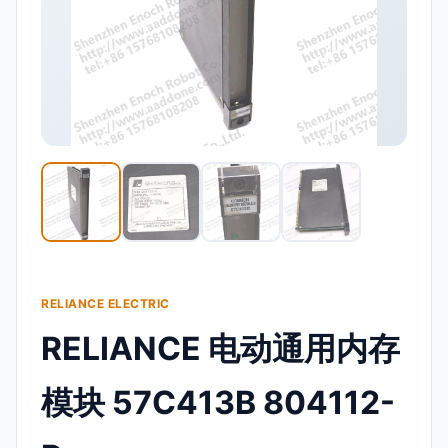
RELIANCE ELECTRIC
RELIANCE 电动通用内存
模块 57C413B 804112-