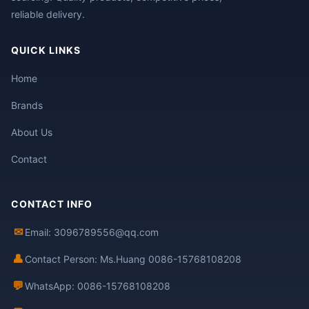
reliable delivery.
QUICK LINKS
Home
Brands
About Us
Contact
CONTACT INFO
✉
Email: 3096789556@qq.com
👤
Contact Person: Ms.Huang 0086-15768108208
💬
WhatsApp: 0086-15768108208