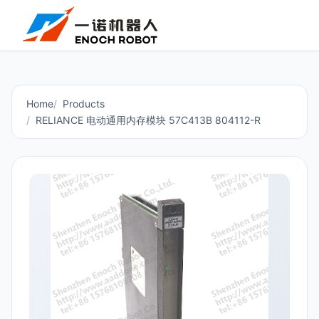
Home
Products
RELIANCE 电动通用内存模块 57C413B 804112-R