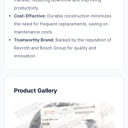
productivity.
Cost-Effective:
Durable construction minimizes
the need for frequent replacements, saving on
maintenance costs.
Trustworthy Brand:
Backed by the reputation of
Rexroth and Bosch Group for quality and
innovation.
Product Gallery