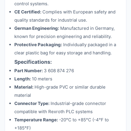
control systems.
CE Certified:
Complies with European safety and
quality standards for industrial use.
German Engineering:
Manufactured in Germany,
known for precision engineering and reliability.
Protective Packaging:
Individually packaged in a
clear plastic bag for easy storage and handling.
Specifications:
Part Number:
3 608 874 276
Length:
10 meters
Material:
High-grade PVC or similar durable
material
Connector Type:
Industrial-grade connector
compatible with Rexroth PLC systems
Temperature Range:
-20°C to +85°C (-4°F to
+185°F)