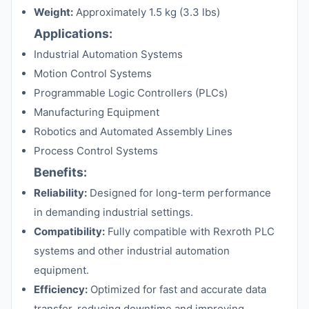
Weight:
Approximately 1.5 kg (3.3 lbs)
Applications:
Industrial Automation Systems
Motion Control Systems
Programmable Logic Controllers (PLCs)
Manufacturing Equipment
Robotics and Automated Assembly Lines
Process Control Systems
Benefits:
Reliability:
Designed for long-term performance
in demanding industrial settings.
Compatibility:
Fully compatible with Rexroth PLC
systems and other industrial automation
equipment.
Efficiency:
Optimized for fast and accurate data
transfer, reducing downtime and improving