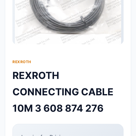
REXROTH
REXROTH
CONNECTING CABLE
10M 3 608 874 276