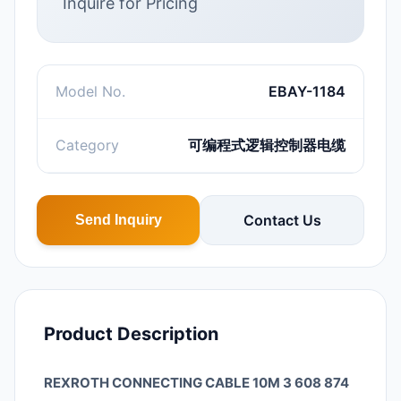
Inquire for Pricing
Model No.
EBAY-1184
Category
可编程式逻辑控制器电缆
Contact Us
Send Inquiry
Product Description
REXROTH CONNECTING CABLE 10M 3 608 874