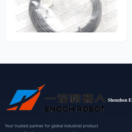
Shenzhen E
Your trusted partner for global industrial product