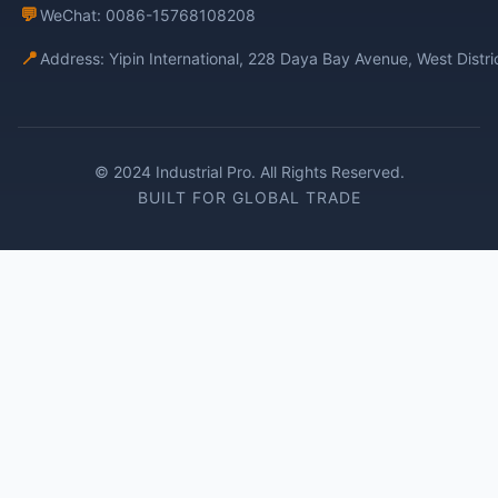
💬
WeChat: 0086-15768108208
📍
Address: Yipin International, 228 Daya Bay Avenue, West Distr
© 2024 Industrial Pro. All Rights Reserved.
BUILT FOR GLOBAL TRADE