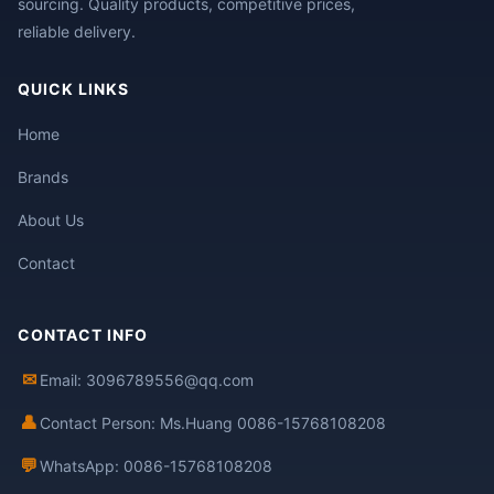
sourcing. Quality products, competitive prices,
reliable delivery.
QUICK LINKS
Home
Brands
About Us
Contact
CONTACT INFO
✉
Email: 3096789556@qq.com
👤
Contact Person: Ms.Huang 0086-15768108208
💬
WhatsApp: 0086-15768108208