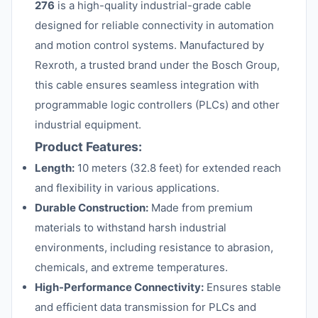
276
is a high-quality industrial-grade cable
designed for reliable connectivity in automation
and motion control systems. Manufactured by
Rexroth, a trusted brand under the Bosch Group,
this cable ensures seamless integration with
programmable logic controllers (PLCs) and other
industrial equipment.
Product Features:
Length:
10 meters (32.8 feet) for extended reach
and flexibility in various applications.
Durable Construction:
Made from premium
materials to withstand harsh industrial
environments, including resistance to abrasion,
chemicals, and extreme temperatures.
High-Performance Connectivity:
Ensures stable
and efficient data transmission for PLCs and