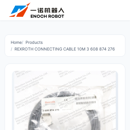
Home
Products
REXROTH CONNECTING CABLE 10M 3 608 874 276