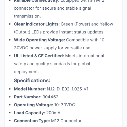
Reliable Connectivity:
Equipped with an M12
connector for secure and stable signal
transmission.
Clear Indicator Lights:
Green (Power) and Yellow
(Output) LEDs provide instant status updates.
Wide Operating Voltage:
Compatible with 10-
30VDC power supply for versatile use.
UL Listed & CE Certified:
Meets international
safety and quality standards for global
deployment.
Specifications:
Model Number:
NJ2-D-E02-1.025-V1
Part Number:
904462
Operating Voltage:
10-30VDC
Load Capacity:
200mA
Connection Type:
M12 Connector