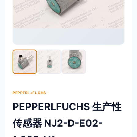
PEPPERL+FUCHS
PEPPERLFUCHS 生产性
传感器 NJ2-D-E02-