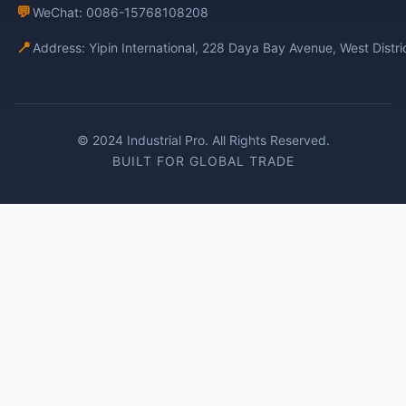
💬
WeChat: 0086-15768108208
📍
Address: Yipin International, 228 Daya Bay Avenue, West Distr
© 2024 Industrial Pro. All Rights Reserved.
BUILT FOR GLOBAL TRADE