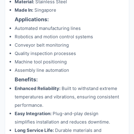
Material:
Stainless Steel
Made In:
Singapore
Applications:
Automated manufacturing lines
Robotics and motion control systems
Conveyor belt monitoring
Quality inspection processes
Machine tool positioning
Assembly line automation
Benefits:
Enhanced Reliability:
Built to withstand extreme
temperatures and vibrations, ensuring consistent
performance.
Easy Integration:
Plug-and-play design
simplifies installation and reduces downtime.
Long Service Life:
Durable materials and