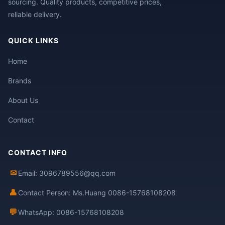
sourcing. Quality products, competitive prices,
reliable delivery.
QUICK LINKS
Home
Brands
About Us
Contact
CONTACT INFO
✉
Email: 3096789556@qq.com
👤
Contact Person: Ms.Huang 0086-15768108208
💬
WhatsApp: 0086-15768108208