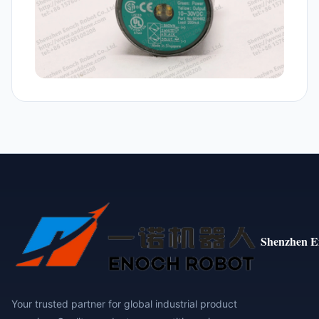
Shenzhen E
Your trusted partner for global industrial product