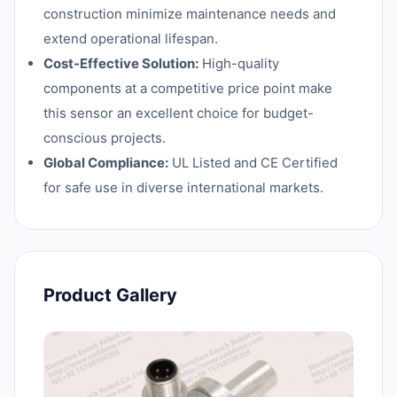
construction minimize maintenance needs and
extend operational lifespan.
Cost-Effective Solution:
High-quality
components at a competitive price point make
this sensor an excellent choice for budget-
conscious projects.
Global Compliance:
UL Listed and CE Certified
for safe use in diverse international markets.
Product Gallery