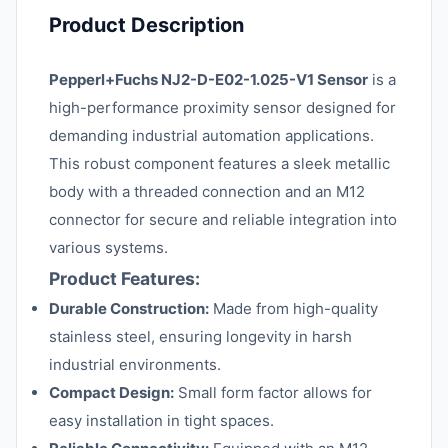
Product Description
Pepperl+Fuchs NJ2-D-E02-1.025-V1 Sensor
is a
high-performance proximity sensor designed for
demanding industrial automation applications.
This robust component features a sleek metallic
body with a threaded connection and an M12
connector for secure and reliable integration into
various systems.
Product Features:
Durable Construction:
Made from high-quality
stainless steel, ensuring longevity in harsh
industrial environments.
Compact Design:
Small form factor allows for
easy installation in tight spaces.