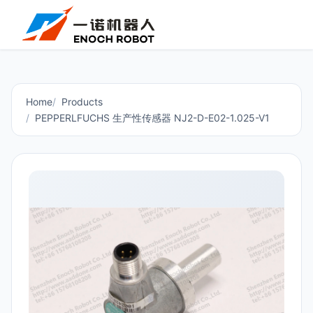
Home
Products
PEPPERLFUCHS 生产性传感器 NJ2-D-E02-1.025-V1