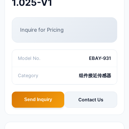
1.025-V1
Inquire for Pricing
Model No.
EBAY-931
Category
组件接近传感器
Contact Us
Send Inquiry