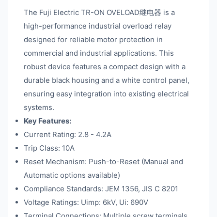
The Fuji Electric TR-ON OVELOAD继电器 is a
high-performance industrial overload relay
designed for reliable motor protection in
commercial and industrial applications. This
robust device features a compact design with a
durable black housing and a white control panel,
ensuring easy integration into existing electrical
systems.
Key Features:
Current Rating: 2.8 - 4.2A
Trip Class: 10A
Reset Mechanism: Push-to-Reset (Manual and
Automatic options available)
Compliance Standards: JEM 1356, JIS C 8201
Voltage Ratings: Uimp: 6kV, Ui: 690V
Terminal Connections: Multiple screw terminals