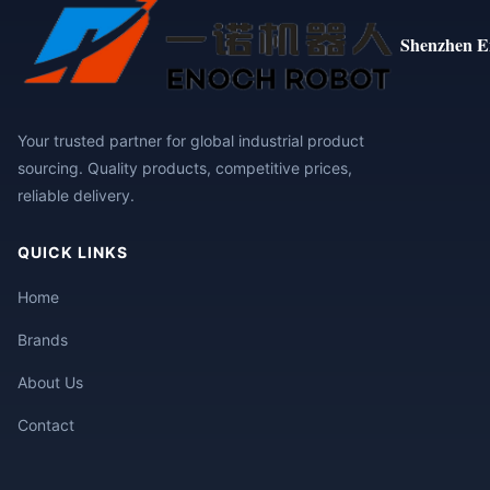
Shenzhen E
Your trusted partner for global industrial product
sourcing. Quality products, competitive prices,
reliable delivery.
QUICK LINKS
Home
Brands
About Us
Contact