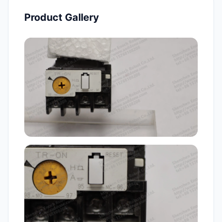
Product Gallery