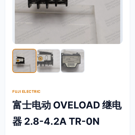
FUJI ELECTRIC
富士电动 OVELOAD 继电
器 2.8-4.2A TR-0N