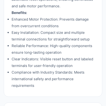
and safe motor performance.
Benefits:
Enhanced Motor Protection: Prevents damage
from overcurrent conditions
Easy Installation: Compact size and multiple
terminal connections for straightforward setup
Reliable Performance: High-quality components
ensure long-lasting operation
Clear Indicators: Visible reset button and labeled
terminals for user-friendly operation
Compliance with Industry Standards: Meets
international safety and performance
requirements