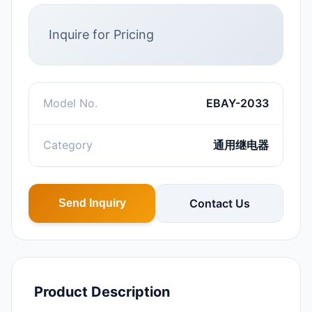
Inquire for Pricing
Model No.
EBAY-2033
Category
通用继电器
Contact Us
Send Inquiry
Product Description