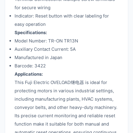
for secure wiring
Indicator: Reset button with clear labeling for
easy operation
Specifications:
Model Number: TR-ON TR13N
Auxiliary Contact Current: 5A
Manufactured in Japan
Barcode: 3422
Applications:
This Fuji Electric OVELOAD继电器 is ideal for
protecting motors in various industrial settings,
including manufacturing plants, HVAC systems,
conveyor belts, and other heavy-duty machinery.
Its precise current monitoring and reliable reset
function make it suitable for both manual and
automatic reset operations, ensuring continuous