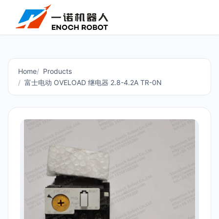
Home
Products
富士电动 OVELOAD 继电器 2.8-4.2A TR-0N