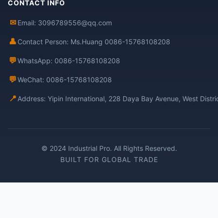
CONTACT INFO
✉
Email: 3096789556@qq.com
👤
Contact Person: Ms.Huang 0086-15768108208
💬
WhatsApp: 0086-15768108208
💬
WeChat: 0086-15768108208
📍
Address: Yipin International, 228 Daya Bay Avenue, West Distr
© 2024 Industrial Pro. All Rights Reserved.
BUILT FOR GLOBAL TRADE