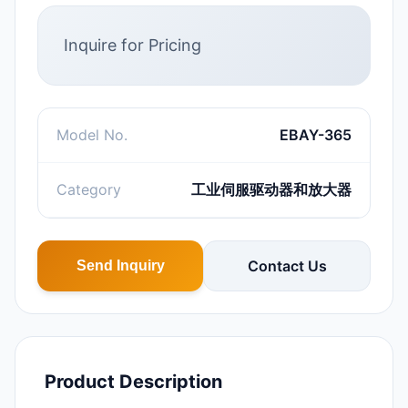
Inquire for Pricing
Model No.
EBAY-365
Category
工业伺服驱动器和放大器
Contact Us
Send Inquiry
Product Description