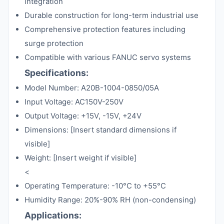
integration
Durable construction for long-term industrial use
Comprehensive protection features including
surge protection
Compatible with various FANUC servo systems
Specifications:
Model Number: A20B-1004-0850/05A
Input Voltage: AC150V-250V
Output Voltage: +15V, -15V, +24V
Dimensions: [Insert standard dimensions if
visible]
Weight: [Insert weight if visible]
<
Operating Temperature: -10°C to +55°C
Humidity Range: 20%-90% RH (non-condensing)
Applications: