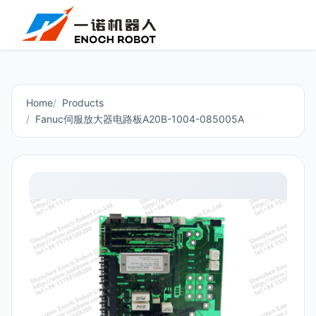
Home
Products
Fanuc伺服放大器电路板A20B-1004-085005A