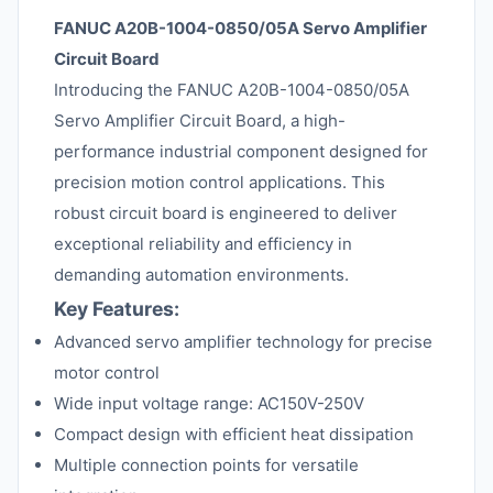
FANUC A20B-1004-0850/05A Servo Amplifier
Circuit Board
Introducing the FANUC A20B-1004-0850/05A
Servo Amplifier Circuit Board, a high-
performance industrial component designed for
precision motion control applications. This
robust circuit board is engineered to deliver
exceptional reliability and efficiency in
demanding automation environments.
Key Features:
Advanced servo amplifier technology for precise
motor control
Wide input voltage range: AC150V-250V
Compact design with efficient heat dissipation
Multiple connection points for versatile