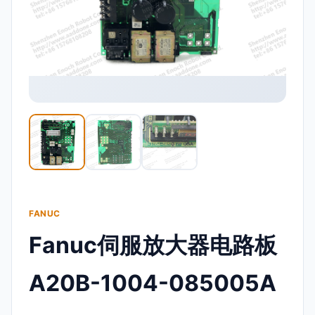
FANUC
Fanuc伺服放大器电路板
A20B-1004-085005A