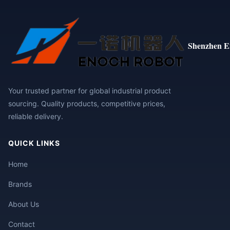
Shenzhen E
Your trusted partner for global industrial product
sourcing. Quality products, competitive prices,
reliable delivery.
QUICK LINKS
Home
Brands
About Us
Contact