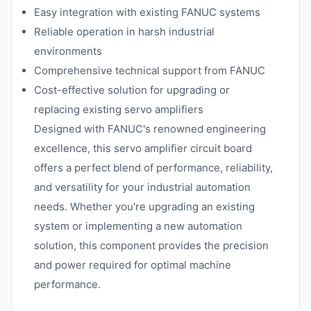
Easy integration with existing FANUC systems
Reliable operation in harsh industrial
environments
Comprehensive technical support from FANUC
Cost-effective solution for upgrading or
replacing existing servo amplifiers
Designed with FANUC's renowned engineering
excellence, this servo amplifier circuit board
offers a perfect blend of performance, reliability,
and versatility for your industrial automation
needs. Whether you're upgrading an existing
system or implementing a new automation
solution, this component provides the precision
and power required for optimal machine
performance.