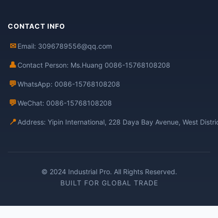
CONTACT INFO
✉
Email: 3096789556@qq.com
👤
Contact Person: Ms.Huang 0086-15768108208
💬
WhatsApp: 0086-15768108208
💬
WeChat: 0086-15768108208
📍
Address: Yipin International, 228 Daya Bay Avenue, West Distr
© 2024 Industrial Pro. All Rights Reserved.
BUILT FOR GLOBAL TRADE