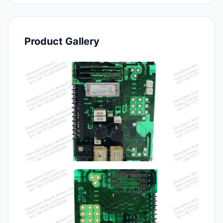
Product Gallery