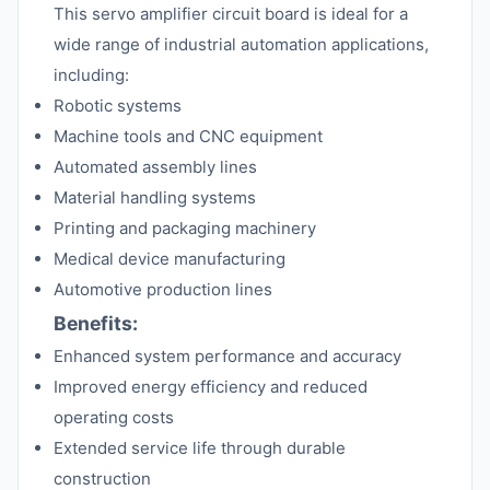
This servo amplifier circuit board is ideal for a
wide range of industrial automation applications,
including:
Robotic systems
Machine tools and CNC equipment
Automated assembly lines
Material handling systems
Printing and packaging machinery
Medical device manufacturing
Automotive production lines
Benefits:
Enhanced system performance and accuracy
Improved energy efficiency and reduced
operating costs
Extended service life through durable
construction