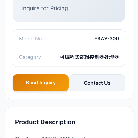
Inquire for Pricing
Model No.
EBAY-309
Category
可编程式逻辑控制器处理器
Contact Us
Send Inquiry
Product Description