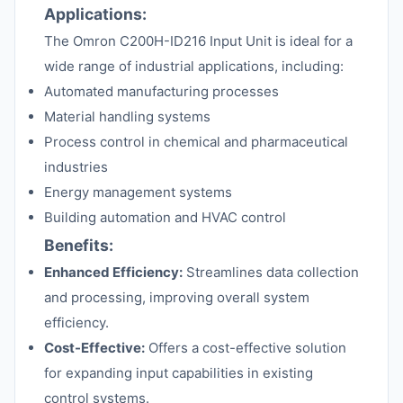
Applications:
The Omron C200H-ID216 Input Unit is ideal for a
wide range of industrial applications, including:
Automated manufacturing processes
Material handling systems
Process control in chemical and pharmaceutical
industries
Energy management systems
Building automation and HVAC control
Benefits:
Enhanced Efficiency:
Streamlines data collection
and processing, improving overall system
efficiency.
Cost-Effective:
Offers a cost-effective solution
for expanding input capabilities in existing
control systems.