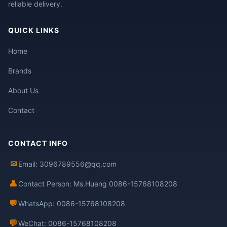
reliable delivery.
QUICK LINKS
Home
Brands
About Us
Contact
CONTACT INFO
✉
Email: 3096789556@qq.com
👤
Contact Person: Ms.Huang 0086-15768108208
💬
WhatsApp: 0086-15768108208
💬
WeChat: 0086-15768108208