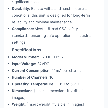
significant space.
Durability:
Built to withstand harsh industrial
conditions, this unit is designed for long-term
reliability and minimal maintenance.
Compliance:
Meets UL and CSA safety
standards, ensuring safe operation in industrial
settings.
Specifications:
Model Number:
C200H-ID216
Input Voltage:
24VDC
Current Consumption:
4.1mA per channel
Number of Channels:
16
Operating Temperature:
-10°C to 55°C
Dimensions:
[Insert dimensions if visible in
images]
Weight:
[Insert weight if visible in images]