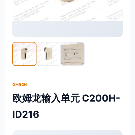
OMRON
欧姆龙输入单元 C200H-
ID216