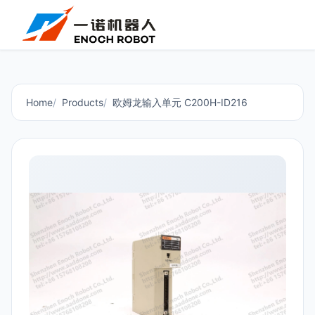
Home
Products
欧姆龙输入单元 C200H-ID216