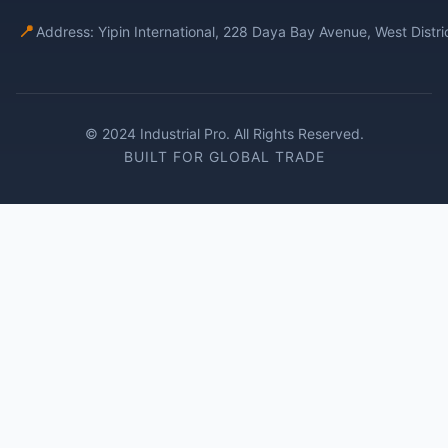
📍
Address: Yipin International, 228 Daya Bay Avenue, West Distr
© 2024 Industrial Pro. All Rights Reserved.
BUILT FOR GLOBAL TRADE