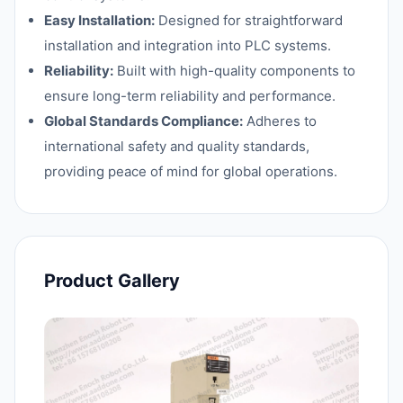
Easy Installation:
Designed for straightforward
installation and integration into PLC systems.
Reliability:
Built with high-quality components to
ensure long-term reliability and performance.
Global Standards Compliance:
Adheres to
international safety and quality standards,
providing peace of mind for global operations.
Product Gallery