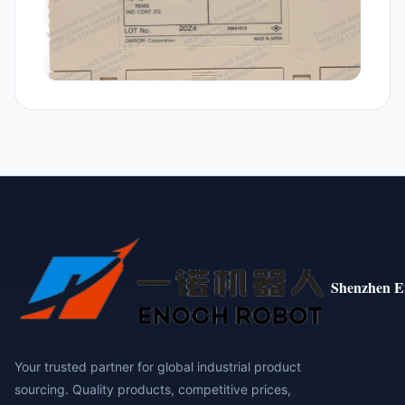
Shenzhen E
Your trusted partner for global industrial product
sourcing. Quality products, competitive prices,