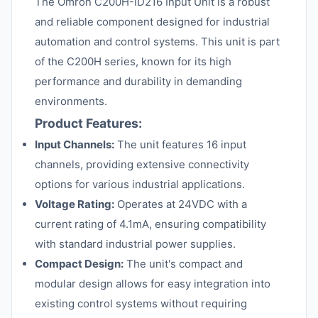
The Omron C200H-ID216 Input Unit is a robust
and reliable component designed for industrial
automation and control systems. This unit is part
of the C200H series, known for its high
performance and durability in demanding
environments.
Product Features:
Input Channels:
The unit features 16 input
channels, providing extensive connectivity
options for various industrial applications.
Voltage Rating:
Operates at 24VDC with a
current rating of 4.1mA, ensuring compatibility
with standard industrial power supplies.
Compact Design:
The unit's compact and
modular design allows for easy integration into
existing control systems without requiring