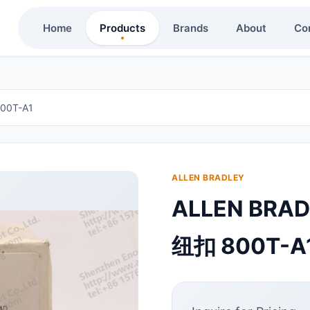
Home
Products
Brands
About
Co
00T-A1
ALLEN BRADLEY
ALLEN BRA
纽扣 800T-A