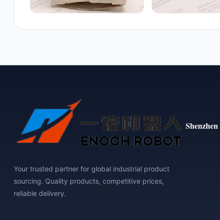
Shenzhen 
Your trusted partner for global industrial product
sourcing. Quality products, competitive prices,
reliable delivery.