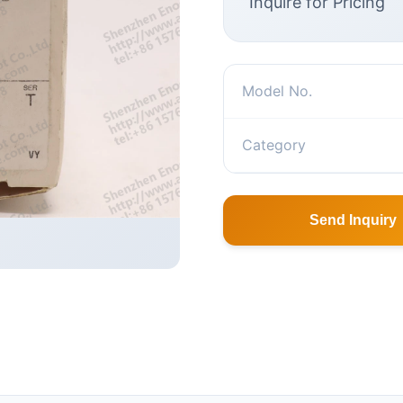
Inquire for Pricing
Model No.
Category
Send Inquiry