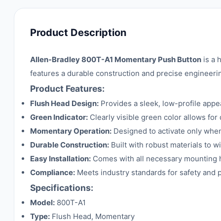
Product Description
Allen-Bradley 800T-A1 Momentary Push Button
is a 
features a durable construction and precise engineerin
Product Features:
Flush Head Design:
Provides a sleek, low-profile appea
Green Indicator:
Clearly visible green color allows for 
Momentary Operation:
Designed to activate only when
Durable Construction:
Built with robust materials to w
Easy Installation:
Comes with all necessary mounting ha
Compliance:
Meets industry standards for safety and p
Specifications:
Model:
800T-A1
Type:
Flush Head, Momentary