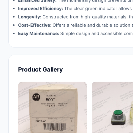
Enhanced Safety:
The momentary design prevents unin
Improved Efficiency:
The clear green indicator allows 
Longevity:
Constructed from high-quality materials, thi
Cost-Effective:
Offers a reliable and durable solution 
Easy Maintenance:
Simple design and accessible com
Product Gallery