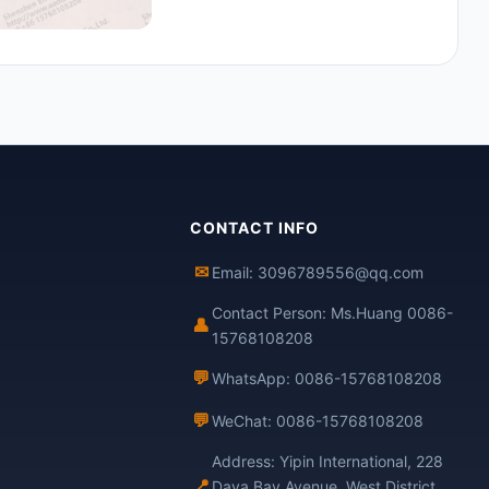
CONTACT INFO
✉
Email: 3096789556@qq.com
Contact Person: Ms.Huang 0086-
👤
15768108208
💬
WhatsApp: 0086-15768108208
💬
WeChat: 0086-15768108208
Address: Yipin International, 228
📍
Daya Bay Avenue, West District,