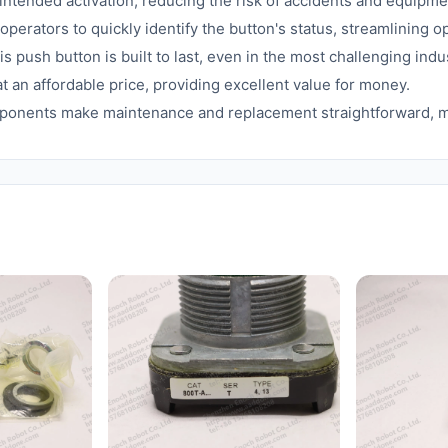
tended activation, reducing the risk of accidents and equipm
operators to quickly identify the button's status, streamlining
s push button is built to last, even in the most challenging ind
at an affordable price, providing excellent value for money.
ponents make maintenance and replacement straightforward, m