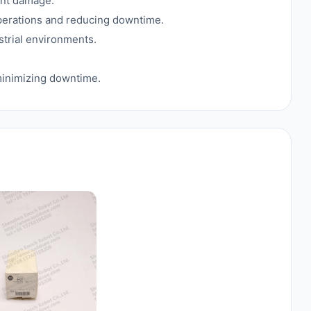
ent damage.
 operations and reducing downtime.
ustrial environments.
inimizing downtime.