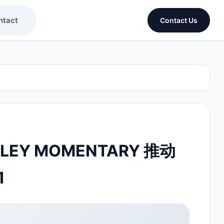
ntact
Contact Us
DLEY MOMENTARY 推动
1