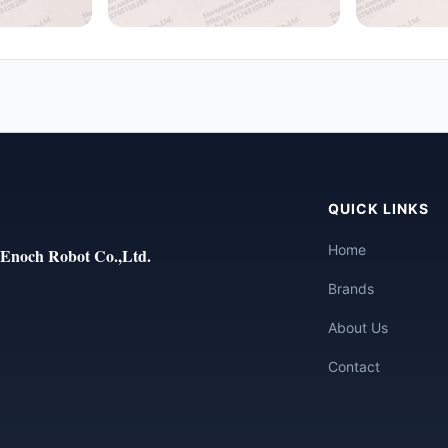
QUICK LINKS
Home
Enoch Robot Co.,Ltd.
Brands
About Us
Contact