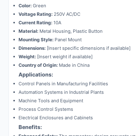
Color:
Green
Voltage Rating:
250V AC/DC
Current Rating:
10A
Material:
Metal Housing, Plastic Button
Mounting Style:
Panel Mount
Dimensions:
[Insert specific dimensions if available]
Weight:
[Insert weight if available]
Country of Origin:
Made in China
Applications:
Control Panels in Manufacturing Facilities
Automation Systems in Industrial Plants
Machine Tools and Equipment
Process Control Systems
Electrical Enclosures and Cabinets
Benefits: