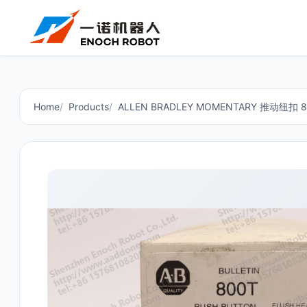
Home
Products
ALLEN BRADLEY MOMENTARY 推动纽扣 8