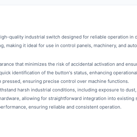
high-quality industrial switch designed for reliable operation 
g, making it ideal for use in control panels, machinery, and au
rance that minimizes the risk of accidental activation and ensu
quick identification of the button's status, enhancing operational
 pressed, ensuring precise control over machine functions.
ithstand harsh industrial conditions, including exposure to dust,
rdware, allowing for straightforward integration into existing
erformance, ensuring reliable and consistent operation.