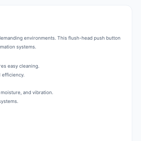
in demanding environments. This flush-head push button
tomation systems.
res easy cleaning.
 efficiency.
 moisture, and vibration.
 systems.