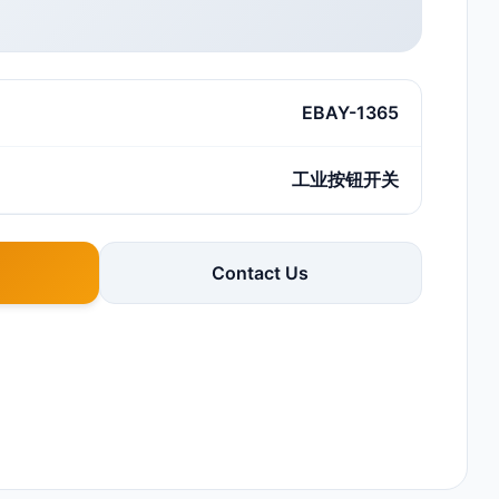
EBAY-1365
工业按钮开关
Contact Us