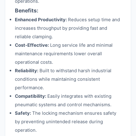
operations.
Benefits:
Enhanced Productivity:
Reduces setup time and
increases throughput by providing fast and
reliable clamping.
Cost-Effective:
Long service life and minimal
maintenance requirements lower overall
operational costs.
Reliability:
Built to withstand harsh industrial
conditions while maintaining consistent
performance.
Compatibility:
Easily integrates with existing
pneumatic systems and control mechanisms.
Safety:
The locking mechanism ensures safety
by preventing unintended release during
operation.