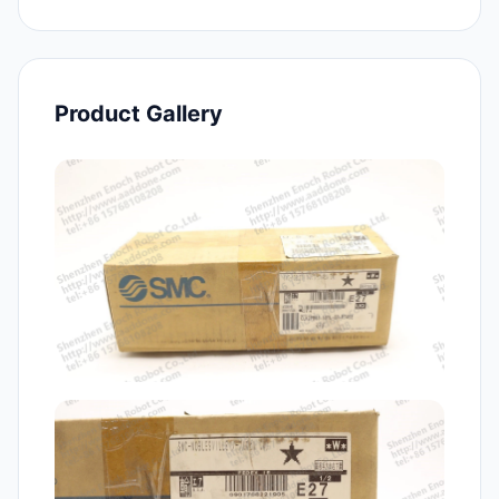
Product Gallery