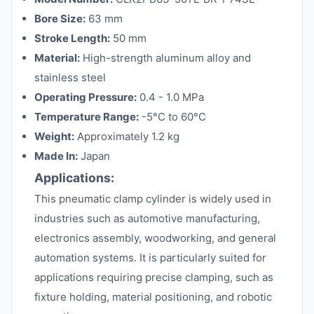
Bore Size:
63 mm
Stroke Length:
50 mm
Material:
High-strength aluminum alloy and
stainless steel
Operating Pressure:
0.4 - 1.0 MPa
Temperature Range:
-5°C to 60°C
Weight:
Approximately 1.2 kg
Made In:
Japan
Applications:
This pneumatic clamp cylinder is widely used in
industries such as automotive manufacturing,
electronics assembly, woodworking, and general
automation systems. It is particularly suited for
applications requiring precise clamping, such as
fixture holding, material positioning, and robotic