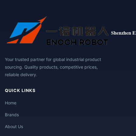
Shenzhen E
Your trusted partner for global industrial product
sourcing. Quality products, competitive prices,
reliable delivery.
QUICK LINKS
Home
Brands
About Us