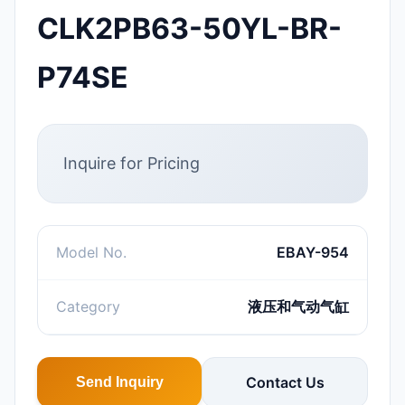
CLK2PB63-50YL-BR-
P74SE
Inquire for Pricing
Model No.
EBAY-954
Category
液压和气动气缸
Contact Us
Send Inquiry