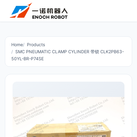
Home
Products
SMC PNEUMATIC CLAMP CYLINDER 带锁 CLK2PB63-
50YL-BR-P74SE