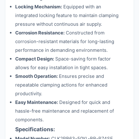
Locking Mechanism:
Equipped with an
integrated locking feature to maintain clamping
pressure without continuous air supply.
Corrosion Resistance:
Constructed from
corrosion-resistant materials for long-lasting
performance in demanding environments.
Compact Design:
Space-saving form factor
allows for easy installation in tight spaces.
Smooth Operation:
Ensures precise and
repeatable clamping actions for enhanced
productivity.
Easy Maintenance:
Designed for quick and
hassle-free maintenance and replacement of
components.
Specifications:
Model Number:
CLK2PB63-50YL-BR-P74SE