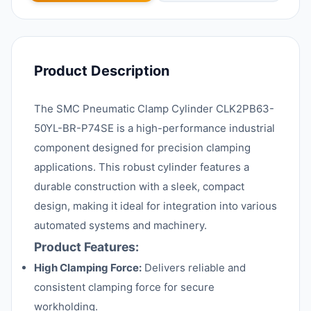
Product Description
The SMC Pneumatic Clamp Cylinder CLK2PB63-
50YL-BR-P74SE is a high-performance industrial
component designed for precision clamping
applications. This robust cylinder features a
durable construction with a sleek, compact
design, making it ideal for integration into various
automated systems and machinery.
Product Features:
High Clamping Force:
Delivers reliable and
consistent clamping force for secure
workholding.