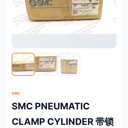
SMC
SMC PNEUMATIC
CLAMP CYLINDER 带锁