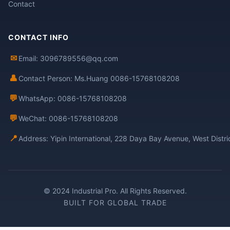
Contact
CONTACT INFO
✉
Email: 3096789556@qq.com
👤
Contact Person: Ms.Huang 0086-15768108208
💬
WhatsApp: 0086-15768108208
💬
WeChat: 0086-15768108208
📍
Address: Yipin International, 228 Daya Bay Avenue, West Distr
© 2024 Industrial Pro. All Rights Reserved.
BUILT FOR GLOBAL TRADE