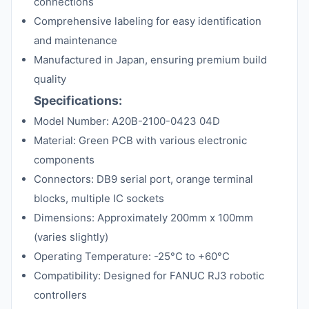
connections
Comprehensive labeling for easy identification
and maintenance
Manufactured in Japan, ensuring premium build
quality
Specifications:
Model Number: A20B-2100-0423 04D
Material: Green PCB with various electronic
components
Connectors: DB9 serial port, orange terminal
blocks, multiple IC sockets
Dimensions: Approximately 200mm x 100mm
(varies slightly)
Operating Temperature: -25°C to +60°C
Compatibility: Designed for FANUC RJ3 robotic
controllers