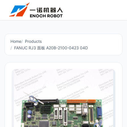
Home
Products
FANUC RJ3 面板 A20B-2100-0423 04D