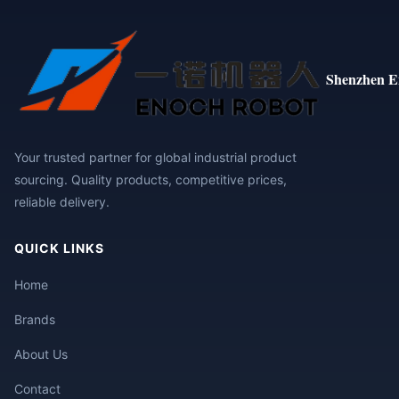
Shenzhen E
Your trusted partner for global industrial product
sourcing. Quality products, competitive prices,
reliable delivery.
QUICK LINKS
Home
Brands
About Us
Contact