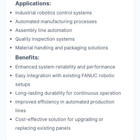
Applications:
Industrial robotics control systems
Automated manufacturing processes
Assembly line automation
Quality inspection systems
Material handling and packaging solutions
Benefits:
Enhanced system reliability and performance
Easy integration with existing FANUC robotic
setups
Long-lasting durability for continuous operation
Improved efficiency in automated production
lines
Cost-effective solution for upgrading or
replacing existing panels