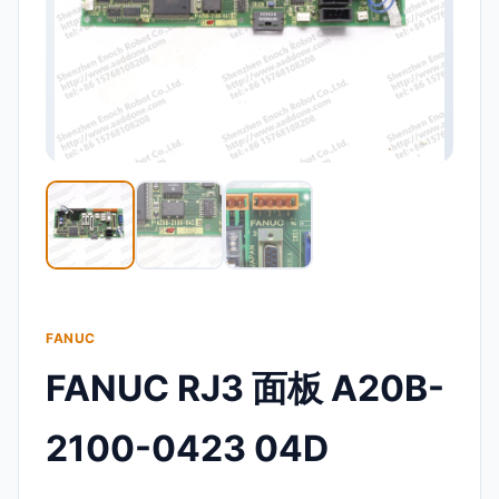
FANUC
FANUC RJ3 面板 A20B-
2100-0423 04D