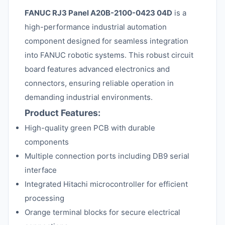
FANUC RJ3 Panel A20B-2100-0423 04D
is a
high-performance industrial automation
component designed for seamless integration
into FANUC robotic systems. This robust circuit
board features advanced electronics and
connectors, ensuring reliable operation in
demanding industrial environments.
Product Features:
High-quality green PCB with durable
components
Multiple connection ports including DB9 serial
interface
Integrated Hitachi microcontroller for efficient
processing
Orange terminal blocks for secure electrical