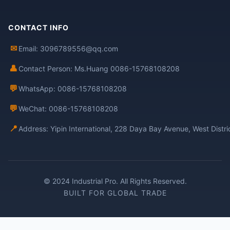
CONTACT INFO
✉
Email: 3096789556@qq.com
👤
Contact Person: Ms.Huang 0086-15768108208
💬
WhatsApp: 0086-15768108208
💬
WeChat: 0086-15768108208
📍
Address: Yipin International, 228 Daya Bay Avenue, West Distr
© 2024 Industrial Pro. All Rights Reserved.
BUILT FOR GLOBAL TRADE