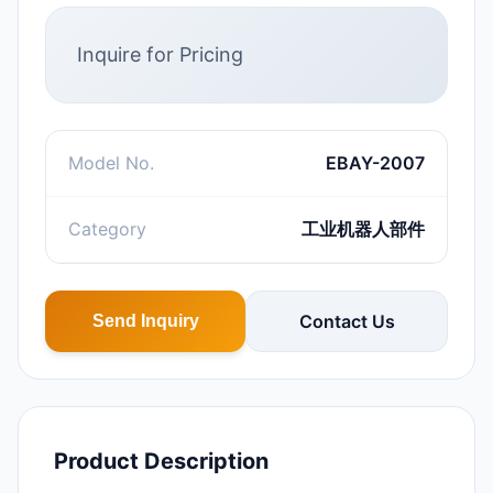
Inquire for Pricing
Model No.
EBAY-2007
Category
工业机器人部件
Contact Us
Send Inquiry
Product Description