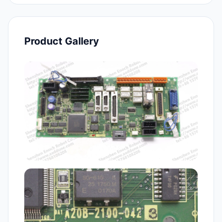
Product Gallery