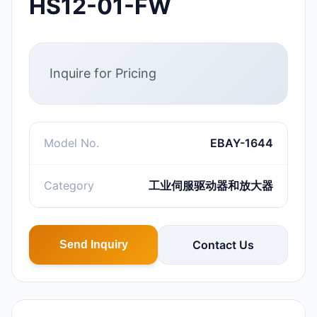
HS12-01-FW
Inquire for Pricing
Model No.
EBAY-1644
Category
工业伺服驱动器和放大器
Contact Us
Send Inquiry