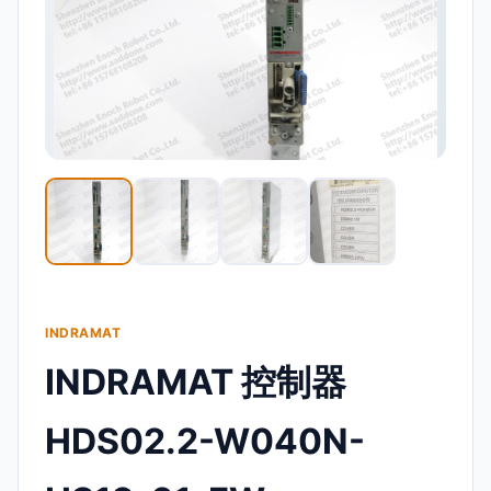
INDRAMAT
INDRAMAT 控制器
HDS02.2-W040N-