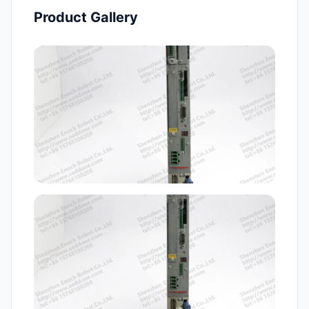
Product Gallery