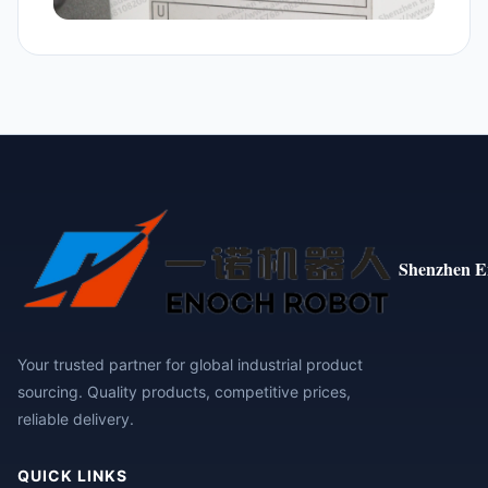
Shenzhen E
Your trusted partner for global industrial product
sourcing. Quality products, competitive prices,
reliable delivery.
QUICK LINKS