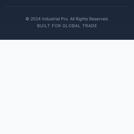
© 2024 Industrial Pro. All Rights Reserved.
BUILT FOR GLOBAL TRADE