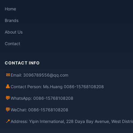
Home
Brands
About Us
Contact
CONTACT INFO
✉
Email: 3096789556@qq.com
👤
Contact Person: Ms.Huang 0086-15768108208
💬
WhatsApp: 0086-15768108208
💬
WeChat: 0086-15768108208
📍
Address: Yipin International, 228 Daya Bay Avenue, West Distr