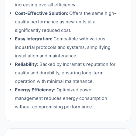
increasing overall efficiency.
Cost-Effective Solution:
Offers the same high-
quality performance as new units at a
significantly reduced cost.
Easy Integration:
Compatible with various
industrial protocols and systems, simplifying
installation and maintenance.
Reliability:
Backed by Indramat's reputation for
quality and durability, ensuring long-term
operation with minimal maintenance.
Energy Efficiency:
Optimized power
management reduces energy consumption
without compromising performance.