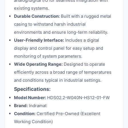
analog/digital I/O for seamless integration with
existing systems.
Durable Construction:
Built with a rugged metal
casing to withstand harsh industrial
environments and ensure long-term reliability.
User-Friendly Interface:
Includes a digital
display and control panel for easy setup and
monitoring of system parameters.
Wide Operating Range:
Designed to operate
efficiently across a broad range of temperatures
and conditions typical in industrial settings.
Specifications:
Model Number:
HDS02.2-W040N-HS12-01-FW
Brand:
Indramat
Condition:
Certified Pre-Owned (Excellent
Working Condition)