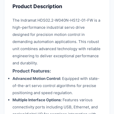
Product Description
The Indramat HDS02.2-W040N-HS12-01-FW is a
high-performance industrial servo drive
designed for precision motion control in
demanding automation applications. This robust
unit combines advanced technology with reliable
engineering to deliver exceptional performance
and durability.
Product Features:
Advanced Motion Control:
Equipped with state-
of-the-art servo control algorithms for precise
positioning and speed regulation.
Multiple Interface Options:
Features various
connectivity ports including USB, Ethernet, and