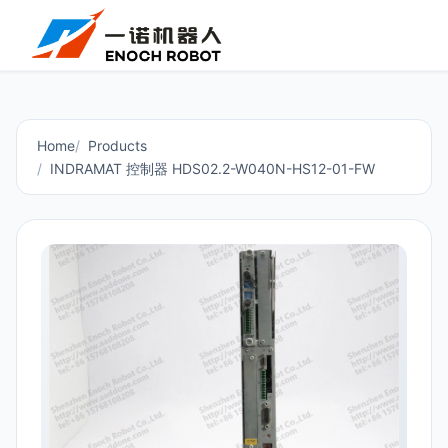
Home
Products
INDRAMAT 控制器 HDS02.2-W040N-HS12-01-FW