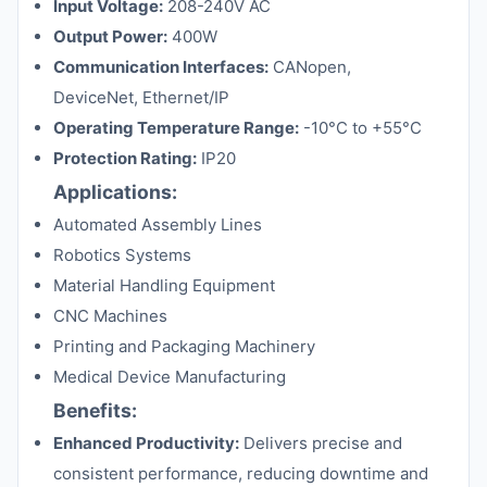
Input Voltage:
208-240V AC
Output Power:
400W
Communication Interfaces:
CANopen,
DeviceNet, Ethernet/IP
Operating Temperature Range:
-10°C to +55°C
Protection Rating:
IP20
Applications:
Automated Assembly Lines
Robotics Systems
Material Handling Equipment
CNC Machines
Printing and Packaging Machinery
Medical Device Manufacturing
Benefits:
Enhanced Productivity:
Delivers precise and
consistent performance, reducing downtime and