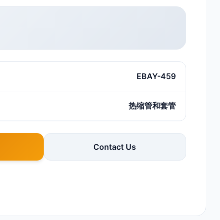
EBAY-459
热缩管和套管
Contact Us