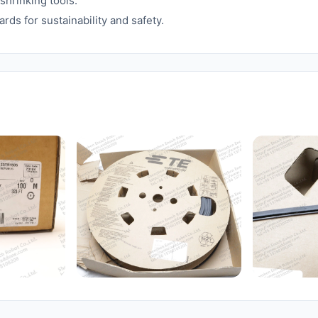
shrinking tools.
rds for sustainability and safety.