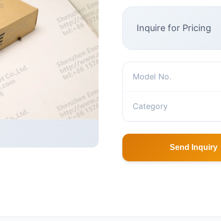
Inquire for Pricing
Model No.
Category
Send Inquiry