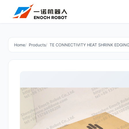
Home
Products
TE CONNECTIVITY HEAT SHRINK EDGIN