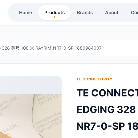
Home
Products
Brands
About
Co
G 328 英尺 100 米 RAYRIM-NR7-0-SP 1880984007
TE CONNECTIVITY
TE CONNECT
EDGING 328
NR7-0-SP 1