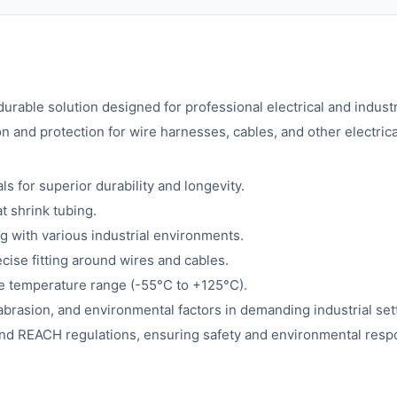
 durable solution designed for professional electrical and indu
n and protection for wire harnesses, cables, and other electri
for superior durability and longevity.
t shrink tubing.
ng with various industrial environments.
ecise fitting around wires and cables.
de temperature range (-55°C to +125°C).
abrasion, and environmental factors in demanding industrial set
d REACH regulations, ensuring safety and environmental respon