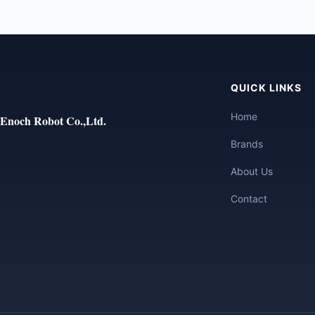
QUICK LINKS
Home
Enoch Robot Co.,Ltd.
Brands
About Us
Contact