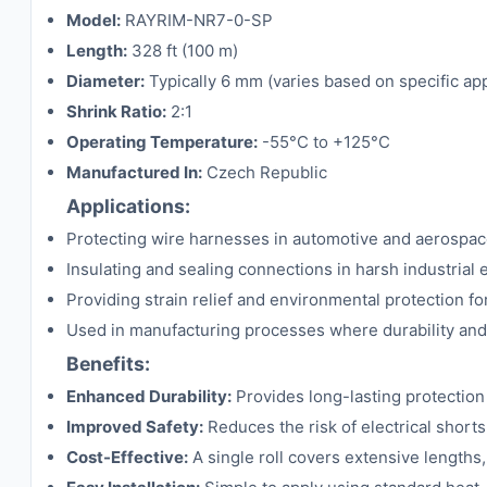
Model:
RAYRIM-NR7-0-SP
Length:
328 ft (100 m)
Diameter:
Typically 6 mm (varies based on specific ap
Shrink Ratio:
2:1
Operating Temperature:
-55°C to +125°C
Manufactured In:
Czech Republic
Applications:
Protecting wire harnesses in automotive and aerospace
Insulating and sealing connections in harsh industrial
Providing strain relief and environmental protection for
Used in manufacturing processes where durability and rel
Benefits:
Enhanced Durability:
Provides long-lasting protection
Improved Safety:
Reduces the risk of electrical short
Cost-Effective:
A single roll covers extensive lengths,