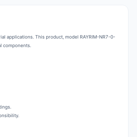
strial applications. This product, model RAYRIM-NR7-0-
cal components.
tings.
sibility.