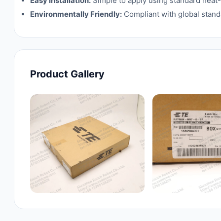
Easy Installation:
Simple to apply using standard heat-
Environmentally Friendly:
Compliant with global standa
Product Gallery