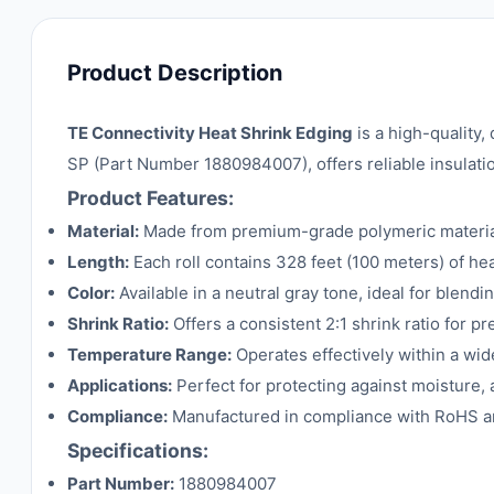
Product Description
TE Connectivity Heat Shrink Edging
is a high-quality,
SP (Part Number 1880984007), offers reliable insulatio
Product Features:
Material:
Made from premium-grade polymeric materials 
Length:
Each roll contains 328 feet (100 meters) of hea
Color:
Available in a neutral gray tone, ideal for blendi
Shrink Ratio:
Offers a consistent 2:1 shrink ratio for pr
Temperature Range:
Operates effectively within a wi
Applications:
Perfect for protecting against moisture, 
Compliance:
Manufactured in compliance with RoHS an
Specifications:
Part Number:
1880984007