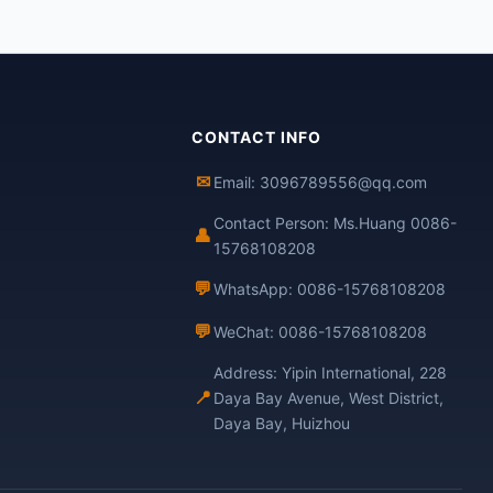
CONTACT INFO
✉
Email: 3096789556@qq.com
Contact Person: Ms.Huang 0086-
👤
15768108208
💬
WhatsApp: 0086-15768108208
💬
WeChat: 0086-15768108208
Address: Yipin International, 228
📍
Daya Bay Avenue, West District,
Daya Bay, Huizhou