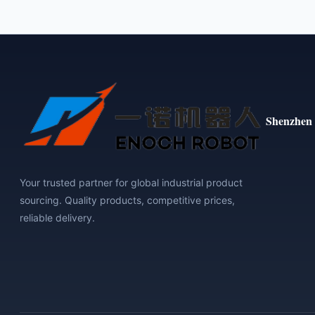
Shenzhen 
Your trusted partner for global industrial product
sourcing. Quality products, competitive prices,
reliable delivery.