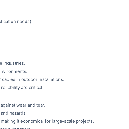
plication needs)
 industries.
 environments.
 cables in outdoor installations.
iability are critical.
 against wear and tear.
s and hazards.
 making it economical for large-scale projects.