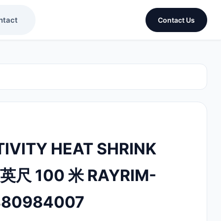
ntact
Contact Us
IVITY HEAT SHRINK
 英尺 100 米 RAYRIM-
880984007