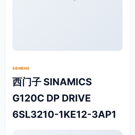
SIEMENS
西门子 SINAMICS
G120C DP DRIVE
6SL3210-1KE12-3AP1