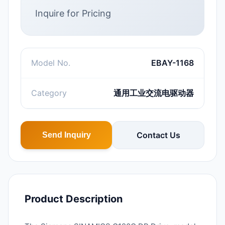
Inquire for Pricing
Model No.
EBAY-1168
Category
通用工业交流电驱动器
Contact Us
Send Inquiry
Product Description