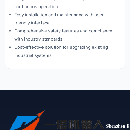
continuous operation
Easy installation and maintenance with user-
friendly interface
Comprehensive safety features and compliance
with industry standards
Cost-effective solution for upgrading existing
industrial systems
Shenzhen E