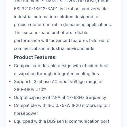
The Siemens SINAMICS G120C DP Drive, model
6SL3210-1KE12-3AP1, is a robust and versatile
industrial automation solution designed for
precise motor control in demanding applications.
This second-hand unit offers reliable
performance with advanced features tailored for
commercial and industrial environments.
Product Features:
Compact and durable design with efficient heat
dissipation through integrated cooling fins
Supports 3-phase AC input voltage range of
380-480V ±10%
Output capacity of 2.9A at 47-63Hz frequency
Compatible with IEC 0.75kW IP20 motors up to 1
horsepower
Equipped with a DB9 serial communication port