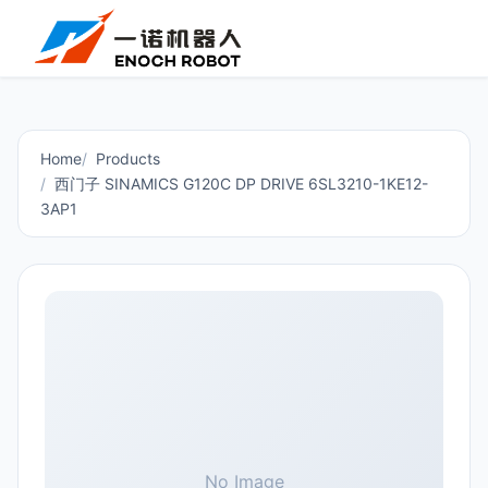
Home
Products
西门子 SINAMICS G120C DP DRIVE 6SL3210-1KE12-
3AP1
No Image