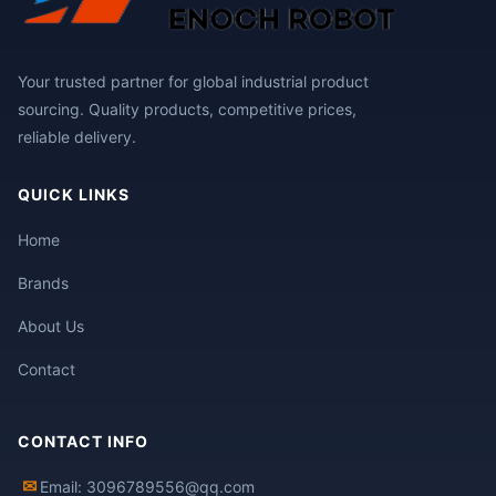
Your trusted partner for global industrial product
sourcing. Quality products, competitive prices,
reliable delivery.
QUICK LINKS
Home
Brands
About Us
Contact
CONTACT INFO
✉
Email: 3096789556@qq.com