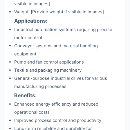
visible in images]
Weight: [Provide weight if visible in images]
Applications:
Industrial automation systems requiring precise
motor control
Conveyor systems and material handling
equipment
Pump and fan control applications
Textile and packaging machinery
General-purpose industrial drives for various
manufacturing processes
Benefits:
Enhanced energy efficiency and reduced
operational costs
Improved process control and productivity
Long-term reliability and durability for