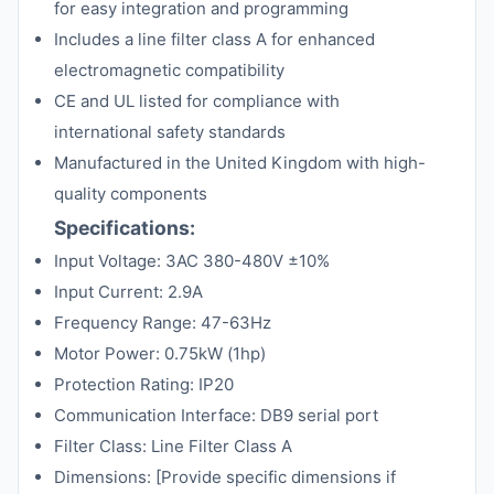
for easy integration and programming
Includes a line filter class A for enhanced
electromagnetic compatibility
CE and UL listed for compliance with
international safety standards
Manufactured in the United Kingdom with high-
quality components
Specifications:
Input Voltage: 3AC 380-480V ±10%
Input Current: 2.9A
Frequency Range: 47-63Hz
Motor Power: 0.75kW (1hp)
Protection Rating: IP20
Communication Interface: DB9 serial port
Filter Class: Line Filter Class A
Dimensions: [Provide specific dimensions if