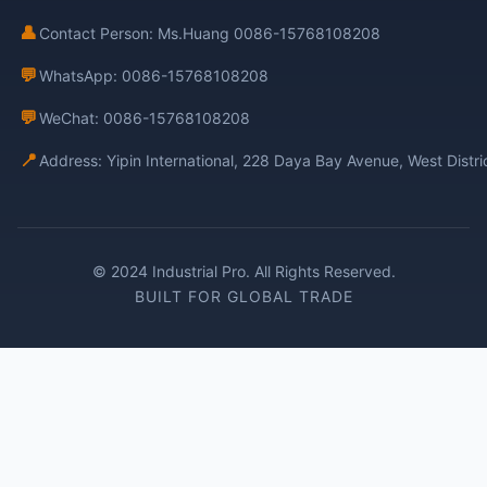
👤
Contact Person: Ms.Huang 0086-15768108208
💬
WhatsApp: 0086-15768108208
💬
WeChat: 0086-15768108208
📍
Address: Yipin International, 228 Daya Bay Avenue, West Distr
© 2024 Industrial Pro. All Rights Reserved.
BUILT FOR GLOBAL TRADE