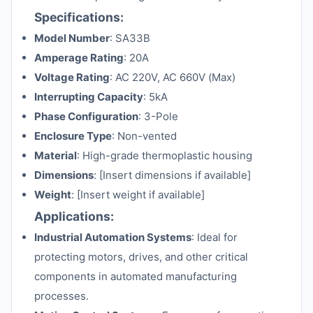
Specifications:
Model Number
: SA33B
Amperage Rating
: 20A
Voltage Rating
: AC 220V, AC 660V (Max)
Interrupting Capacity
: 5kA
Phase Configuration
: 3-Pole
Enclosure Type
: Non-vented
Material
: High-grade thermoplastic housing
Dimensions
: [Insert dimensions if available]
Weight
: [Insert weight if available]
Applications:
Industrial Automation Systems
: Ideal for
protecting motors, drives, and other critical
components in automated manufacturing
processes.