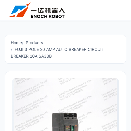
Home
Products
FUJI 3 POLE 20 AMP AUTO BREAKER CIRCUIT
BREAKER 20A SA33B