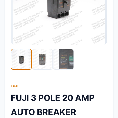
FUJI
FUJI 3 POLE 20 AMP
AUTO BREAKER