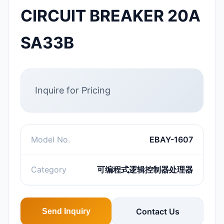
CIRCUIT BREAKER 20A
SA33B
Inquire for Pricing
Model No.
EBAY-1607
Category
可编程式逻辑控制器处理器
Contact Us
Send Inquiry