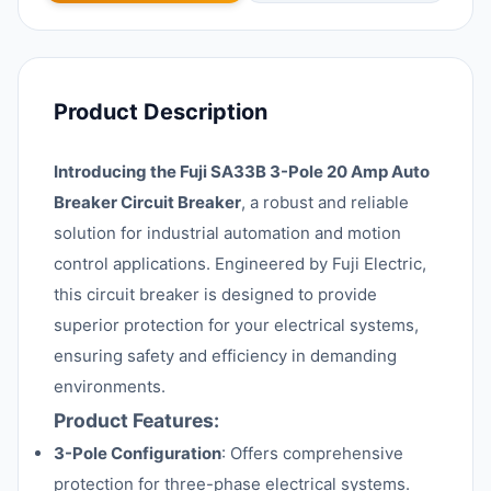
Product Description
Introducing the Fuji SA33B 3-Pole 20 Amp Auto
Breaker Circuit Breaker
, a robust and reliable
solution for industrial automation and motion
control applications. Engineered by Fuji Electric,
this circuit breaker is designed to provide
superior protection for your electrical systems,
ensuring safety and efficiency in demanding
environments.
Product Features:
3-Pole Configuration
: Offers comprehensive
protection for three-phase electrical systems.