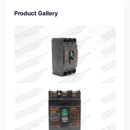
Product Gallery