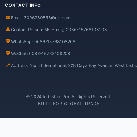
CONTACT INFO
✉
Email: 3096789556@qq.com
👤
Contact Person: Ms.Huang 0086-15768108208
💬
WhatsApp: 0086-15768108208
💬
WeChat: 0086-15768108208
📍
Address: Yipin International, 228 Daya Bay Avenue, West Distr
© 2024 Industrial Pro. All Rights Reserved.
BUILT FOR GLOBAL TRADE