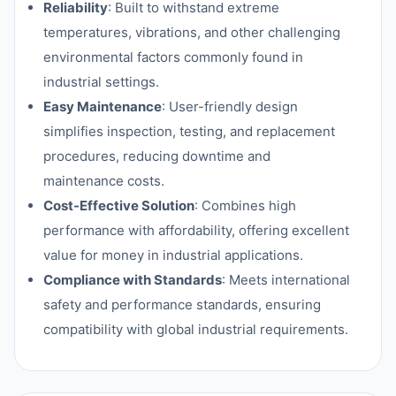
Reliability
: Built to withstand extreme
temperatures, vibrations, and other challenging
environmental factors commonly found in
industrial settings.
Easy Maintenance
: User-friendly design
simplifies inspection, testing, and replacement
procedures, reducing downtime and
maintenance costs.
Cost-Effective Solution
: Combines high
performance with affordability, offering excellent
value for money in industrial applications.
Compliance with Standards
: Meets international
safety and performance standards, ensuring
compatibility with global industrial requirements.