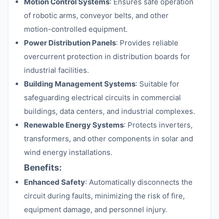
Motion Control Systems
: Ensures safe operation
of robotic arms, conveyor belts, and other
motion-controlled equipment.
Power Distribution Panels
: Provides reliable
overcurrent protection in distribution boards for
industrial facilities.
Building Management Systems
: Suitable for
safeguarding electrical circuits in commercial
buildings, data centers, and industrial complexes.
Renewable Energy Systems
: Protects inverters,
transformers, and other components in solar and
wind energy installations.
Benefits:
Enhanced Safety
: Automatically disconnects the
circuit during faults, minimizing the risk of fire,
equipment damage, and personnel injury.