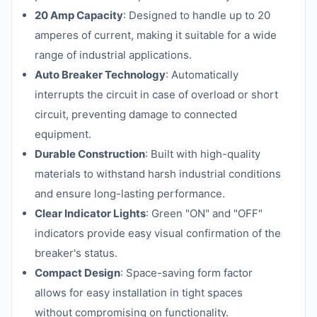
20 Amp Capacity
: Designed to handle up to 20
amperes of current, making it suitable for a wide
range of industrial applications.
Auto Breaker Technology
: Automatically
interrupts the circuit in case of overload or short
circuit, preventing damage to connected
equipment.
Durable Construction
: Built with high-quality
materials to withstand harsh industrial conditions
and ensure long-lasting performance.
Clear Indicator Lights
: Green "ON" and "OFF"
indicators provide easy visual confirmation of the
breaker's status.
Compact Design
: Space-saving form factor
allows for easy installation in tight spaces
without compromising on functionality.