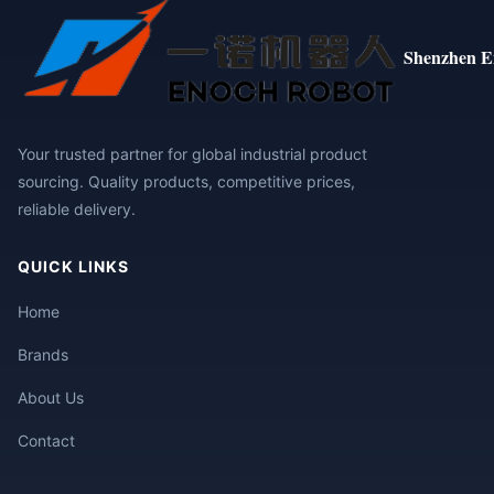
Shenzhen E
Your trusted partner for global industrial product
sourcing. Quality products, competitive prices,
reliable delivery.
QUICK LINKS
Home
Brands
About Us
Contact