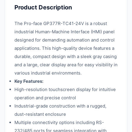
Product Description
The Pro-face GP377R-TC41-24V is a robust
industrial Human-Machine Interface (HMI) panel
designed for demanding automation and control
applications. This high-quality device features a
durable, compact design with a sleek gray casing
and a large, clear display area for easy visibility in
various industrial environments.
Key Features:
High-resolution touchscreen display for intuitive
operation and precise control
Industrial-grade construction with a rugged,
dust-resistant enclosure
Multiple connectivity options including RS-
232/485 ports for seamless integration with