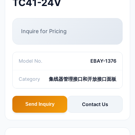
TC41-24V
Inquire for Pricing
Model No.
EBAY-1376
Category
集线器管理接口和开放接口面板
Contact Us
Send Inquiry