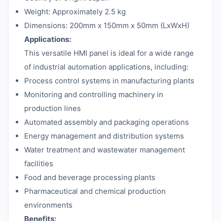
Weight: Approximately 2.5 kg
Dimensions: 200mm x 150mm x 50mm (LxWxH)
Applications:
This versatile HMI panel is ideal for a wide range
of industrial automation applications, including:
Process control systems in manufacturing plants
Monitoring and controlling machinery in
production lines
Automated assembly and packaging operations
Energy management and distribution systems
Water treatment and wastewater management
facilities
Food and beverage processing plants
Pharmaceutical and chemical production
environments
Benefits: