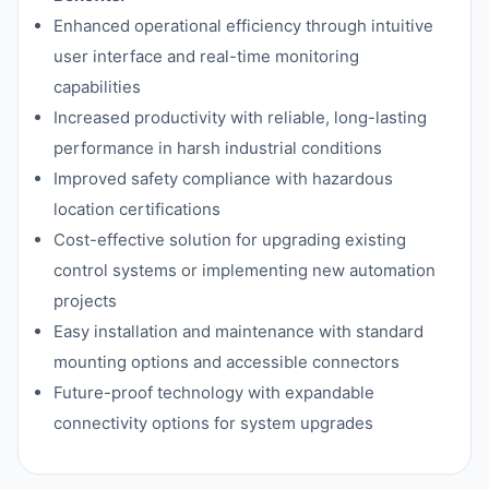
Enhanced operational efficiency through intuitive
user interface and real-time monitoring
capabilities
Increased productivity with reliable, long-lasting
performance in harsh industrial conditions
Improved safety compliance with hazardous
location certifications
Cost-effective solution for upgrading existing
control systems or implementing new automation
projects
Easy installation and maintenance with standard
mounting options and accessible connectors
Future-proof technology with expandable
connectivity options for system upgrades