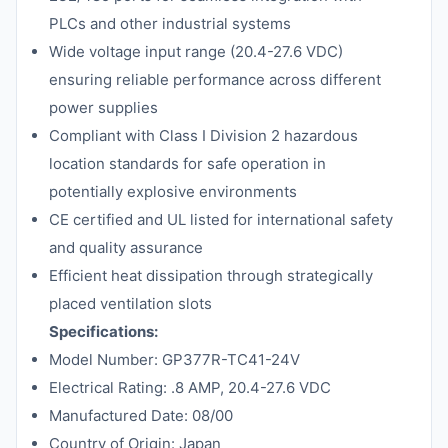
PLCs and other industrial systems
Wide voltage input range (20.4-27.6 VDC)
ensuring reliable performance across different
power supplies
Compliant with Class I Division 2 hazardous
location standards for safe operation in
potentially explosive environments
CE certified and UL listed for international safety
and quality assurance
Efficient heat dissipation through strategically
placed ventilation slots
Specifications:
Model Number: GP377R-TC41-24V
Electrical Rating: .8 AMP, 20.4-27.6 VDC
Manufactured Date: 08/00
Country of Origin: Japan