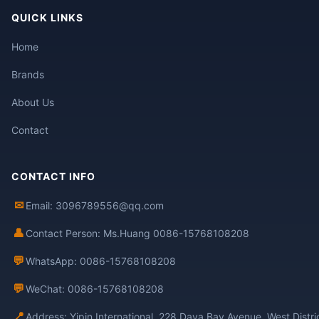
QUICK LINKS
Home
Brands
About Us
Contact
CONTACT INFO
✉
Email: 3096789556@qq.com
👤
Contact Person: Ms.Huang 0086-15768108208
💬
WhatsApp: 0086-15768108208
💬
WeChat: 0086-15768108208
📍
Address: Yipin International, 228 Daya Bay Avenue, West Distr