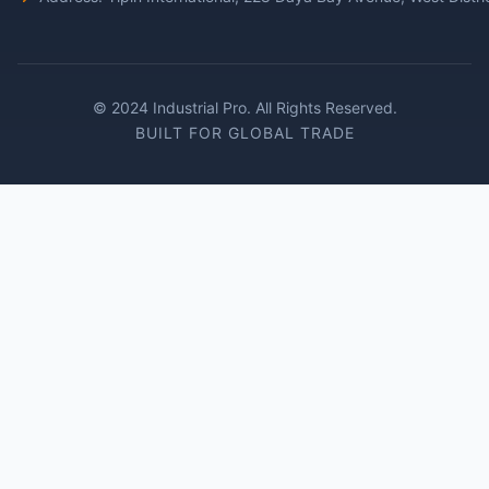
© 2024 Industrial Pro. All Rights Reserved.
BUILT FOR GLOBAL TRADE