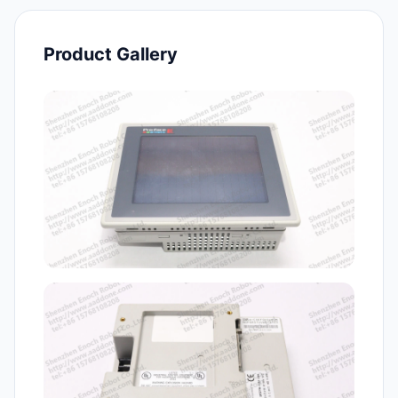
Product Gallery