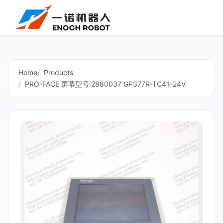
Home
Products
PRO-FACE 屏幕型号 2880037 GP377R-TC41-24V