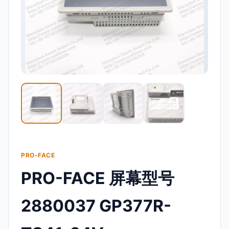
PRO-FACE
PRO-FACE 屏幕型号
2880037 GP377R-