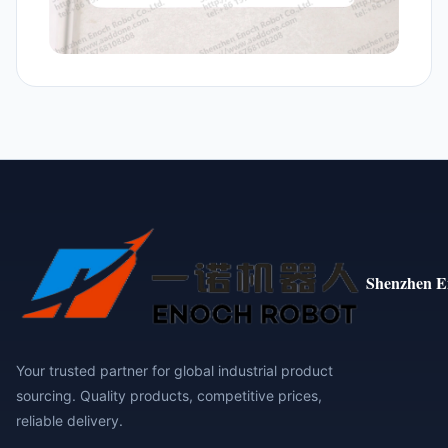
Shenzhen E
Your trusted partner for global industrial product
sourcing. Quality products, competitive prices,
reliable delivery.