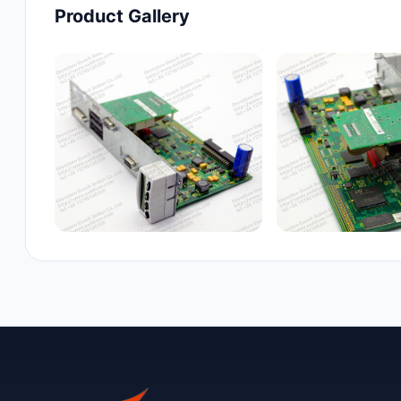
Product Gallery