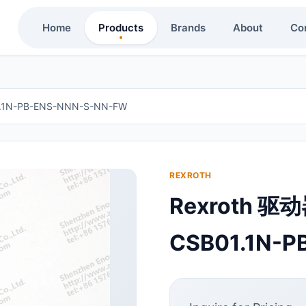
Home
Products
Brands
About
Co
.1N-PB-ENS-NNN-S-NN-FW
REXROTH
Rexroth 驱
CSB01.1N-P