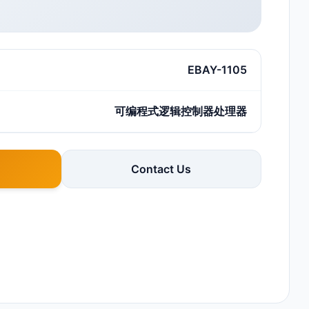
EBAY-1105
可编程式逻辑控制器处理器
Contact Us