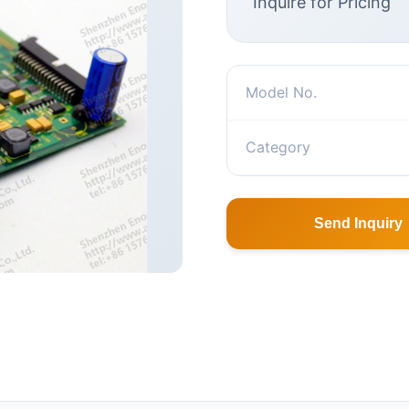
Inquire for Pricing
Model No.
Category
Send Inquiry