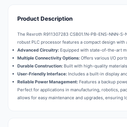
Product Description
The Rexroth R911307283 CSB01.1N-PB-ENS-NNN-S-NN-FW 
robust PLC processor features a compact design with a
Advanced Circuitry:
Equipped with state-of-the-art m
Multiple Connectivity Options:
Offers various I/O port
Durable Construction:
Built with high-quality material
User-Friendly Interface:
Includes a built-in display a
Reliable Power Management:
Features a backup power 
Perfect for applications in manufacturing, robotics, pa
allows for easy maintenance and upgrades, ensuring lo