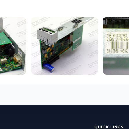
QUICK LINKS