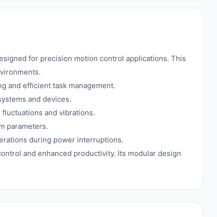
gned for precision motion control applications. This
nvironments.
g and efficient task management.
 systems and devices.
 fluctuations and vibrations.
em parameters.
perations during power interruptions.
 control and enhanced productivity. Its modular design