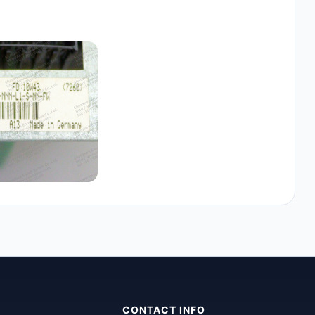
CONTACT INFO