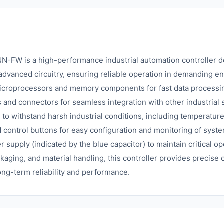
is a high-performance industrial automation controller desi
dvanced circuitry, ensuring reliable operation in demanding e
icroprocessors and memory components for fast data processin
s and connectors for seamless integration with other industrial
s to withstand harsh industrial conditions, including temperature
nd control buttons for easy configuration and monitoring of syst
supply (indicated by the blue capacitor) to maintain critical o
ckaging, and material handling, this controller provides precise
ng-term reliability and performance.