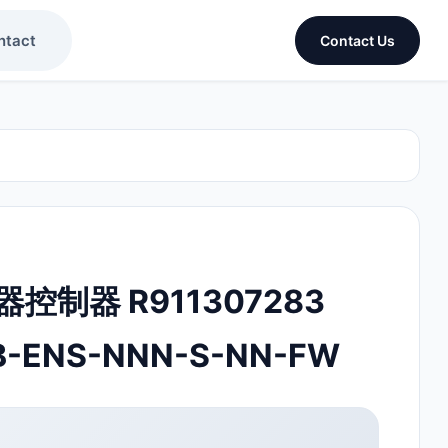
ntact
Contact Us
动器控制器 R911307283
B-ENS-NNN-S-NN-FW