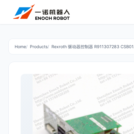
Home
Products
Rexroth 驱动器控制器 R911307283 CSB01