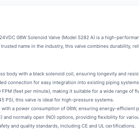
 08W Solenoid Valve (Model 5282 A) is a high-performance in
rusted name in the industry, this valve combines durability, rel
ss body with a black solenoid coil, ensuring longevity and resi
d connection for easy integration into existing piping systems
FPM (feet per minute), making it suitable for a wide range of flu
 PSI, this valve is ideal for high-pressure systems.
with a power consumption of 08W, ensuring energy-efficient 
 and normally open (NO) options, providing flexibility for vari
fety and quality standards, including CE and UL certifications.