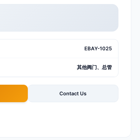
EBAY-1025
其他阀门、总管
Contact Us