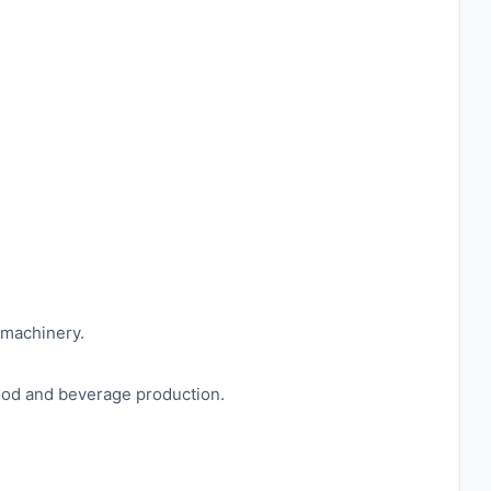
 machinery.
food and beverage production.