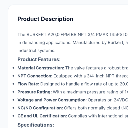
Product Description
The BURKERT A20,0 FPM BR NPT 3/4 PMAX 145PSI 024VDC
in demanding applications. Manufactured by Burkert, a t
industrial systems.
Product Features:
Material Construction:
The valve features a robust bra
NPT Connection:
Equipped with a 3/4-inch NPT threade
Flow Rate:
Designed to handle a flow rate of up to 20.0 
Pressure Rating:
With a maximum pressure rating of 145
Voltage and Power Consumption:
Operates on 24VDC 
NC/NO Configuration:
Offers both normally closed (NC)
CE and UL Certification:
Complies with international sa
Specifications: