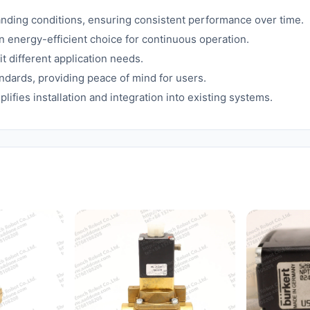
nding conditions, ensuring consistent performance over time.
energy-efficient choice for continuous operation.
t different application needs.
andards, providing peace of mind for users.
fies installation and integration into existing systems.