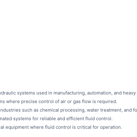
n hydraulic systems used in manufacturing, automation, and heavy
s where precise control of air or gas flow is required.
industries such as chemical processing, water treatment, and 
ted systems for reliable and efficient fluid control.
ial equipment where fluid control is critical for operation.