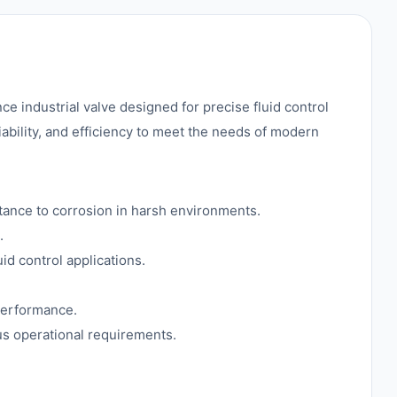
dustrial valve designed for precise fluid control
iability, and efficiency to meet the needs of modern
stance to corrosion in harsh environments.
.
id control applications.
performance.
ous operational requirements.