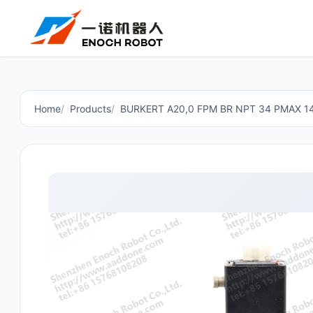
Home
Products
BURKERT A20,0 FPM BR NPT 34 PMAX 1