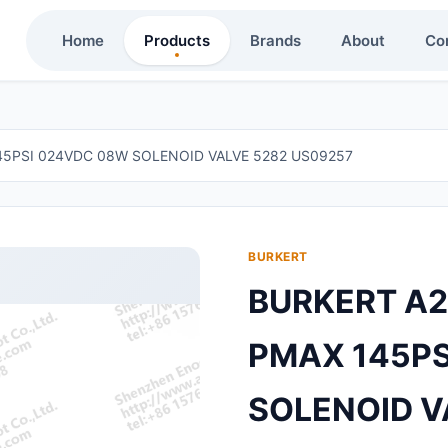
Home
Products
Brands
About
Co
45PSI 024VDC 08W SOLENOID VALVE 5282 US09257
BURKERT
BURKERT A2
PMAX 145PS
SOLENOID V