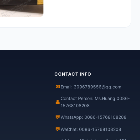
CONTACT INFO
✉
Email: 3096789556@qq.com
Contact Person: Ms.Huang 0086-
👤
15768108208
💬
WhatsApp: 0086-15768108208
💬
WeChat: 0086-15768108208