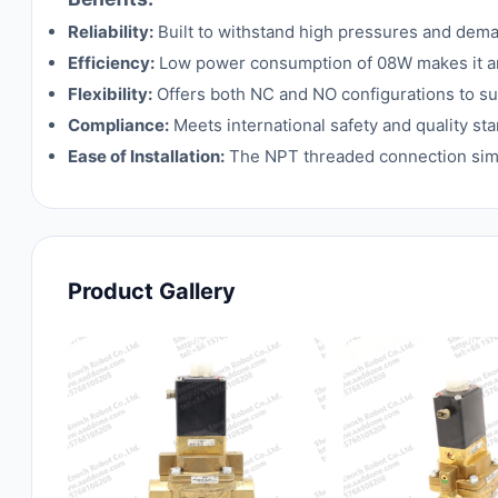
Reliability:
Built to withstand high pressures and dema
Efficiency:
Low power consumption of 08W makes it an 
Flexibility:
Offers both NC and NO configurations to sui
Compliance:
Meets international safety and quality st
Ease of Installation:
The NPT threaded connection simpli
Product Gallery