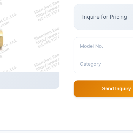
Inquire for Pricing
Model No.
Category
Send Inquiry