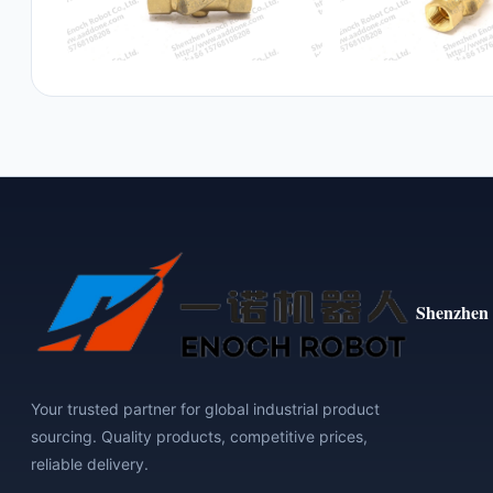
Shenzhen 
Your trusted partner for global industrial product
sourcing. Quality products, competitive prices,
reliable delivery.