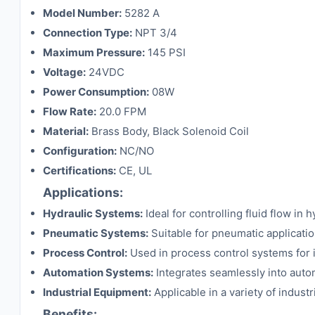
Model Number:
5282 A
Connection Type:
NPT 3/4
Maximum Pressure:
145 PSI
Voltage:
24VDC
Power Consumption:
08W
Flow Rate:
20.0 FPM
Material:
Brass Body, Black Solenoid Coil
Configuration:
NC/NO
Certifications:
CE, UL
Applications:
Hydraulic Systems:
Ideal for controlling fluid flow i
Pneumatic Systems:
Suitable for pneumatic application
Process Control:
Used in process control systems for 
Automation Systems:
Integrates seamlessly into automa
Industrial Equipment:
Applicable in a variety of industr
Benefits: