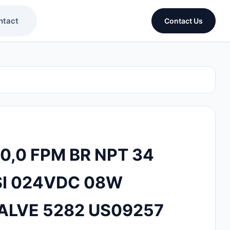
ntact
Contact Us
0,0 FPM BR NPT 34
I 024VDC 08W
ALVE 5282 US09257