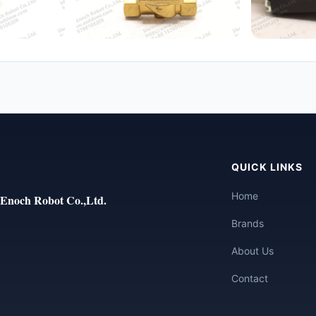
QUICK LINKS
Home
Enoch Robot Co.,Ltd.
Brands
About Us
Contact