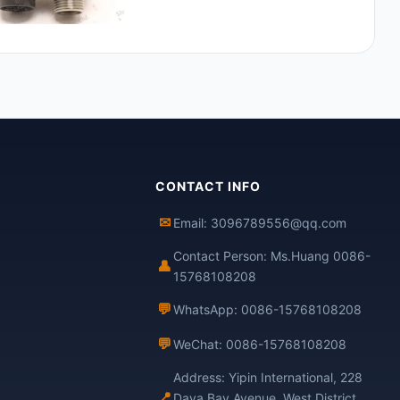
CONTACT INFO
✉
Email: 3096789556@qq.com
Contact Person: Ms.Huang 0086-
👤
15768108208
💬
WhatsApp: 0086-15768108208
💬
WeChat: 0086-15768108208
Address: Yipin International, 228
📍
Daya Bay Avenue, West District,