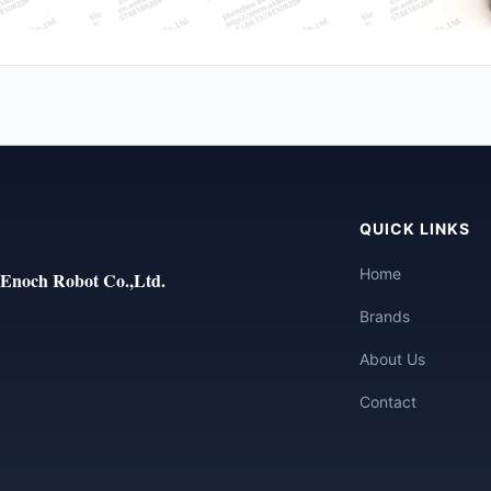
QUICK LINKS
Home
Enoch Robot Co.,Ltd.
Brands
About Us
Contact