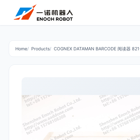
Home
Products
COGNEX DATAMAN BARCODE 阅读器 821-