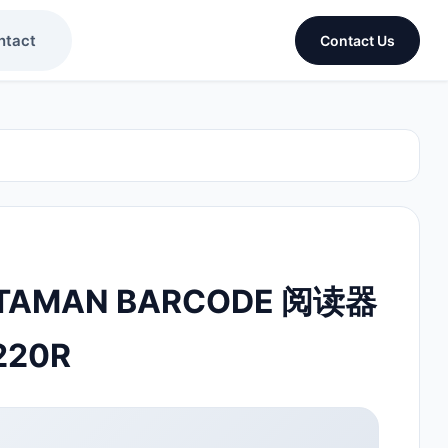
ntact
Contact Us
TAMAN BARCODE 阅读器
220R