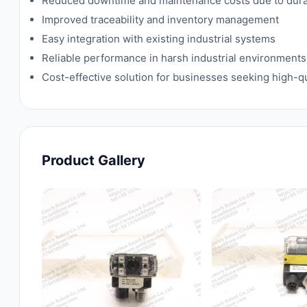
Reduced downtime and maintenance costs due to dura
Improved traceability and inventory management
Easy integration with existing industrial systems
Reliable performance in harsh industrial environments
Cost-effective solution for businesses seeking high-qu
Product Gallery