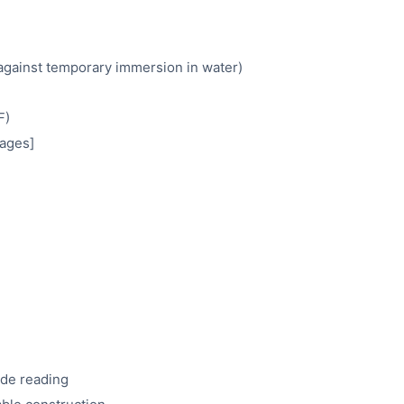
 against temporary immersion in water)
F)
mages]
ode reading