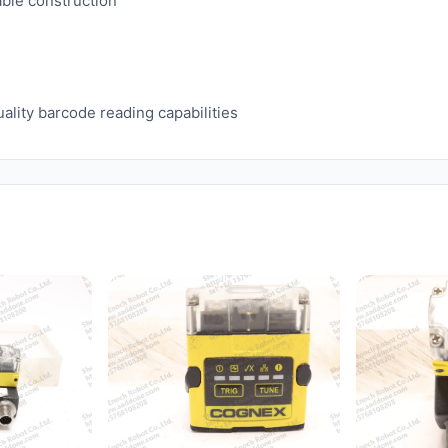
ble construction
ality barcode reading capabilities