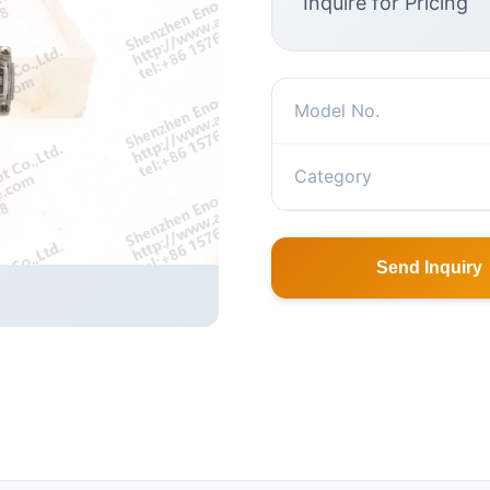
Inquire for Pricing
Model No.
Category
Send Inquiry