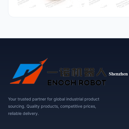
Shenzhen 
Your trusted partner for global industrial product
sourcing. Quality products, competitive prices,
reliable delivery.