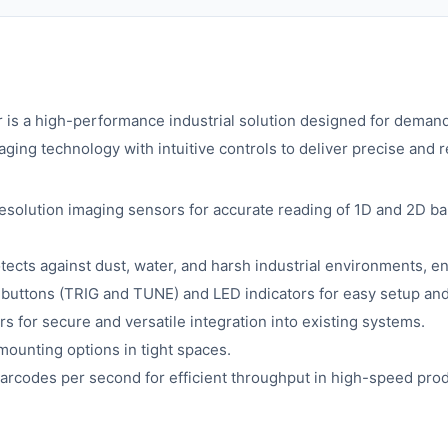
a high-performance industrial solution designed for demanding
ing technology with intuitive controls to deliver precise and r
esolution imaging sensors for accurate reading of 1D and 2D ba
ects against dust, water, and harsh industrial environments, ens
ed buttons (TRIG and TUNE) and LED indicators for easy setup and
s for secure and versatile integration into existing systems.
 mounting options in tight spaces.
barcodes per second for efficient throughput in high-speed prod