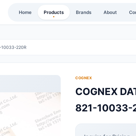
Home
Products
Brands
About
Co
10033-220R
COGNEX
COGNEX DA
821-10033-