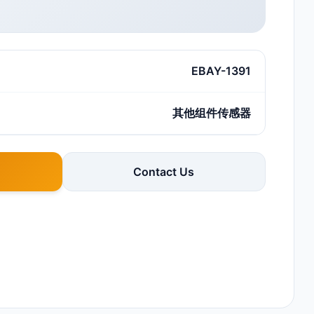
EBAY-1391
其他组件传感器
Contact Us