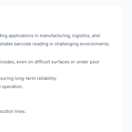
 applications in manufacturing, logistics, and
eliable barcode reading in challenging environments.
rcodes, even on difficult surfaces or under poor
uring long-term reliability.
 operation.
uction lines.