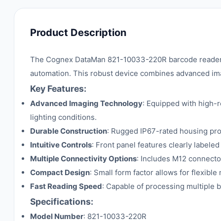
Product Description
The Cognex DataMan 821-10033-220R barcode reader is 
automation. This robust device combines advanced imag
Key Features:
Advanced Imaging Technology
: Equipped with high-r
lighting conditions.
Durable Construction
: Rugged IP67-rated housing prot
Intuitive Controls
: Front panel features clearly label
Multiple Connectivity Options
: Includes M12 connector
Compact Design
: Small form factor allows for flexible
Fast Reading Speed
: Capable of processing multiple 
Specifications:
Model Number
: 821-10033-220R