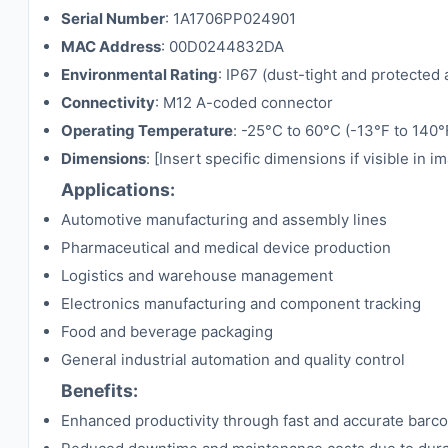
Serial Number
: 1A1706PP024901
MAC Address
: 00D0244832DA
Environmental Rating
: IP67 (dust-tight and protected
Connectivity
: M12 A-coded connector
Operating Temperature
: -25°C to 60°C (-13°F to 140°
Dimensions
: [Insert specific dimensions if visible in i
Applications:
Automotive manufacturing and assembly lines
Pharmaceutical and medical device production
Logistics and warehouse management
Electronics manufacturing and component tracking
Food and beverage packaging
General industrial automation and quality control
Benefits:
Enhanced productivity through fast and accurate barc