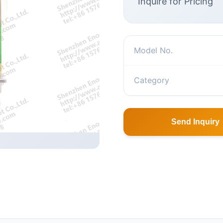
Inquire for Pricing
Model No.
Category
Send Inquiry