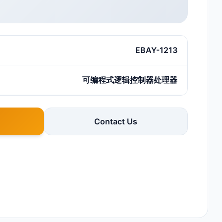
EBAY-1213
可编程式逻辑控制器处理器
Contact Us