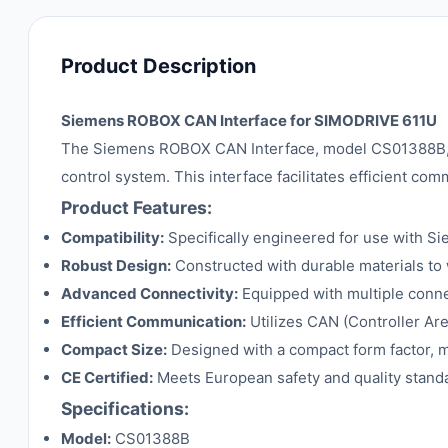
Product Description
Siemens ROBOX CAN Interface for SIMODRIVE 611U
The Siemens ROBOX CAN Interface, model CS01388B, i
control system. This interface facilitates efficient c
Product Features:
Compatibility:
Specifically engineered for use with S
Robust Design:
Constructed with durable materials to w
Advanced Connectivity:
Equipped with multiple connect
Efficient Communication:
Utilizes CAN (Controller Are
Compact Size:
Designed with a compact form factor, ma
CE Certified:
Meets European safety and quality standa
Specifications:
Model:
CS01388B