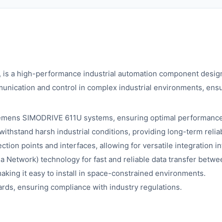
s a high-performance industrial automation component design
ommunication and control in complex industrial environments, ens
iemens SIMODRIVE 611U systems, ensuring optimal performance 
ithstand harsh industrial conditions, providing long-term reliabi
ion points and interfaces, allowing for versatile integration in
a Network) technology for fast and reliable data transfer betwe
king it easy to install in space-constrained environments.
rds, ensuring compliance with industry regulations.