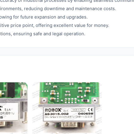
accuracy of industrial processes by enabling seamless commun
nvironments, reducing downtime and maintenance costs.
llowing for future expansion and upgrades.
tive price point, offering excellent value for money.
ions, ensuring safe and legal operation.