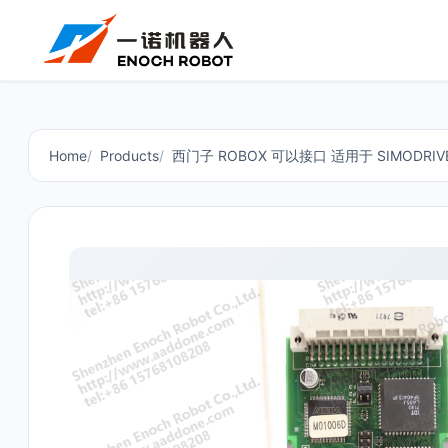
Home
Products
西门子 ROBOX 可以接口 适用于 SIMODRIVE 