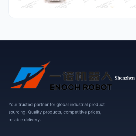
Shenzhen 
Your trusted partner for global industrial product
sourcing. Quality products, competitive prices,
reliable delivery.