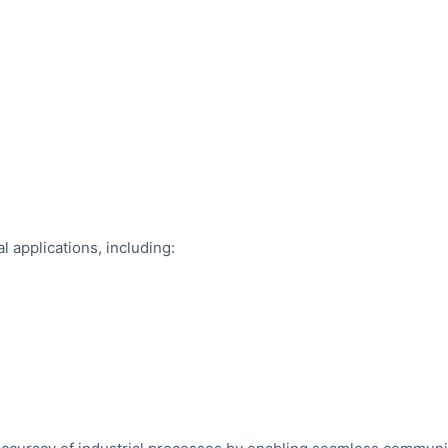
l applications, including: