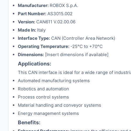
Manufacturer:
ROBOX S.p.A.
Part Number:
AS3015.002
Version:
CAN611 V.02.00.06
Made In:
Italy
Interface Type:
CAN (Controller Area Network)
Operating Temperature:
-25°C to +70°C
Dimensions:
[Insert dimensions if available]
Applications:
This CAN interface is ideal for a wide range of industria
Automated manufacturing systems
Robotics and automation
Process control systems
Material handling and conveyor systems
Energy management systems
Benefits: