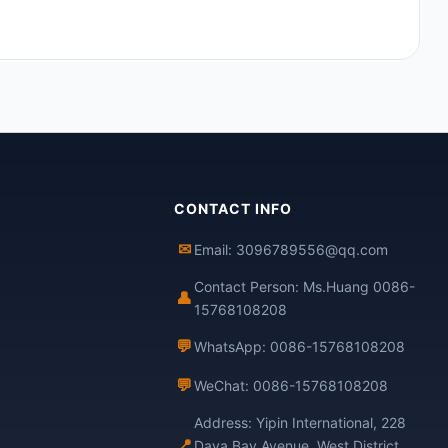
CONTACT INFO
✉
Email: 3096789556@qq.com
Contact Person: Ms.Huang 0086-
👤
15768108208
💬
WhatsApp: 0086-15768108208
💬
WeChat: 0086-15768108208
Address: Yipin International, 228
📍
Daya Bay Avenue, West District,