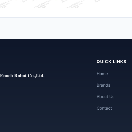
QUICK LINKS
Home
Enoch Robot Co.,Ltd.
Brands
About Us
Contact