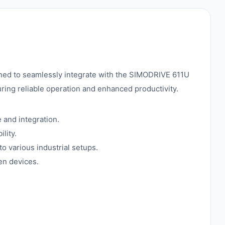
ed to seamlessly integrate with the SIMODRIVE 611U
uring reliable operation and enhanced productivity.
and integration.
lity.
to various industrial setups.
en devices.