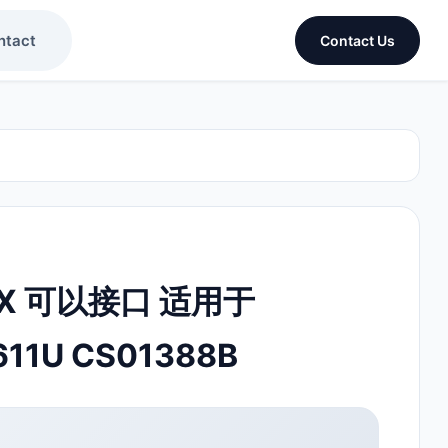
ntact
Contact Us
OX 可以接口 适用于
611U CS01388B