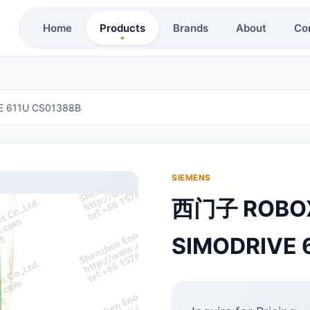
Home
Products
Brands
About
Co
611U CS01388B
SIEMENS
西门子 ROB
SIMODRIVE 