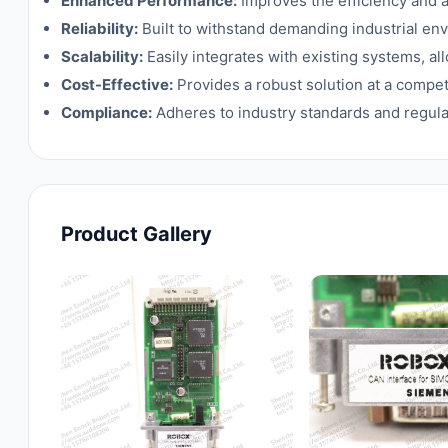
Enhanced Performance:
Improves the efficiency and 
Reliability:
Built to withstand demanding industrial e
Scalability:
Easily integrates with existing systems, a
Cost-Effective:
Provides a robust solution at a competi
Compliance:
Adheres to industry standards and regulat
Product Gallery