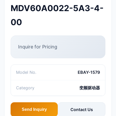
MDV60A0022-5A3-4-
00
Inquire for Pricing
Model No.
EBAY-1579
Category
变频驱动器
Contact Us
Send Inquiry