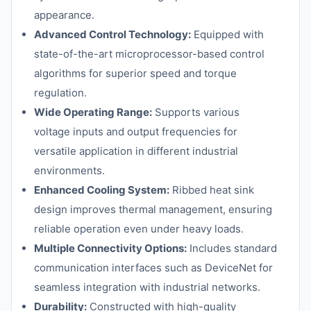
appearance.
Advanced Control Technology:
Equipped with
state-of-the-art microprocessor-based control
algorithms for superior speed and torque
regulation.
Wide Operating Range:
Supports various
voltage inputs and output frequencies for
versatile application in different industrial
environments.
Enhanced Cooling System:
Ribbed heat sink
design improves thermal management, ensuring
reliable operation even under heavy loads.
Multiple Connectivity Options:
Includes standard
communication interfaces such as DeviceNet for
seamless integration with industrial networks.
Durability:
Constructed with high-quality