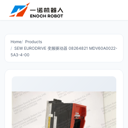
Home
Products
SEW EURODRIVE 变频驱动器 08264821 MDV60A0022-
5A3-4-00