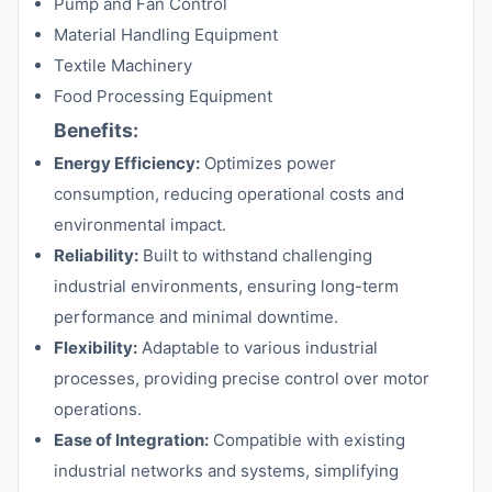
Pump and Fan Control
Material Handling Equipment
Textile Machinery
Food Processing Equipment
Benefits:
Energy Efficiency:
Optimizes power
consumption, reducing operational costs and
environmental impact.
Reliability:
Built to withstand challenging
industrial environments, ensuring long-term
performance and minimal downtime.
Flexibility:
Adaptable to various industrial
processes, providing precise control over motor
operations.
Ease of Integration:
Compatible with existing
industrial networks and systems, simplifying