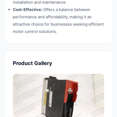
installation and maintenance.
Cost-Effective:
Offers a balance between
performance and affordability, making it an
attractive choice for businesses seeking efficient
motor control solutions.
Product Gallery