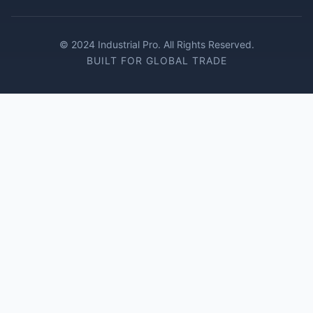
© 2024 Industrial Pro. All Rights Reserved.
BUILT FOR GLOBAL TRADE