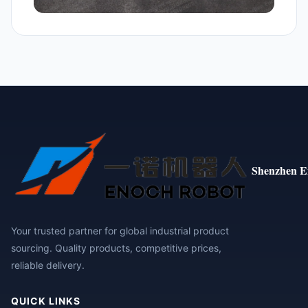
Shenzhen E
Your trusted partner for global industrial product
sourcing. Quality products, competitive prices,
reliable delivery.
QUICK LINKS