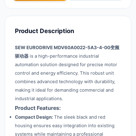
Product Description
SEW EURODRIVE MDV60A0022-5A3-4-00变频
驱动器
is a high-performance industrial
automation solution designed for precise motor
control and energy efficiency. This robust unit
combines advanced technology with durability,
making it ideal for demanding commercial and
industrial applications.
Product Features:
Compact Design:
The sleek black and red
housing ensures easy integration into existing
systems while maintaining a professional