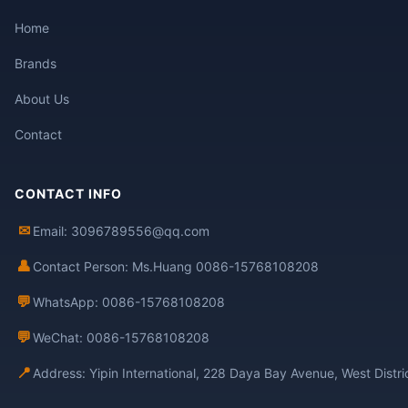
Home
Brands
About Us
Contact
CONTACT INFO
✉
Email: 3096789556@qq.com
👤
Contact Person: Ms.Huang 0086-15768108208
💬
WhatsApp: 0086-15768108208
💬
WeChat: 0086-15768108208
📍
Address: Yipin International, 228 Daya Bay Avenue, West Distr