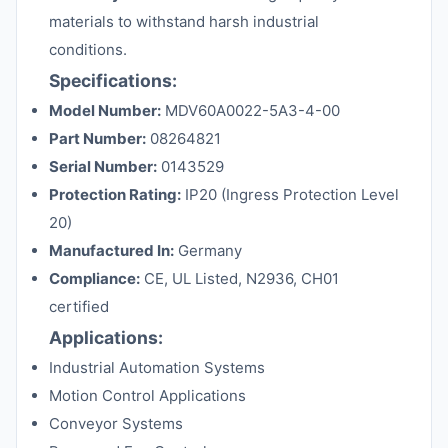
materials to withstand harsh industrial
conditions.
Specifications:
Model Number:
MDV60A0022-5A3-4-00
Part Number:
08264821
Serial Number:
0143529
Protection Rating:
IP20 (Ingress Protection Level
20)
Manufactured In:
Germany
Compliance:
CE, UL Listed, N2936, CH01
certified
Applications:
Industrial Automation Systems
Motion Control Applications
Conveyor Systems