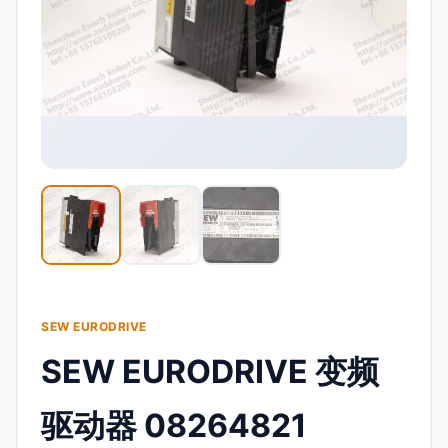
SEW EURODRIVE
SEW EURODRIVE 变频
驱动器 08264821