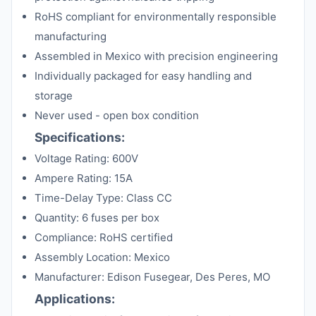
RoHS compliant for environmentally responsible
manufacturing
Assembled in Mexico with precision engineering
Individually packaged for easy handling and
storage
Never used - open box condition
Specifications:
Voltage Rating: 600V
Ampere Rating: 15A
Time-Delay Type: Class CC
Quantity: 6 fuses per box
Compliance: RoHS certified
Assembly Location: Mexico
Manufacturer: Edison Fusegear, Des Peres, MO
Applications: