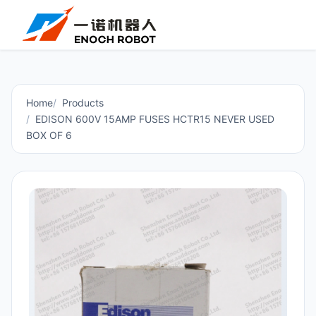
Home
Products
EDISON 600V 15AMP FUSES HCTR15 NEVER USED
BOX OF 6