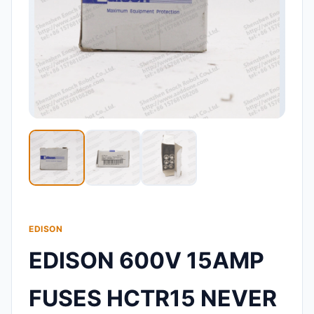
EDISON
EDISON 600V 15AMP
FUSES HCTR15 NEVER