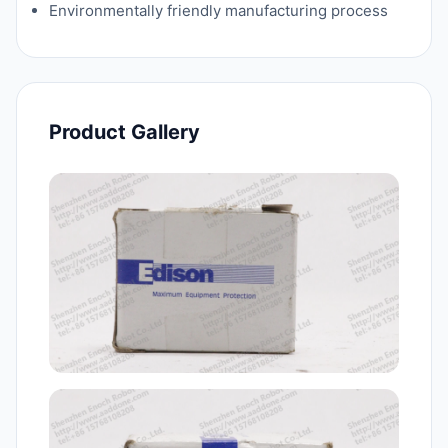
Environmentally friendly manufacturing process
Product Gallery