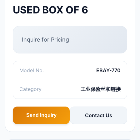
USED BOX OF 6
Inquire for Pricing
Model No.
EBAY-770
Category
工业保险丝和链接
Contact Us
Send Inquiry