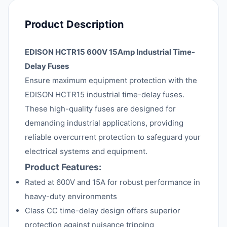
Product Description
EDISON HCTR15 600V 15Amp Industrial Time-
Delay Fuses
Ensure maximum equipment protection with the
EDISON HCTR15 industrial time-delay fuses.
These high-quality fuses are designed for
demanding industrial applications, providing
reliable overcurrent protection to safeguard your
electrical systems and equipment.
Product Features:
Rated at 600V and 15A for robust performance in
heavy-duty environments
Class CC time-delay design offers superior
protection against nuisance tripping