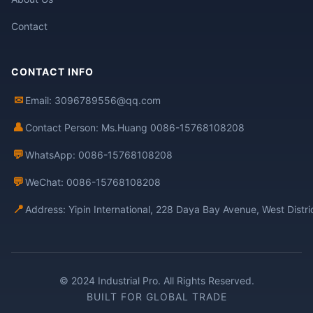
Contact
CONTACT INFO
✉
Email: 3096789556@qq.com
👤
Contact Person: Ms.Huang 0086-15768108208
💬
WhatsApp: 0086-15768108208
💬
WeChat: 0086-15768108208
📍
Address: Yipin International, 228 Daya Bay Avenue, West Distr
© 2024 Industrial Pro. All Rights Reserved.
BUILT FOR GLOBAL TRADE