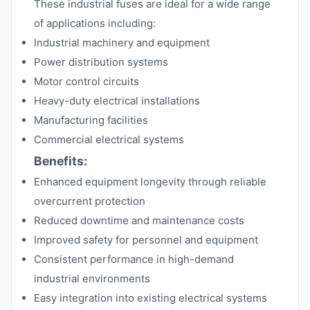
These industrial fuses are ideal for a wide range
of applications including:
Industrial machinery and equipment
Power distribution systems
Motor control circuits
Heavy-duty electrical installations
Manufacturing facilities
Commercial electrical systems
Benefits:
Enhanced equipment longevity through reliable
overcurrent protection
Reduced downtime and maintenance costs
Improved safety for personnel and equipment
Consistent performance in high-demand
industrial environments
Easy integration into existing electrical systems