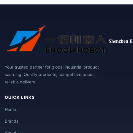
Shenzhen E
Your trusted partner for global industrial product
sourcing. Quality products, competitive prices,
reliable delivery.
QUICK LINKS
Home
Brands
About Us