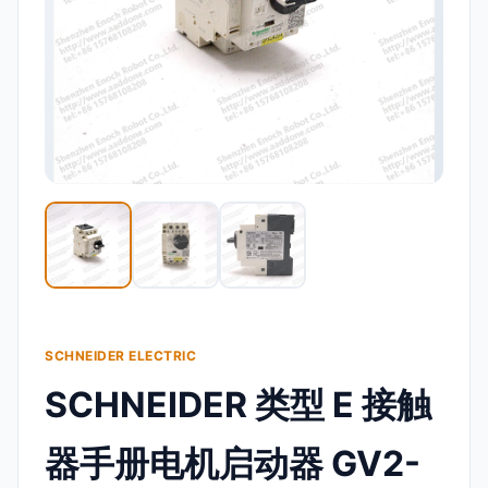
SCHNEIDER ELECTRIC
SCHNEIDER 类型 E 接触
器手册电机启动器 GV2-