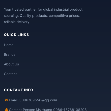
Your trusted partner for global industrial product
sourcing. Quality products, competitive prices,
reliable delivery.
QUICK LINKS
Home
Brands
About Us
Contact
CONTACT INFO
✉
Email: 3096789556@qq.com
👤
Contact Person: Ms.Huang 0086-15768108208