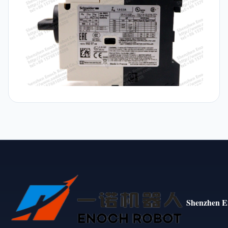
Shenzhen E