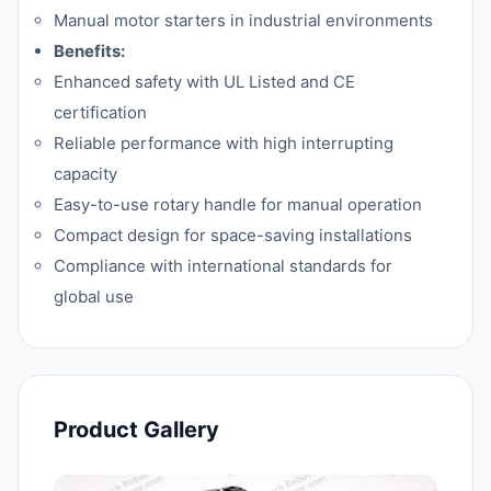
Manual motor starters in industrial environments
Benefits:
Enhanced safety with UL Listed and CE
certification
Reliable performance with high interrupting
capacity
Easy-to-use rotary handle for manual operation
Compact design for space-saving installations
Compliance with international standards for
global use
Product Gallery