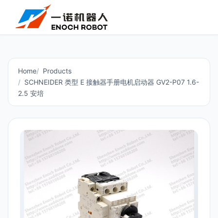
Home
Products
SCHNEIDER 类型 E 接触器手册电机启动器 GV2-P07 1.6-
2.5 安培