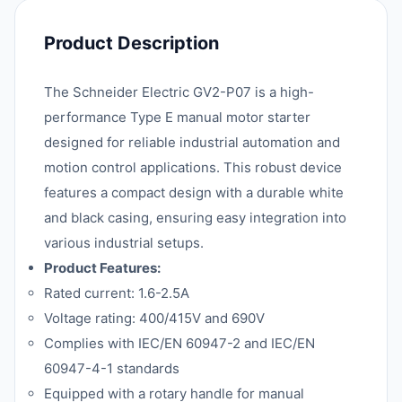
Product Description
The Schneider Electric GV2-P07 is a high-
performance Type E manual motor starter
designed for reliable industrial automation and
motion control applications. This robust device
features a compact design with a durable white
and black casing, ensuring easy integration into
various industrial setups.
Product Features:
Rated current: 1.6-2.5A
Voltage rating: 400/415V and 690V
Complies with IEC/EN 60947-2 and IEC/EN
60947-4-1 standards
Equipped with a rotary handle for manual