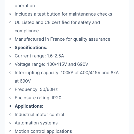
operation
Includes a test button for maintenance checks
UL Listed and CE certified for safety and
compliance
Manufactured in France for quality assurance
Specifications:
Current range: 1.6-2.5A
Voltage range: 400/415V and 690V
Interrupting capacity: 100kA at 400/415V and 8kA
at 690V
Frequency: 50/60Hz
Enclosure rating: IP20
Applications:
Industrial motor control
Automation systems
Motion control applications