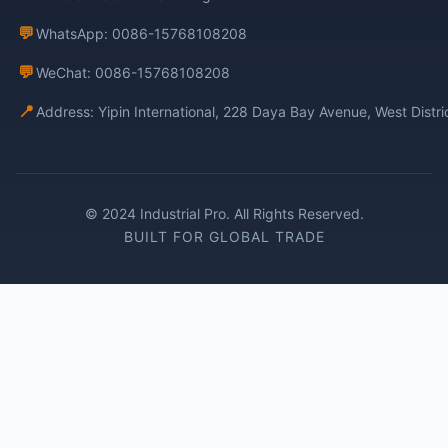
💬
WhatsApp: 0086-15768108208
💬
WeChat: 0086-15768108208
📍
Address: Yipin International, 228 Daya Bay Avenue, West Distr
© 2024 Industrial Pro. All Rights Reserved.
BUILT FOR GLOBAL TRADE