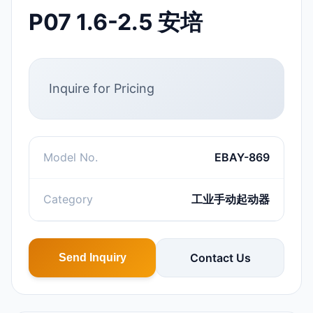
P07 1.6-2.5 安培
Inquire for Pricing
Model No.
EBAY-869
Category
工业手动起动器
Contact Us
Send Inquiry