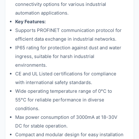
connectivity options for various industrial
automation applications.
Key Features:
Supports PROFINET communication protocol for
efficient data exchange in industrial networks.
IP65 rating for protection against dust and water
ingress, suitable for harsh industrial
environments.
CE and UL Listed certifications for compliance
with international safety standards.
Wide operating temperature range of 0°C to
55°C for reliable performance in diverse
conditions.
Max power consumption of 3000mA at 18-30V
DC for stable operation.
Compact and modular design for easy installation