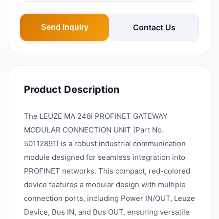
Contact Us
Send Inquiry
Product Description
The LEUZE MA 248i PROFINET GATEWAY
MODULAR CONNECTION UNIT (Part No.
50112891) is a robust industrial communication
module designed for seamless integration into
PROFINET networks. This compact, red-colored
device features a modular design with multiple
connection ports, including Power IN/OUT, Leuze
Device, Bus IN, and Bus OUT, ensuring versatile