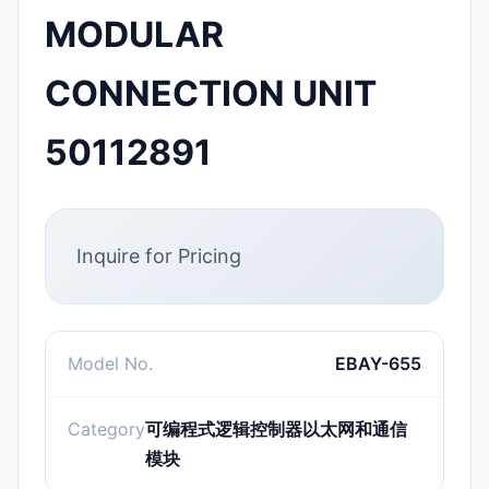
MODULAR
CONNECTION UNIT
50112891
Inquire for Pricing
Model No.
EBAY-655
Category
可编程式逻辑控制器以太网和通信
模块