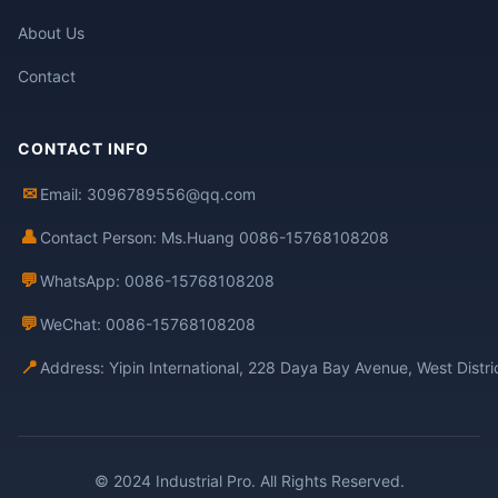
About Us
Contact
CONTACT INFO
✉
Email: 3096789556@qq.com
👤
Contact Person: Ms.Huang 0086-15768108208
💬
WhatsApp: 0086-15768108208
💬
WeChat: 0086-15768108208
📍
Address: Yipin International, 228 Daya Bay Avenue, West Distr
© 2024 Industrial Pro. All Rights Reserved.