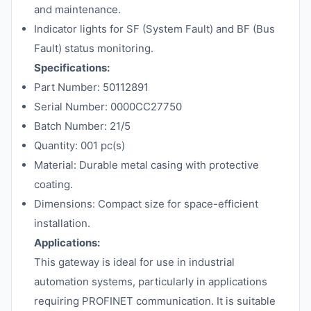
and maintenance.
Indicator lights for SF (System Fault) and BF (Bus
Fault) status monitoring.
Specifications:
Part Number: 50112891
Serial Number: 0000CC27750
Batch Number: 21/5
Quantity: 001 pc(s)
Material: Durable metal casing with protective
coating.
Dimensions: Compact size for space-efficient
installation.
Applications:
This gateway is ideal for use in industrial
automation systems, particularly in applications
requiring PROFINET communication. It is suitable