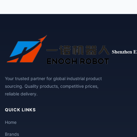
Shenzhen E
Your trusted partner for global industrial product
sourcing. Quality products, competitive prices,
reliable delivery.
QUICK LINKS
Home
Brands