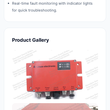
Real-time fault monitoring with indicator lights
for quick troubleshooting.
Product Gallery