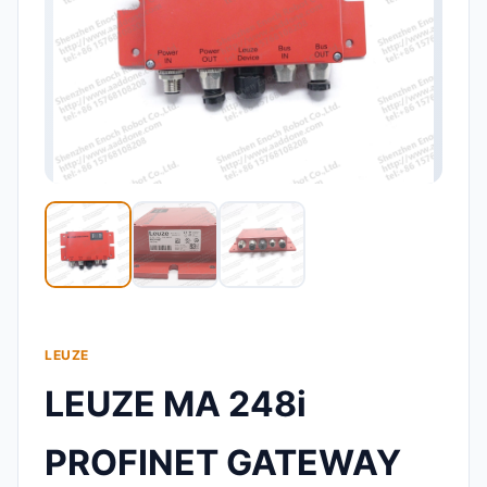
LEUZE
LEUZE MA 248i
PROFINET GATEWAY