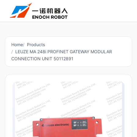
Home
Products
LEUZE MA 248i PROFINET GATEWAY MODULAR
CONNECTION UNIT 50112891