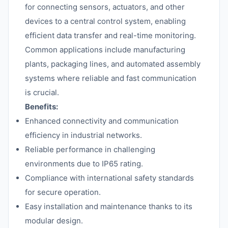
for connecting sensors, actuators, and other
devices to a central control system, enabling
efficient data transfer and real-time monitoring.
Common applications include manufacturing
plants, packaging lines, and automated assembly
systems where reliable and fast communication
is crucial.
Benefits:
Enhanced connectivity and communication
efficiency in industrial networks.
Reliable performance in challenging
environments due to IP65 rating.
Compliance with international safety standards
for secure operation.
Easy installation and maintenance thanks to its
modular design.