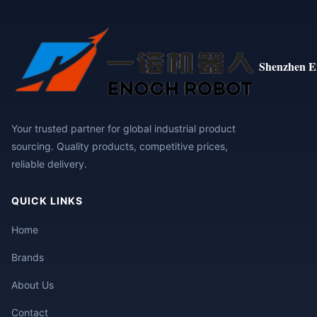
Shenzhen E
Your trusted partner for global industrial product
sourcing. Quality products, competitive prices,
reliable delivery.
QUICK LINKS
Home
Brands
About Us
Contact