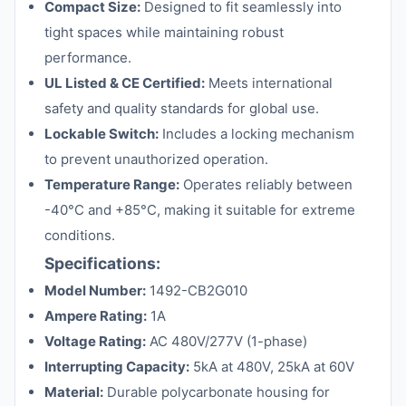
Compact Size:
Designed to fit seamlessly into
tight spaces while maintaining robust
performance.
UL Listed & CE Certified:
Meets international
safety and quality standards for global use.
Lockable Switch:
Includes a locking mechanism
to prevent unauthorized operation.
Temperature Range:
Operates reliably between
-40°C and +85°C, making it suitable for extreme
conditions.
Specifications:
Model Number:
1492-CB2G010
Ampere Rating:
1A
Voltage Rating:
AC 480V/277V (1-phase)
Interrupting Capacity:
5kA at 480V, 25kA at 60V
Material:
Durable polycarbonate housing for