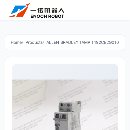
Home
Products
ALLEN BRADLEY 1AMP 1492CB2G010