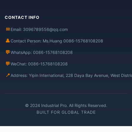
CONTACT INFO
✉
Email: 3096789556@qq.com
👤
Contact Person: Ms.Huang 0086-15768108208
💬
WhatsApp: 0086-15768108208
💬
WeChat: 0086-15768108208
📍
Address: Yipin International, 228 Daya Bay Avenue, West Distr
© 2024 Industrial Pro. All Rights Reserved.
BUILT FOR GLOBAL TRADE