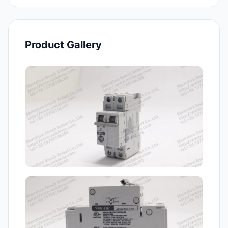
Product Gallery