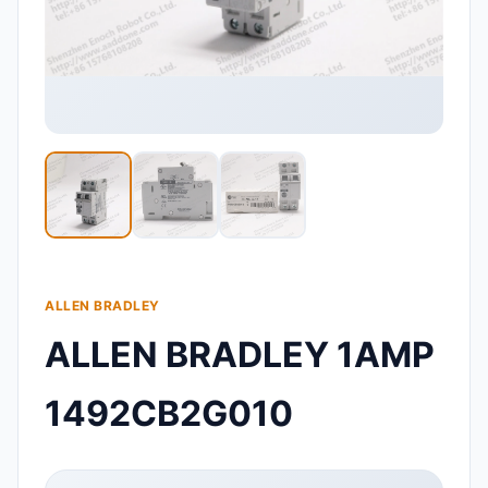
ALLEN BRADLEY
ALLEN BRADLEY 1AMP
1492CB2G010