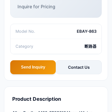
Inquire for Pricing
Model No.
EBAY-863
Category
断路器
Contact Us
Send Inquiry
Product Description