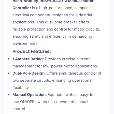
Allen-Bradley 1492-CB2G010 Manual Motor
Controller
is a high-performance, compact
electrical component designed for industrial
applications. This dual-pole breaker offers
reliable protection and control for motor circuits,
ensuring safety and efficiency in demanding
environments.
Product Features:
1 Ampere Rating:
Provides precise current
management for low-power motor applications.
Dual-Pole Design:
Offers simultaneous control of
two separate circuits, enhancing operational
flexibility.
Manual Operation:
Equipped with an easy-to-
use ON/OFF switch for convenient manual
control.