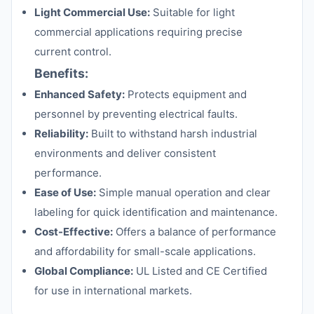
Light Commercial Use:
Suitable for light
commercial applications requiring precise
current control.
Benefits:
Enhanced Safety:
Protects equipment and
personnel by preventing electrical faults.
Reliability:
Built to withstand harsh industrial
environments and deliver consistent
performance.
Ease of Use:
Simple manual operation and clear
labeling for quick identification and maintenance.
Cost-Effective:
Offers a balance of performance
and affordability for small-scale applications.
Global Compliance:
UL Listed and CE Certified
for use in international markets.