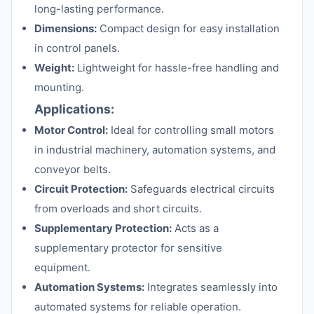
long-lasting performance.
Dimensions:
Compact design for easy installation
in control panels.
Weight:
Lightweight for hassle-free handling and
mounting.
Applications:
Motor Control:
Ideal for controlling small motors
in industrial machinery, automation systems, and
conveyor belts.
Circuit Protection:
Safeguards electrical circuits
from overloads and short circuits.
Supplementary Protection:
Acts as a
supplementary protector for sensitive
equipment.
Automation Systems:
Integrates seamlessly into
automated systems for reliable operation.