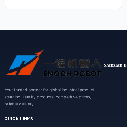
Shenzhen E
Your trusted partner for global industrial product
sourcing. Quality products, competitive prices,
reliable delivery.
QUICK LINKS