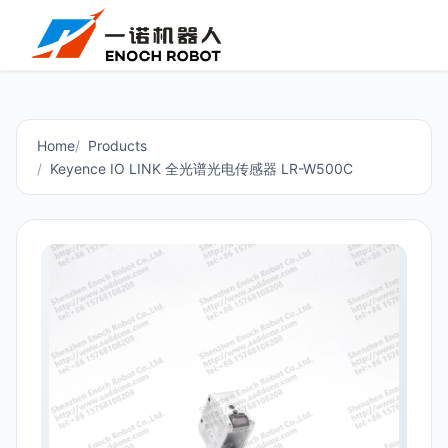
Home
Products
Keyence IO LINK 全光谱光电传感器 LR-W500C