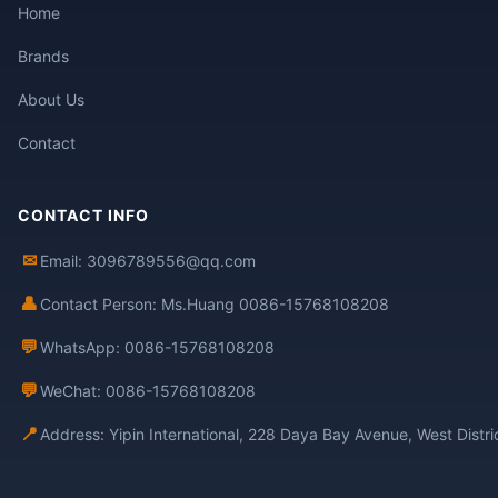
Home
Brands
About Us
Contact
CONTACT INFO
✉
Email: 3096789556@qq.com
👤
Contact Person: Ms.Huang 0086-15768108208
💬
WhatsApp: 0086-15768108208
💬
WeChat: 0086-15768108208
📍
Address: Yipin International, 228 Daya Bay Avenue, West Distr