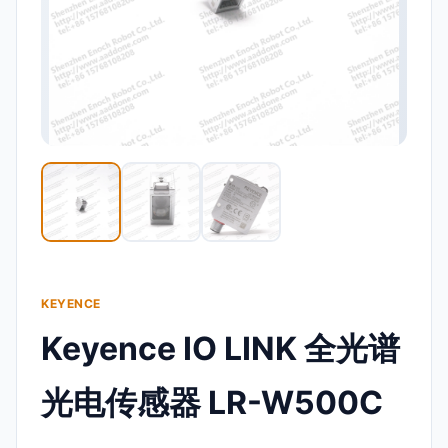
KEYENCE
Keyence IO LINK 全光谱
光电传感器 LR-W500C