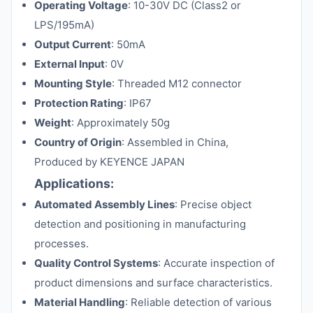
Operating Voltage
: 10-30V DC (Class2 or
LPS/195mA)
Output Current
: 50mA
External Input
: 0V
Mounting Style
: Threaded M12 connector
Protection Rating
: IP67
Weight
: Approximately 50g
Country of Origin
: Assembled in China,
Produced by KEYENCE JAPAN
Applications:
Automated Assembly Lines
: Precise object
detection and positioning in manufacturing
processes.
Quality Control Systems
: Accurate inspection of
product dimensions and surface characteristics.
Material Handling
: Reliable detection of various