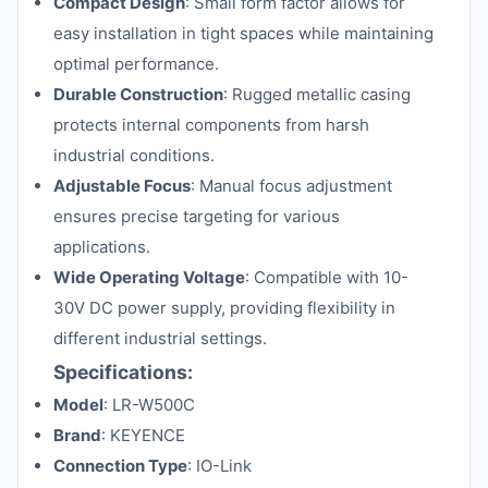
Compact Design
: Small form factor allows for
easy installation in tight spaces while maintaining
optimal performance.
Durable Construction
: Rugged metallic casing
protects internal components from harsh
industrial conditions.
Adjustable Focus
: Manual focus adjustment
ensures precise targeting for various
applications.
Wide Operating Voltage
: Compatible with 10-
30V DC power supply, providing flexibility in
different industrial settings.
Specifications:
Model
: LR-W500C
Brand
: KEYENCE
Connection Type
: IO-Link