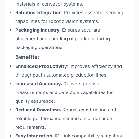
materials in conveyor systems.
Robotics Integration
: Provides essential sensing
capabilities for robotic vision systems.
Packaging Industry
: Ensures accurate
placement and counting of products during
packaging operations.
Benefits:
Enhanced Productivity
: Improves efficiency and
throughput in automated production lines.
Increased Accuracy
: Delivers precise
measurements and detection capabilities for
quality assurance.
Reduced Downtime
: Robust construction and
reliable performance minimize maintenance
requirements.
Easy Integration
: IO-Link compatibility simplifies