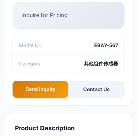
Inquire for Pricing
Model No.
EBAY-567
Category
其他组件传感器
Contact Us
Send Inquiry
Product Description