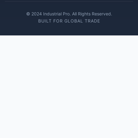
© 2024 Industrial Pro. All Rights Reserved.
BUILT FOR GLOBAL TRADE