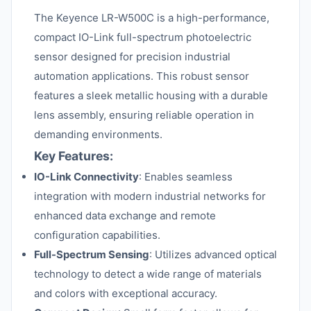
The Keyence LR-W500C is a high-performance,
compact IO-Link full-spectrum photoelectric
sensor designed for precision industrial
automation applications. This robust sensor
features a sleek metallic housing with a durable
lens assembly, ensuring reliable operation in
demanding environments.
Key Features:
IO-Link Connectivity
: Enables seamless
integration with modern industrial networks for
enhanced data exchange and remote
configuration capabilities.
Full-Spectrum Sensing
: Utilizes advanced optical
technology to detect a wide range of materials
and colors with exceptional accuracy.