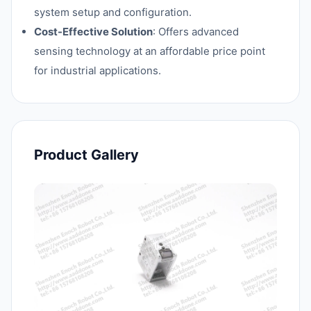
system setup and configuration.
Cost-Effective Solution
: Offers advanced
sensing technology at an affordable price point
for industrial applications.
Product Gallery