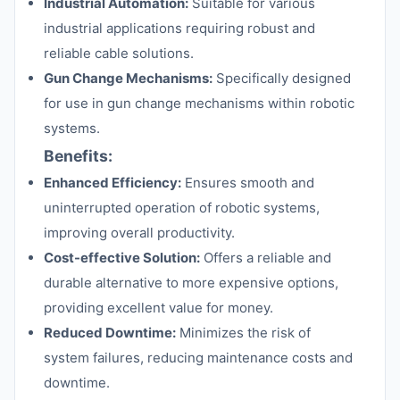
Industrial Automation:
Suitable for various
industrial applications requiring robust and
reliable cable solutions.
Gun Change Mechanisms:
Specifically designed
for use in gun change mechanisms within robotic
systems.
Benefits:
Enhanced Efficiency:
Ensures smooth and
uninterrupted operation of robotic systems,
improving overall productivity.
Cost-effective Solution:
Offers a reliable and
durable alternative to more expensive options,
providing excellent value for money.
Reduced Downtime:
Minimizes the risk of
system failures, reducing maintenance costs and
downtime.