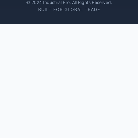
© 2024 Industrial Pro. All Rights Reserved.
BUILT FOR GLOBAL TRADE