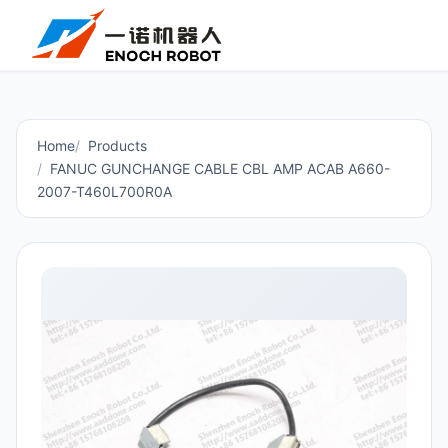
Home
Products
FANUC GUNCHANGE CABLE CBL AMP ACAB A660-
2007-T460L700R0A