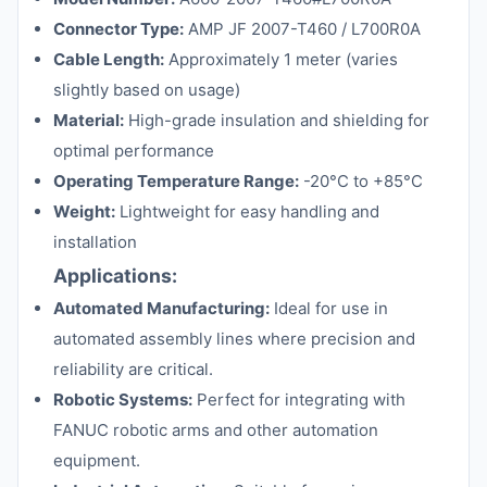
Connector Type:
AMP JF 2007-T460 / L700R0A
Cable Length:
Approximately 1 meter (varies
slightly based on usage)
Material:
High-grade insulation and shielding for
optimal performance
Operating Temperature Range:
-20°C to +85°C
Weight:
Lightweight for easy handling and
installation
Applications:
Automated Manufacturing:
Ideal for use in
automated assembly lines where precision and
reliability are critical.
Robotic Systems:
Perfect for integrating with
FANUC robotic arms and other automation
equipment.