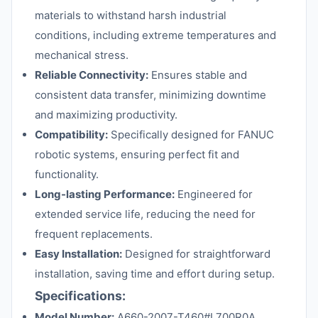
materials to withstand harsh industrial
conditions, including extreme temperatures and
mechanical stress.
Reliable Connectivity:
Ensures stable and
consistent data transfer, minimizing downtime
and maximizing productivity.
Compatibility:
Specifically designed for FANUC
robotic systems, ensuring perfect fit and
functionality.
Long-lasting Performance:
Engineered for
extended service life, reducing the need for
frequent replacements.
Easy Installation:
Designed for straightforward
installation, saving time and effort during setup.
Specifications:
Model Number:
A660-2007-T460#L700R0A