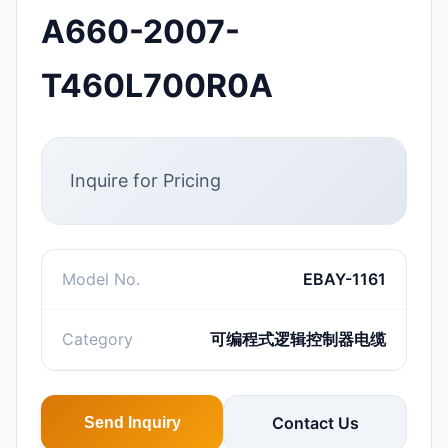
A660-2007-
T460L700R0A
Inquire for Pricing
Model No.
EBAY-1161
Category
可编程式逻辑控制器电缆
Contact Us
Send Inquiry