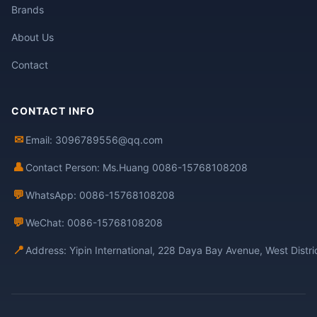
Brands
About Us
Contact
CONTACT INFO
✉
Email: 3096789556@qq.com
👤
Contact Person: Ms.Huang 0086-15768108208
💬
WhatsApp: 0086-15768108208
💬
WeChat: 0086-15768108208
📍
Address: Yipin International, 228 Daya Bay Avenue, West Distr