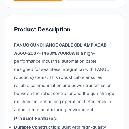
Product Description
FANUC GUNCHANGE CABLE CBL AMP ACAB
A660-2007-T460#L700R0A
is a high-
performance industrial automation cable
designed for seamless integration with FANUC
robotic systems. This robust cable ensures
reliable communication and power transmission
between the robot controller and the gun change
mechanism, enhancing operational efficiency in
automated manufacturing environments.
Product Features:
Durable Construction:
Built with high-quality