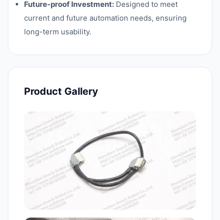
Future-proof Investment:
Designed to meet
current and future automation needs, ensuring
long-term usability.
Product Gallery