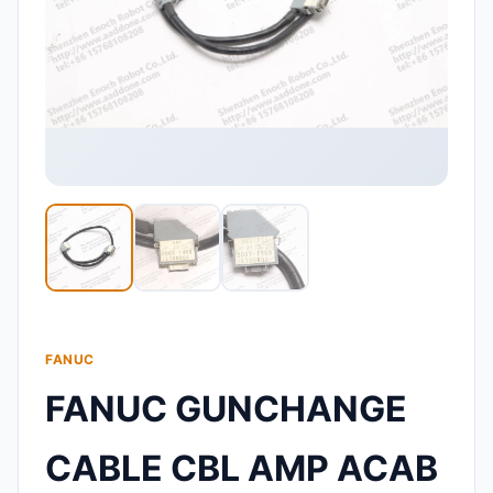
FANUC
FANUC GUNCHANGE
CABLE CBL AMP ACAB