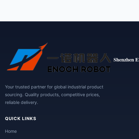
Shenzhen E
Your trusted partner for global industrial product
sourcing. Quality products, competitive prices,
reliable delivery.
QUICK LINKS
Home