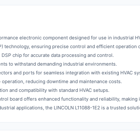
mance electronic component designed for use in industrial HVA
P) technology, ensuring precise control and efficient operatio
DSP chip for accurate data processing and control.
ents to withstand demanding industrial environments.
ctors and ports for seamless integration with existing HVAC s
e operation, reducing downtime and maintenance costs.
ation and compatibility with standard HVAC setups.
ntrol board offers enhanced functionality and reliability, making
ustrial applications, the LINCOLN L11088-1E2 is a trusted solu