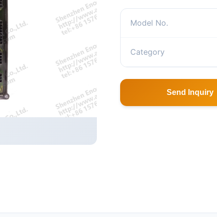
Model No.
Category
Send Inquiry