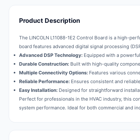
Product Description
The LINCOLN L11088-1E2 Control Board is a high-perfor
board features advanced digital signal processing (DS
Advanced DSP Technology:
Equipped with a powerful 
Durable Construction:
Built with high-quality compon
Multiple Connectivity Options:
Features various conne
Reliable Performance:
Ensures consistent and reliabl
Easy Installation:
Designed for straightforward install
Perfect for professionals in the HVAC industry, this co
system performance. Ideal for both commercial and ind