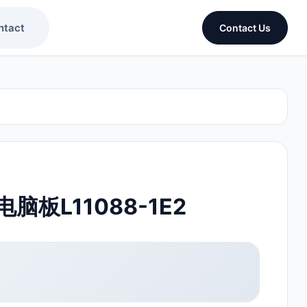
ntact
Contact Us
板L11088-1E2