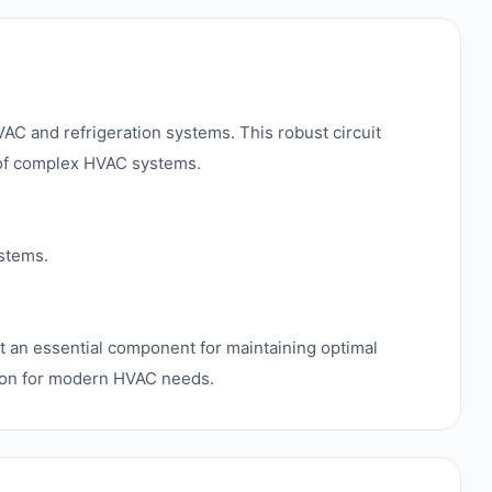
C and refrigeration systems. This robust circuit
n of complex HVAC systems.
ystems.
 it an essential component for maintaining optimal
tion for modern HVAC needs.