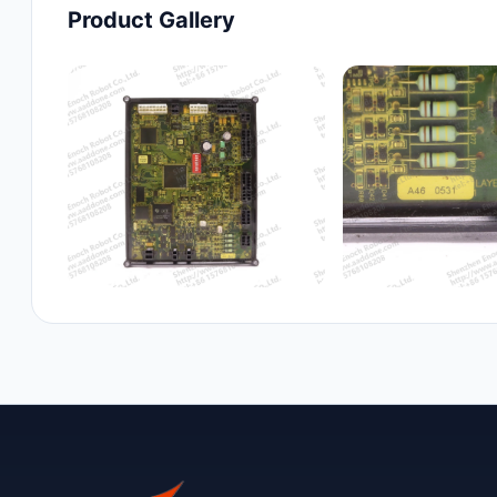
Product Gallery