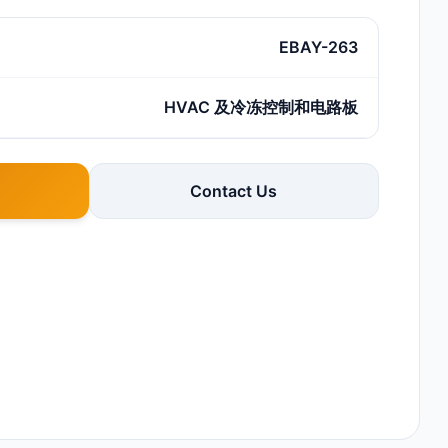
EBAY-263
HVAC 及冷冻控制和电路板
Contact Us