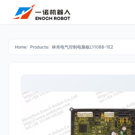
Home
Products
林肯电气控制电脑板L11088-1E2