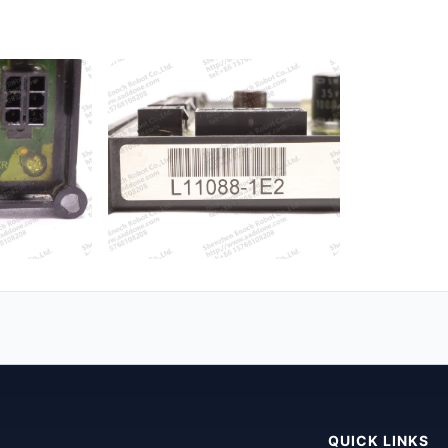
QUICK LINKS