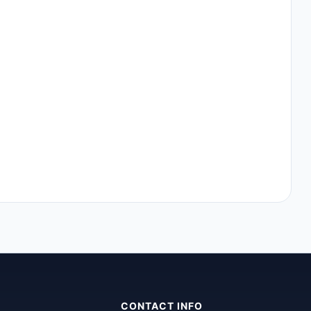
CONTACT INFO