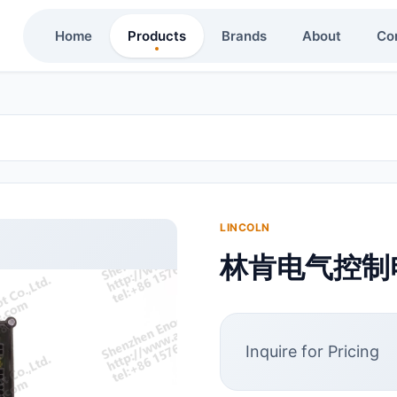
Home
Products
Brands
About
Co
LINCOLN
林肯电气控制电脑
Inquire for Pricing